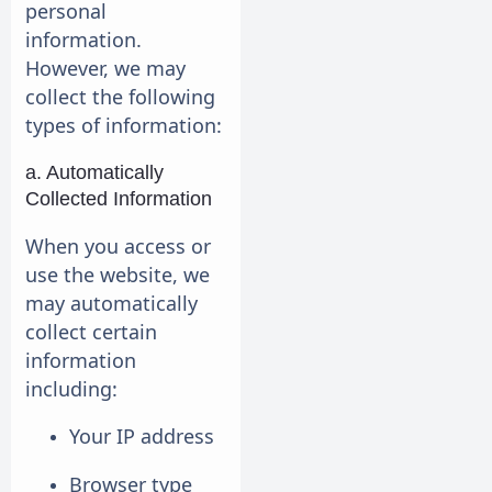
personal
information.
However, we may
collect the following
types of information:
a. Automatically
Collected Information
When you access or
use the website, we
may automatically
collect certain
information
including:
Your IP address
Browser type