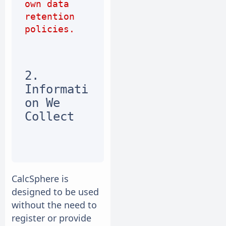
own data 
retention 
policies.
2. 
Informati
on We 
Collect
CalcSphere is
designed to be used
without the need to
register or provide