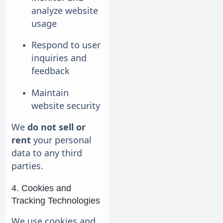
analyze website
usage
Respond to user
inquiries and
feedback
Maintain
website security
We
do not sell or
rent
your personal
data to any third
parties.
4. Cookies and
Tracking Technologies
We use cookies and