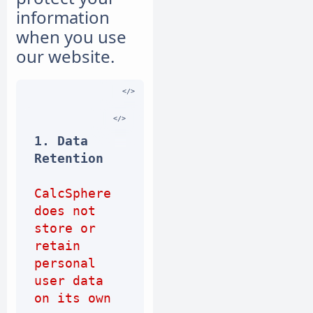
information
when you use
our website.
1. Data 
Retention
CalcSphere 
does not 
store or 
retain 
personal 
user data 
on its own 