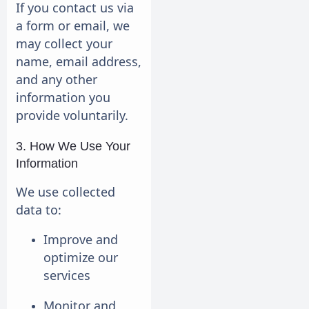
If you contact us via
a form or email, we
may collect your
name, email address,
and any other
information you
provide voluntarily.
3. How We Use Your
Information
We use collected
data to:
Improve and
optimize our
services
Monitor and