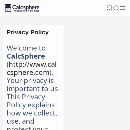
0
Privacy Policy
Welcome to
CalcSphere
(
http://www.cal
csphere.com
).
Your privacy is
important to us.
This Privacy
Policy explains
how we collect,
use, and
protect your