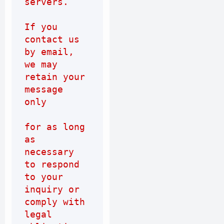
servers.
If you 
contact us 
by email, 
we may 
retain your 
message 
only
for as long 
as 
necessary 
to respond 
to your 
inquiry or 
comply with 
legal 