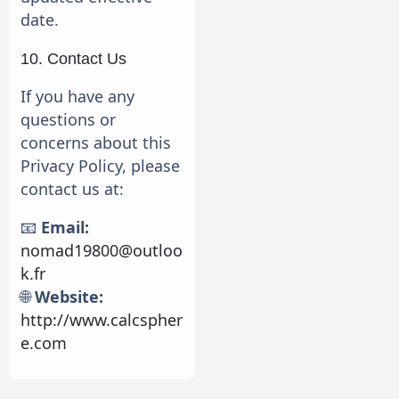
date.
10. Contact Us
If you have any
questions or
concerns about this
Privacy Policy, please
contact us at:
📧
Email:
nomad19800@outloo
k.fr
🌐
Website:
http://www.calcspher
e.com