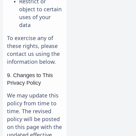
Restrict or
object to certain
uses of your
data
To exercise any of
these rights, please
contact us using the
information below.
9. Changes to This
Privacy Policy
We may update this
policy from time to
time. The revised
policy will be posted
on this page with the
updated effective