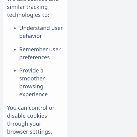
similar tracking
technologies to:
Understand user
behavior
Remember user
preferences
Provide a
smoother
browsing
experience
You can control or
disable cookies
through your
browser settings.