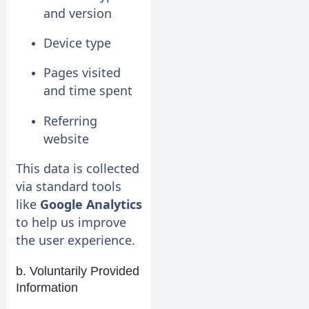
and version
Device type
Pages visited
and time spent
Referring
website
This data is collected
via standard tools
like
Google Analytics
to help us improve
the user experience.
b. Voluntarily Provided
Information