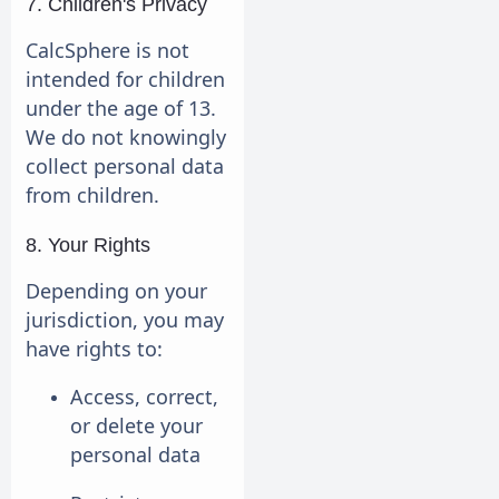
7. Children's Privacy
CalcSphere is not
intended for children
under the age of 13.
We do not knowingly
collect personal data
from children.
8. Your Rights
Depending on your
jurisdiction, you may
have rights to:
Access, correct,
or delete your
personal data