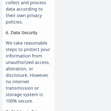
collect and process
data according to
their own privacy
policies.
6. Data Security
We take reasonable
steps to protect your
information from
unauthorized access,
alteration, or
disclosure. However,
no internet
transmission or
storage system is
100% secure.