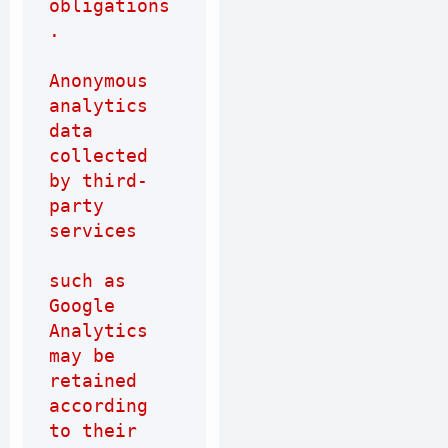
obligations
.
Anonymous 
analytics 
data 
collected 
by third-
party 
services
such as 
Google 
Analytics 
may be 
retained 
according 
to their 