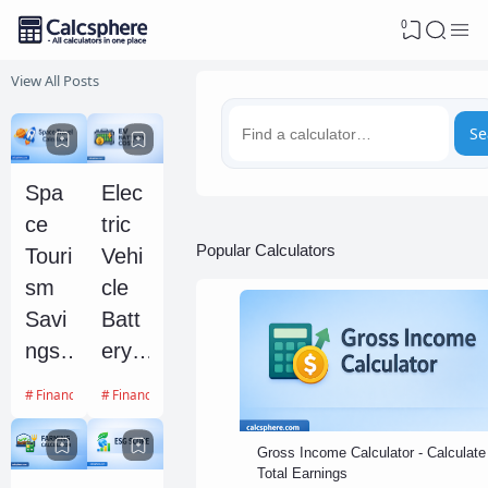
0
View All Posts
Se
Spa
Elec
ce
tric
Popular Calculators
Touri
Vehi
sm
cle
Savi
Batt
ngs
ery
Goal
Degr
Financial Calculators
Financial Calculators
and
adati
Fea
on
Gross Income Calculator - Calculate
Total Earnings
sibilit
and