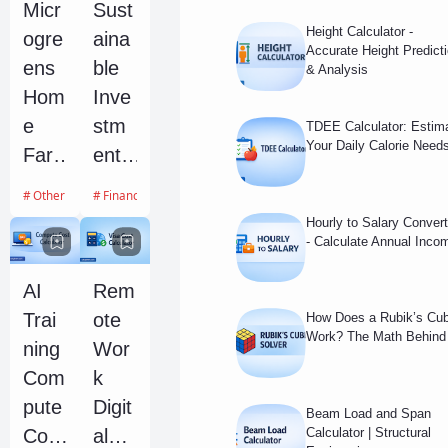
Micr
Sust
y
Repl
Height Calculator -
ogre
aina
Calc
ace
Accurate Height Predict
ens
ble
& Analysis
ulato
men
Hom
Inve
r
t
e
stm
TDEE Calculator: Estim
Cost
Your Daily Calorie Need
Far
ent
Fore
ming
ESG
cast
Other Calculators
Financial Calculators
Profi
Scor
Hourly to Salary Convert
tabili
e
- Calculate Annual Inco
ty
Imp
AI
Rem
and
act
Trai
ote
How Does a Rubik’s Cu
Yield
Calc
Work? The Math Behind 
ning
Wor
Calc
ulato
Com
k
ulato
r
pute
Digit
r
Beam Load and Span
Cost
al
Calculator | Structural