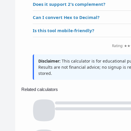
Does it support 2's complement?
Can I convert Hex to Decimal?
Is this tool mobile-friendly?
Rating: ★★
Disclaimer:
This calculator is for educational 
Results are not financial advice; no signup is 
stored.
Related calculators