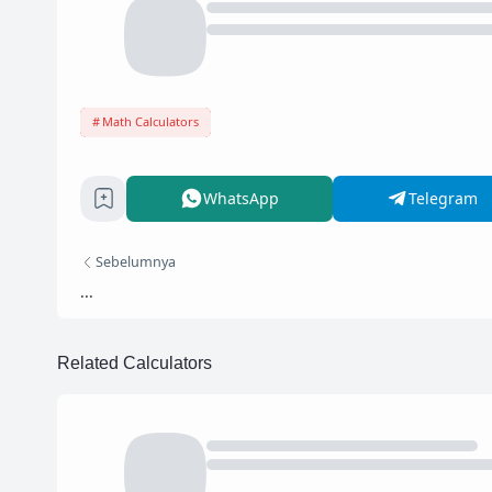
Math Calculators
WhatsApp
Telegram
Sebelumnya
...
Related Calculators