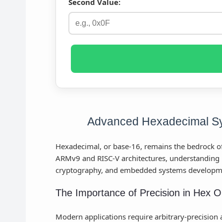
Second Value:
Advanced Hexadecimal Sy
Hexadecimal, or base-16, remains the bedrock of
ARMv9 and RISC-V architectures, understanding 
cryptography, and embedded systems developm
The Importance of Precision in Hex O
Modern applications require arbitrary-precision ar