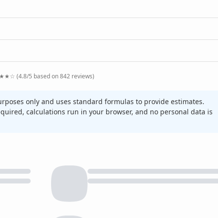
★★☆ (4.8/5 based on 842 reviews)
purposes only and uses standard formulas to provide estimates.
required, calculations run in your browser, and no personal data is