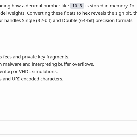
nding how a decimal number like
is stored in memory. In
10.5
l weights. Converting these floats to hex reveals the sign bit, t
r handles Single (32-bit) and Double (64-bit) precision formats
s fees and private key fragments.
malware and interpreting buffer overflows.
erilog or VHDL simulations.
 and URI-encoded characters.