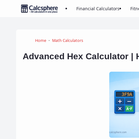
Financial Calculators
Fitn
Home
Math Calculators
Advanced Hex Calculator | 