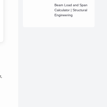
Beam Load and Span
Calculator | Structural
Engineering
t,