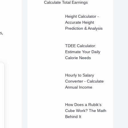
Calculate Total Earnings
Height Calculator -
Accurate Height
Prediction & Analysis
s,
TDEE Calculator:
Estimate Your Daily
Calorie Needs
Hourly to Salary
Converter - Calculate
Annual Income
How Does a Rubik’s
Cube Work? The Math
Behind It