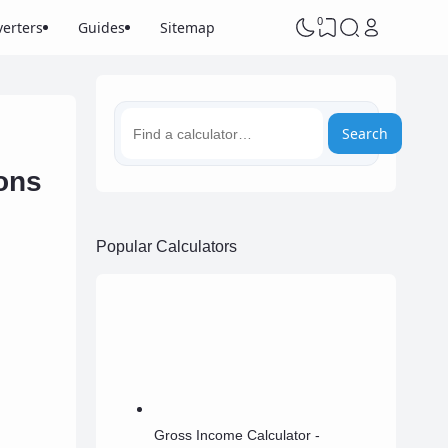
0
erters
Guides
Sitemap
Search
ons
Popular Calculators
Gross Income Calculator -