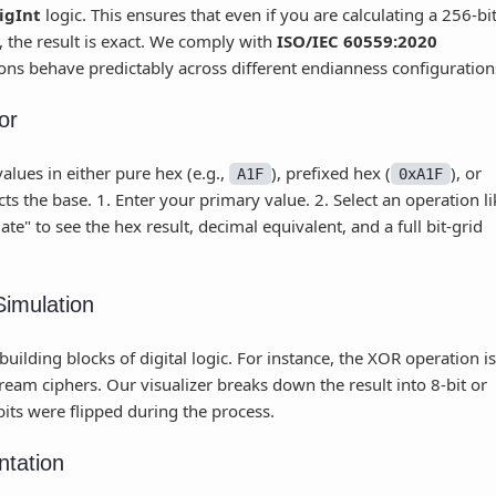
igInt
logic. This ensures that even if you are calculating a 256-bi
the result is exact. We comply with
ISO/IEC 60559:2020
ions behave predictably across different endianness configuration
or
alues in either pure hex (e.g.,
), prefixed hex (
), or
A1F
0xA1F
s the base. 1. Enter your primary value. 2. Select an operation li
te" to see the hex result, decimal equivalent, and a full bit-grid
Simulation
ilding blocks of digital logic. For instance, the XOR operation is
eam ciphers. Our visualizer breaks down the result into 8-bit or
bits were flipped during the process.
ntation