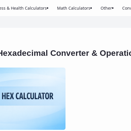
ess & Health Calculators
Math Calculators
Other
Conv
Hexadecimal Converter & Operati