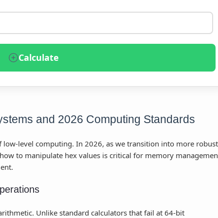
Calculate
stems and 2026 Computing Standards
 low-level computing. In 2026, as we transition into more robust
how to manipulate hex values is critical for memory managemen
ent.
perations
ithmetic. Unlike standard calculators that fail at 64-bit