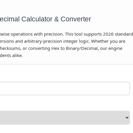
cimal Calculator & Converter
ise operations with precision. This tool supports 2026 standard
rsions and arbitrary-precision integer logic. Whether you are
hecksums, or converting Hex to Binary/Decimal, our engine
dents alike.