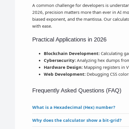
A common challenge for developers is understa
2026, precision matters more than ever in AI mode
biased exponent, and the mantissa. Our calculato
with ease.
Practical Applications in 2026
Blockchain Development:
Calculating ga
Cybersecurity:
Analyzing hex dumps from 
Hardware Design:
Mapping registers in V
Web Development:
Debugging CSS colors
Frequently Asked Questions (FAQ)
What is a Hexadecimal (Hex) number?
Why does the calculator show a bit-grid?