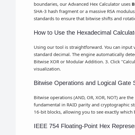
boundaries, our Advanced Hex Calculator uses
B
SHA-3 hash fragment or a massive RSA modulus, 
standards to ensure that bitwise shifts and rotat
How to Use the Hexadecimal Calculat
Using our tool is straightforward. You can input v
standard decimal. The engine automatically detect
Bitwise XOR or Modular Addition. 3. Click "Calcula
visualization.
Bitwise Operations and Logical Gate 
Bitwise operations (AND, OR, XOR, NOT) are the bu
fundamental in RAID parity and cryptographic str
16-bit blocks, allowing you to see exactly which 
IEEE 754 Floating-Point Hex Represe