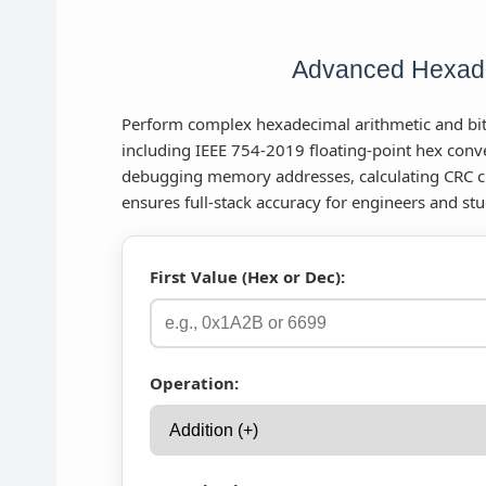
Advanced Hexade
Perform complex hexadecimal arithmetic and bitw
including IEEE 754-2019 floating-point hex conve
debugging memory addresses, calculating CRC c
ensures full-stack accuracy for engineers and stu
First Value (Hex or Dec):
Operation: