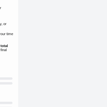
r
y, or
your time
e
total
final