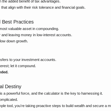
 the added benefit of tax advantages.
t align with their risk tolerance and financial goals.
 Best Practices
 most valuable asset in compounding.
 and leaving money in low-interest accounts.
 slow down growth.
sfers to your investment accounts.
erest; let it compound.
eded.
al Destiny
 powerful force, and the calculator is the key to harnessing it.
complicated.
e tool, you're taking proactive steps to build wealth and secure a 