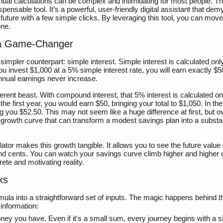
ual calculations can be complex and intimidating for most people. Thi
nsable tool. It’s a powerful, user-friendly digital assistant that demy
l future with a few simple clicks. By leveraging this tool, you can mov
one.
 a Game-Changer
s simpler counterpart: simple interest. Simple interest is calculated onl
ou invest $1,000 at a 5% simple interest rate, you will earn exactly $
nnual earnings never increase.
erent beast. With compound interest, that 5% interest is calculated o
the first year, you would earn $50, bringing your total to $1,050. In t
g you $52.50. This may not seem like a huge difference at first, but o
l growth curve that can transform a modest savings plan into a substan
or makes this growth tangible. It allows you to see the future value 
s and cents. You can watch your savings curve climb higher and higher 
ete and motivating reality.
ks
mula into a straightforward set of inputs. The magic happens behind t
 information:
ney you have. Even if it's a small sum, every journey begins with a s