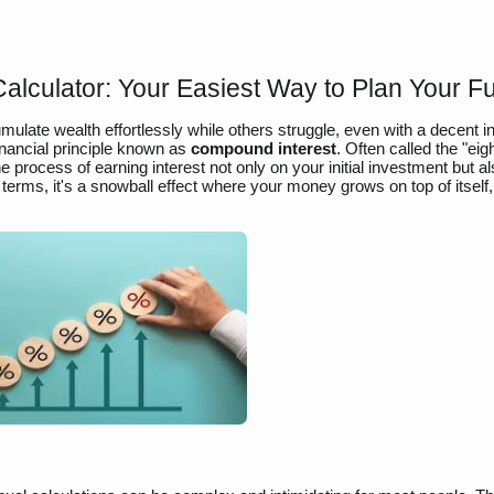
lculator: Your Easiest Way to Plan Your F
ate wealth effortlessly while others struggle, even with a decent 
financial principle known as
compound interest
. Often called the "eig
 process of earning interest not only on your initial investment but a
terms, it's a snowball effect where your money grows on top of itself