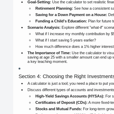
Goal-Setting:
Use the calculator to set realistic fina
Retirement Planning:
See how a consistent sav
Saving for a Down Payment on a House:
Dete
Funding a Child's Education:
Plan for future t
Scenario Analysis:
Explore different "what-if" scena
What if I increase my monthly contribution by 
What if I start saving 5 years earlier?
How much difference does a 1% higher interes
The Importance of Time:
Use the calculator to visu
saving at age 25 with a smaller amount can end up 
a key teaching moment.
Section 4: Choosing the Right Investmen
A calculator is just a tool; you need a place to put y
Discuss different types of accounts and investment
High-Yield Savings Accounts (HYSAs):
For s
Certificates of Deposit (CDs):
A more fixed-te
Stocks and Mutual Funds:
For long-term growt