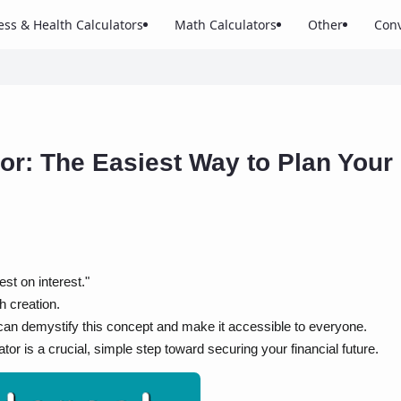
ess & Health Calculators
Math Calculators
Other
Conv
or: The Easiest Way to Plan Your
st on interest."
h creation.
can demystify this concept and make it accessible to everyone.
r is a crucial, simple step toward securing your financial future.