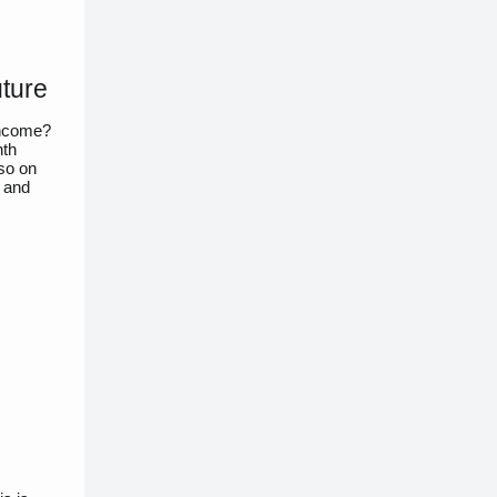
uture
income?
hth
lso on
, and