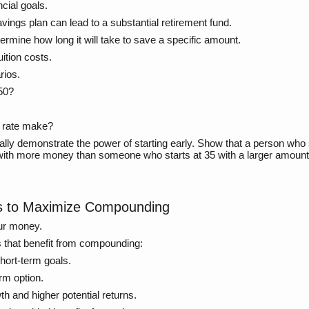
ncial goals.
ings plan can lead to a substantial retirement fund.
rmine how long it will take to save a specific amount.
uition costs.
rios.
$50?
t rate make?
ally demonstrate the power of starting early. Show that a person who 
with more money than someone who starts at 35 with a larger amount.
ts to Maximize Compounding
our money.
s that benefit from compounding:
hort-term goals.
rm option.
h and higher potential returns.