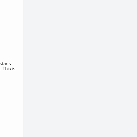
starts
 This is