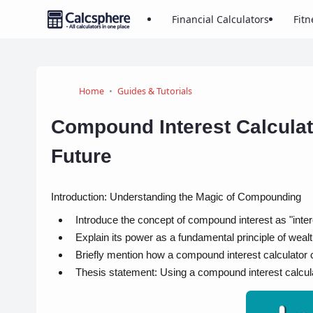
Financial Calculators
Fitn
Home
Guides & Tutorials
Compound Interest Calculat
Future
Introduction: Understanding the Magic of Compounding
Introduce the concept of compound interest as "intere
Explain its power as a fundamental principle of wealt
Briefly mention how a compound interest calculator 
Thesis statement: Using a compound interest calculato