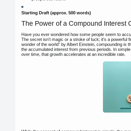
Starting Draft (approx. 500 words)
The Power of a Compound Interest Ca
Have you ever wondered how some people seem to accumul
The secret isn't magic or a stroke of luck; it’s a powerful 
wonder of the world" by Albert Einstein, compounding is the
the accumulated interest from previous periods. In simple 
over time, that growth accelerates at an incredible rate.