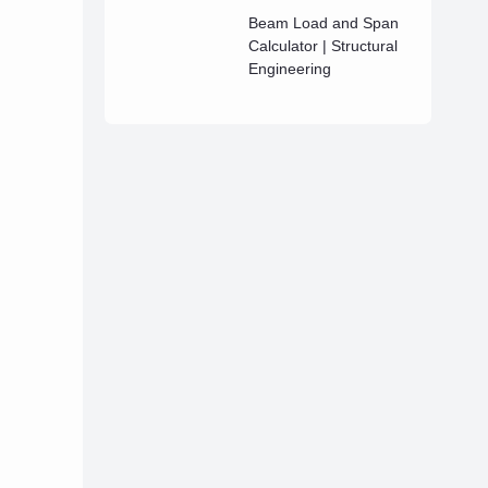
Beam Load and Span
Calculator | Structural
Engineering