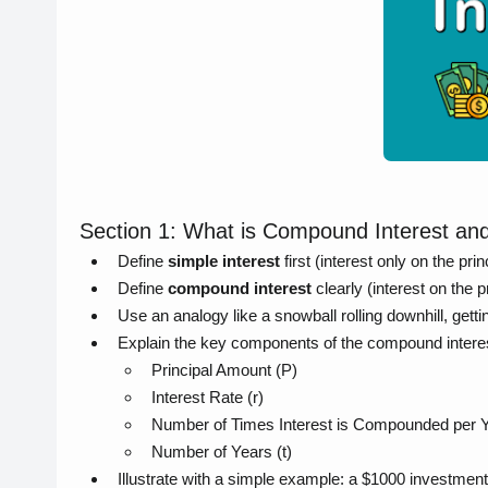
Section 1: What is Compound Interest a
Define
simple interest
first (interest only on the pri
Define
compound interest
clearly (interest on the 
Use an analogy like a snowball rolling downhill, getti
Explain the key components of the compound interes
Principal Amount (P)
Interest Rate (r)
Number of Times Interest is Compounded per Y
Number of Years (t)
Illustrate with a simple example: a $1000 investmen