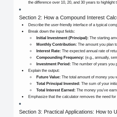
the difference over 10, 20, and 30 years to highlight
Section 2: How a Compound Interest Calc
Describe the user-friendly interface of a typical comp
Break down the input fields:
Initial Investment (Principal):
The starting am
Monthly Contribution:
The amount you plan to
Interest Rate:
The expected annual rate of retu
Compounding Frequency:
(e.g., annually, sem
Investment Period:
The number of years you pl
Explain the output:
Future Value:
The total amount of money you wil
Total Principal Invested:
The sum of your initia
Total Interest Earned:
The money you've earn
Emphasize that the calculator removes the need for 
Section 3: Practical Applications: How to 