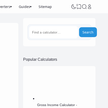
0
erters
Guides
Sitemap
Search
Popular Calculators
Gross Income Calculator -