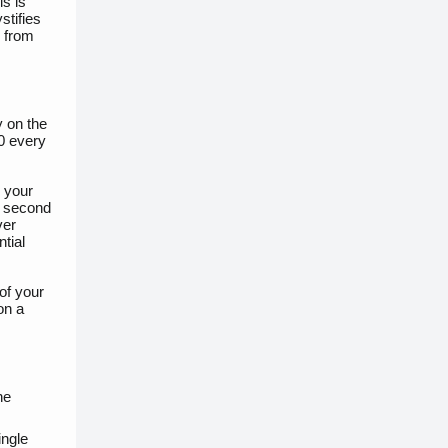
s is
stifies
e from
y on the
50 every
n your
he second
ver
tial
of your
on a
he
ingle