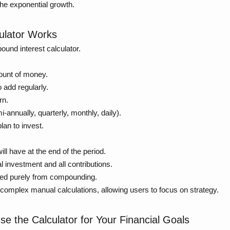
 the exponential growth.
ulator Works
ound interest calculator.
ount of money.
 add regularly.
rn.
i-annually, quarterly, monthly, daily).
an to invest.
l have at the end of the period.
l investment and all contributions.
ed purely from compounding.
complex manual calculations, allowing users to focus on strategy.
Use the Calculator for Your Financial Goals