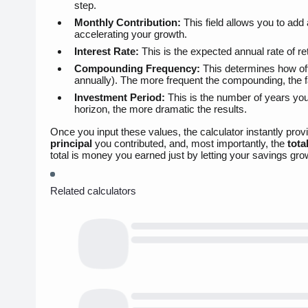
step.
Monthly Contribution:
This field allows you to add
accelerating your growth.
Interest Rate:
This is the expected annual rate of r
Compounding Frequency:
This determines how often
annually). The more frequent the compounding, the 
Investment Period:
This is the number of years you
horizon, the more dramatic the results.
Once you input these values, the calculator instantly pro
principal
you contributed, and, most importantly, the
tota
total is money you earned just by letting your savings gro
Related calculators