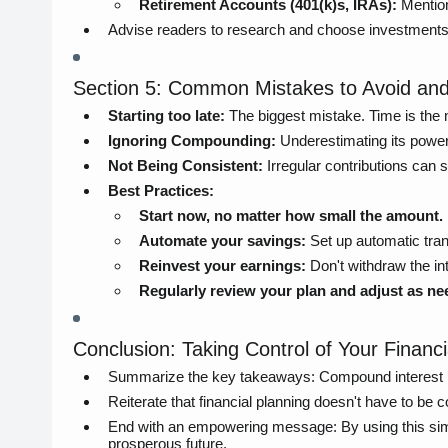
Retirement Accounts (401(k)s, IRAs):
Mention
Advise readers to research and choose investments tha
Section 5: Common Mistakes to Avoid and
Starting too late:
The biggest mistake. Time is the
Ignoring Compounding:
Underestimating its power
Not Being Consistent:
Irregular contributions can
Best Practices:
Start now, no matter how small the amount.
Automate your savings:
Set up automatic tran
Reinvest your earnings:
Don't withdraw the int
Regularly review your plan and adjust as ne
Conclusion: Taking Control of Your Financi
Summarize the key takeaways: Compound interest is a
Reiterate that financial planning doesn't have to be 
End with an empowering message: By using this simpl
prosperous future.