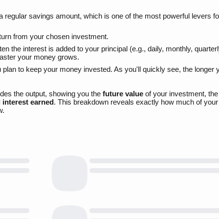
 a regular savings amount, which is one of the most powerful levers fo
eturn from your chosen investment.
 the interest is added to your principal (e.g., daily, monthly, quarterl
faster your money grows.
 plan to keep your money invested. As you'll quickly see, the longer 
vides the output, showing you the
future value
of your investment, th
l interest earned
. This breakdown reveals exactly how much of your 
w.