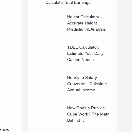
Calculate Total Earnings
Height Calculator -
Accurate Height
Prediction & Analysis
TDEE Calculator:
Estimate Your Daily
Calorie Needs
Hourly to Salary
Converter - Calculate
Annual Income
How Does a Rubik’s
Cube Work? The Math
Behind It
 Show