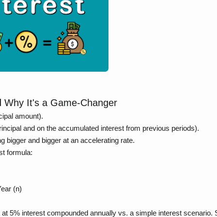
nd Why It's a Game-Changer
ncipal amount).
principal and on the accumulated interest from previous periods).
ng bigger and bigger at an accelerating rate.
t formula:
ear (n)
t at 5% interest compounded annually vs. a simple interest scenario.