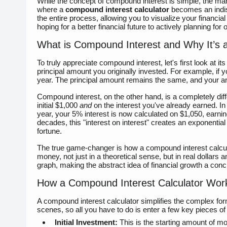
While the concept of compound interest is simple, the man
where a
compound interest calculator
becomes an indispe
the entire process, allowing you to visualize your financia
hoping for a better financial future to actively planning for 
What is Compound Interest and Why It’s
To truly appreciate compound interest, let's first look at it
principal amount you originally invested. For example, if y
year. The principal amount remains the same, and your a
Compound interest, on the other hand, is a completely diff
initial $1,000
and
on the interest you've already earned. In 
year, your 5% interest is now calculated on $1,050, earnin
decades, this "interest on interest" creates an exponentia
fortune.
The true game-changer is how a compound interest calculat
money, not just in a theoretical sense, but in real dollar
graph, making the abstract idea of financial growth a concr
How a Compound Interest Calculator Wor
A compound interest calculator simplifies the complex for
scenes, so all you have to do is enter a few key pieces of
Initial Investment:
This is the starting amount of mo