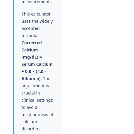
measurements.
This calculator
uses the widely
accepted
formula:
Corrected
Calcium
(mg/dL) =
Serum Calcium
+ 0.8 × (4.0 -
Albumin)
. This
adjustment is
crucial in
clinical settings
to avoid
misdiagnosis of
calcium
disorders,