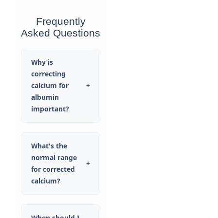
Frequently
Asked Questions
Why is
correcting
calcium for
+
albumin
important?
What's the
normal range
+
for corrected
calcium?
When should I