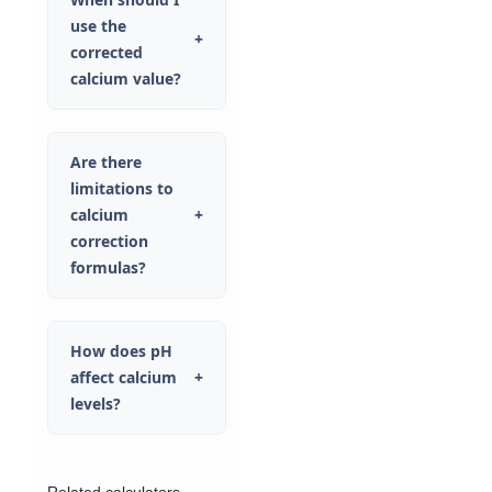
use the
+
corrected
calcium value?
Are there
limitations to
calcium
+
correction
formulas?
How does pH
affect calcium
+
levels?