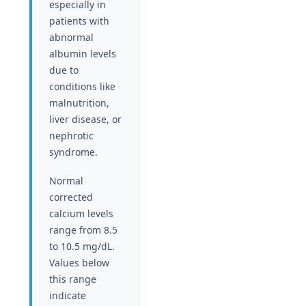
especially in
patients with
abnormal
albumin levels
due to
conditions like
malnutrition,
liver disease, or
nephrotic
syndrome.
Normal
corrected
calcium levels
range from 8.5
to 10.5 mg/dL.
Values below
this range
indicate