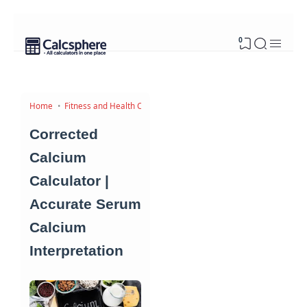
0
Home
Fitness and Health Calculators
Corrected
Calcium
Calculator |
Accurate Serum
Calcium
Interpretation