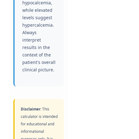
hypocalcemia,
while elevated
levels suggest
hypercalcemia.
Always
interpret
results in the
context of the
patient's overall
clinical picture.
Disclaimer:
This
calculator is intended
for educational and
informational
purposes only. It is