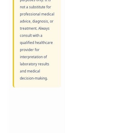
not a substitute for
professional medical
advice, diagnosis, or
treatment. Always
consult with a
qualified healthcare
provider for
interpretation of
laboratory results
and medical
decision-making.