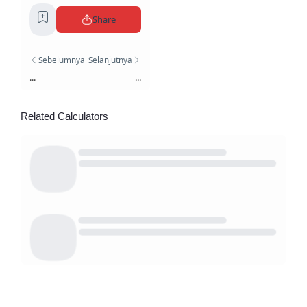
Share
Sebelumnya
Selanjutnya
...
...
Related Calculators