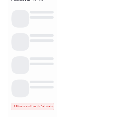
Related calculators
Fitness and Health Calculators