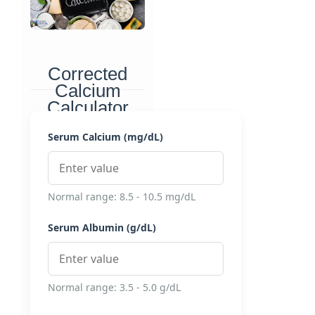
Corrected
Calcium
Calculator
Accurately interpret
Serum Calcium (mg/dL)
serum calcium levels by
accounting for albumin
concentration
Normal range: 8.5 - 10.5 mg/dL
Serum Albumin (g/dL)
Normal range: 3.5 - 5.0 g/dL