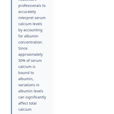
professionals to
accurately
interpret serum
calcium levels
by accounting
for albumin
concentration.
Since
approximately
50% of serum
calcium is
bound to
albumin,
variations in
albumin levels
can significantly
affect total
calcium