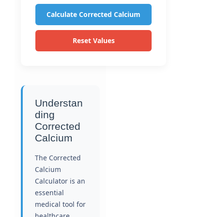
Calculate Corrected Calcium
Reset Values
Understan
ding
Corrected
Calcium
The Corrected
Calcium
Calculator is an
essential
medical tool for
healthcare