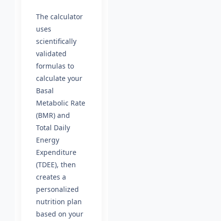
The calculator
uses
scientifically
validated
formulas to
calculate your
Basal
Metabolic Rate
(BMR) and
Total Daily
Energy
Expenditure
(TDEE), then
creates a
personalized
nutrition plan
based on your