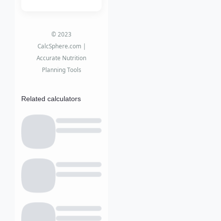
© 2023
CalcSphere.com |
Accurate Nutrition
Planning Tools
Related calculators