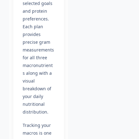
selected goals
and protein
preferences.
Each plan
provides
precise gram
measurements
for all three
macronutrient
s along with a
visual
breakdown of
your daily
nutritional
distribution.
Tracking your
macros is one