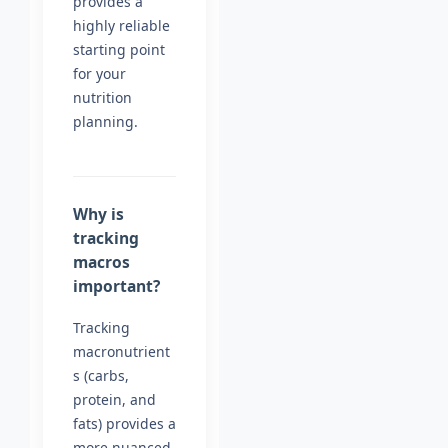
provides a
highly reliable
starting point
for your
nutrition
planning.
Why is
tracking
macros
important?
Tracking
macronutrient
s (carbs,
protein, and
fats) provides a
more nuanced