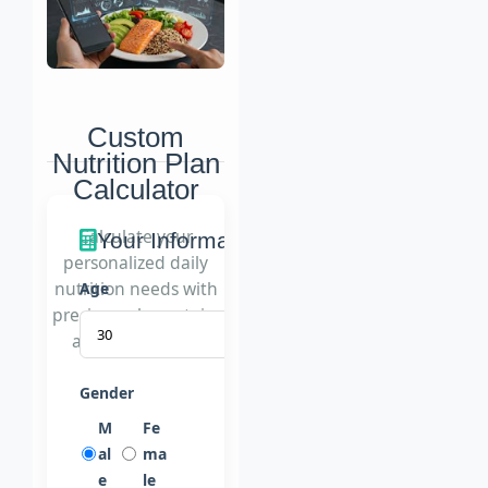
Custom
Nutrition Plan
Calculator
Calculate your
Your Information
personalized daily
nutrition needs with
Age
precise carb, protein,
and fat tracking
Gender
M
Fe
al
ma
e
le