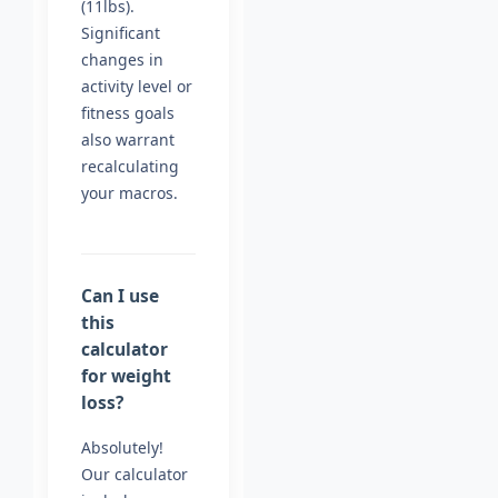
(11lbs).
Significant
changes in
activity level or
fitness goals
also warrant
recalculating
your macros.
Can I use
this
calculator
for weight
loss?
Absolutely!
Our calculator