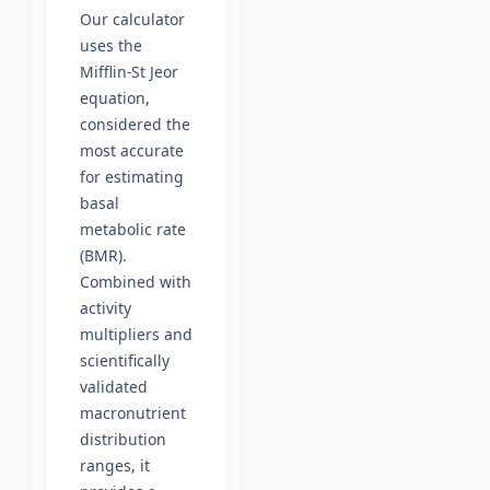
Our calculator
uses the
Mifflin-St Jeor
equation,
considered the
most accurate
for estimating
basal
metabolic rate
(BMR).
Combined with
activity
multipliers and
scientifically
validated
macronutrient
distribution
ranges, it