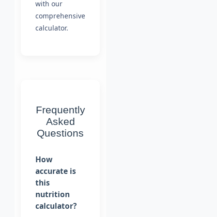
with our
comprehensive
calculator.
Frequently
Asked
Questions
How
accurate is
this
nutrition
calculator?