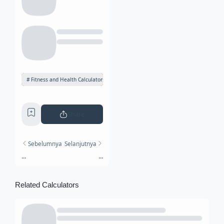
Fitness and Health Calculators
Share
Sebelumnya
Selanjutnya
...
...
Related Calculators