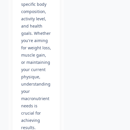
specific body
composition,
activity level,
and health
goals. Whether
you're aiming
for weight loss,
muscle gain,
or maintaining
your current
physique,
understanding
your
macronutrient
needs is
crucial for
achieving
results.