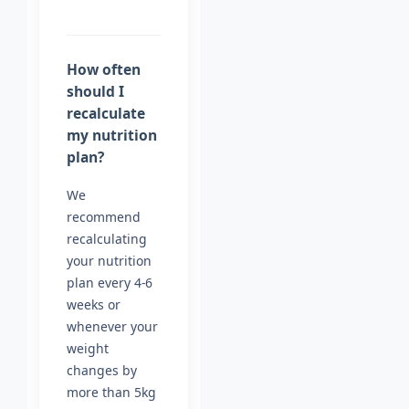
How often
should I
recalculate
my nutrition
plan?
We
recommend
recalculating
your nutrition
plan every 4-6
weeks or
whenever your
weight
changes by
more than 5kg