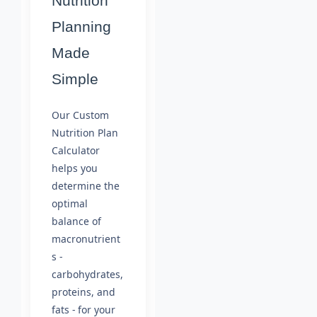
Nutrition
Planning
Made
Simple
Our Custom
Nutrition Plan
Calculator
helps you
determine the
optimal
balance of
macronutrient
s -
carbohydrates,
proteins, and
fats - for your