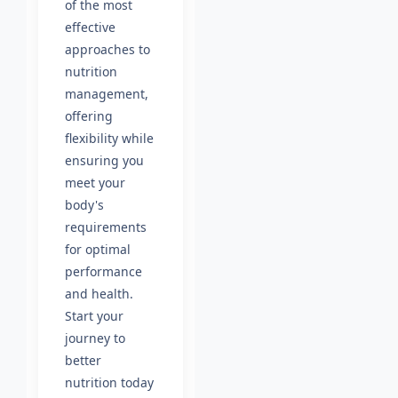
of the most
effective
approaches to
nutrition
management,
offering
flexibility while
ensuring you
meet your
body's
requirements
for optimal
performance
and health.
Start your
journey to
better
nutrition today