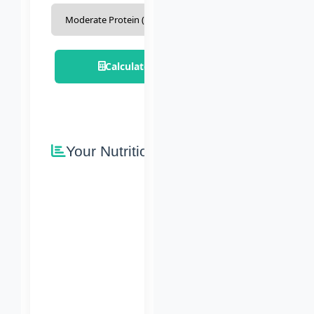
Calculate Nutrition Plan
Your Nutrition Plan