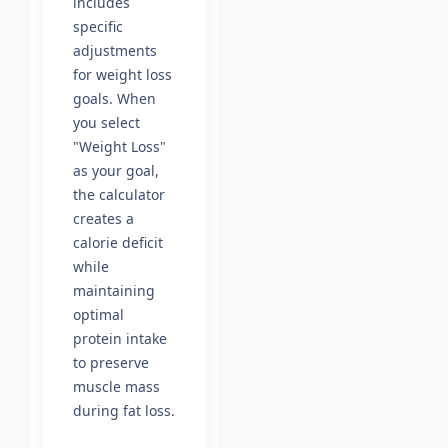
includes
specific
adjustments
for weight loss
goals. When
you select
"Weight Loss"
as your goal,
the calculator
creates a
calorie deficit
while
maintaining
optimal
protein intake
to preserve
muscle mass
during fat loss.