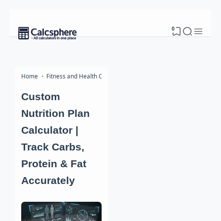
0
Home
Fitness and Health Calculators
Custom
Nutrition Plan
Calculator |
Track Carbs,
Protein & Fat
Accurately