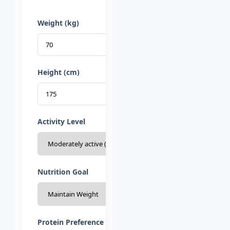
Weight (kg)
Height (cm)
Activity Level
Nutrition Goal
Protein Preference