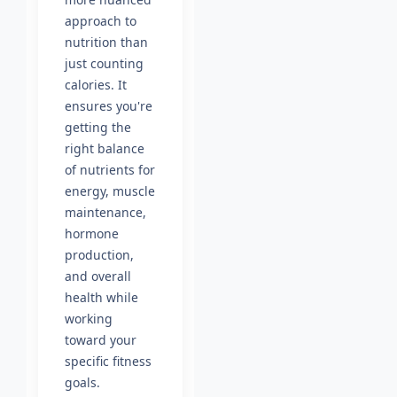
approach to
nutrition than
just counting
calories. It
ensures you're
getting the
right balance
of nutrients for
energy, muscle
maintenance,
hormone
production,
and overall
health while
working
toward your
specific fitness
goals.