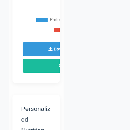
Download Plan
Reset
Personaliz
ed