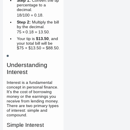
Step 1:
Convert the tip
percentage to a
decimal.
18/100
=
0.18
.
Step 2:
Multiply the bill
by the decimal.
75
×
0.18
=
13.50
.
Your tip is
$13.50
, and
your total bill will be
$75 + $13.50 = $88.50.
Understanding
Interest
Interest is a fundamental
concept in personal finance.
It's the cost of borrowing
money or the earnings you
receive from lending money.
There are two primary types
of interest: simple and
compound.
Simple Interest