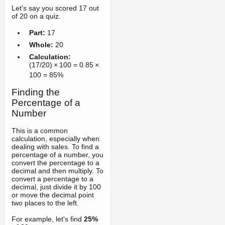
Let's say you scored 17 out
of 20 on a quiz.
Part:
17
Whole:
20
Calculation:
(
17/20
)
×
100
=
0.85
×
100
=
85%
Finding the
Percentage of a
Number
This is a common
calculation, especially when
dealing with sales. To find a
percentage of a number, you
convert the percentage to a
decimal and then multiply. To
convert a percentage to a
decimal, just divide it by 100
or move the decimal point
two places to the left.
For example, let's find
25%