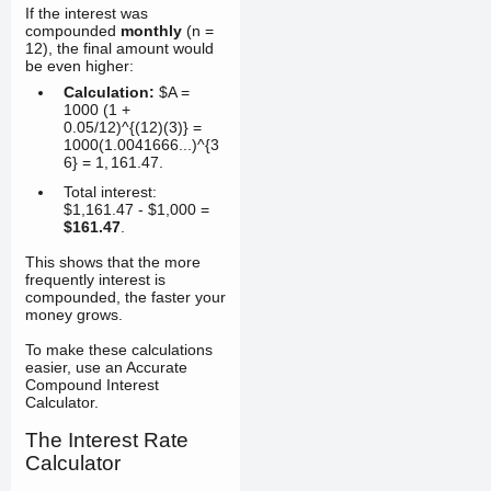
If the interest was
compounded
monthly
(n =
12), the final amount would
be even higher:
Calculation:
$A =
1000 (1 +
0.05/12)^{(12)(3)} =
1000(1.0041666...)^{3
6} =
1
,
161.47
.
Total interest:
$1,161.47 - $1,000 =
$161.47
.
This shows that the more
frequently interest is
compounded, the faster your
money grows.
To make these calculations
easier, use an Accurate
Compound Interest
Calculator.
The Interest Rate
Calculator