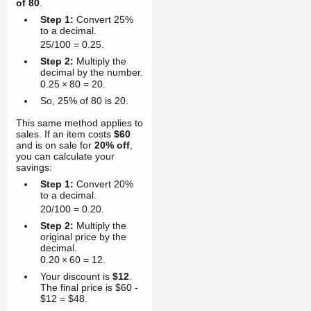
of 80
.
Step 1:
Convert 25%
to a decimal.
25/100
=
0.25
.
Step 2:
Multiply the
decimal by the number.
0.25
×
80
=
20
.
So, 25% of 80 is 20.
This same method applies to
sales. If an item costs
$60
and is on sale for
20% off
,
you can calculate your
savings:
Step 1:
Convert 20%
to a decimal.
20/100
=
0.20
.
Step 2:
Multiply the
original price by the
decimal.
0.20
×
60
=
12
.
Your discount is
$12
.
The final price is $60 -
$12 = $48.