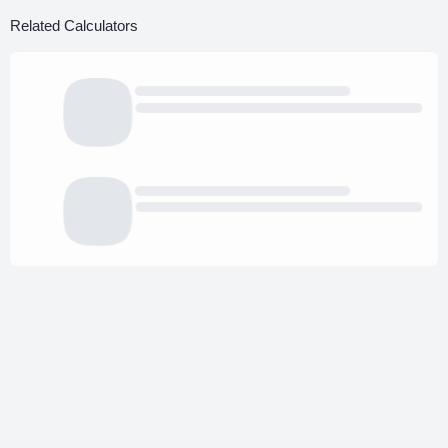
Related Calculators