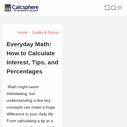
0
Home
Guides & Tutorials
Everyday Math:
How to Calculate
Interest, Tips, and
Percentages
Math might seem
intimidating, but
understanding a few key
concepts can make a huge
difference in your daily life.
From calculating a tip at a