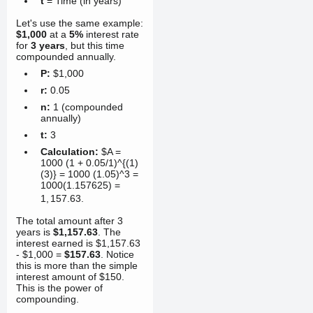
t
= Time (in years)
Let's use the same example:
$1,000
at a
5%
interest rate
for
3 years
, but this time
compounded annually.
P:
$1,000
r:
0.05
n:
1 (compounded
annually)
t:
3
Calculation:
$A =
1000 (1 + 0.05/1)^{(1)
(3)} = 1000 (1.05)^3 =
1000(1.157625) =
1
,
157.63
.
The total amount after 3
years is
$1,157.63
. The
interest earned is $1,157.63
- $1,000 =
$157.63
. Notice
this is more than the simple
interest amount of $150.
This is the power of
compounding.