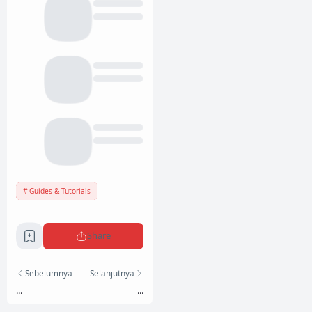
Guides & Tutorials
Share
Sebelumnya
Selanjutnya
...
...