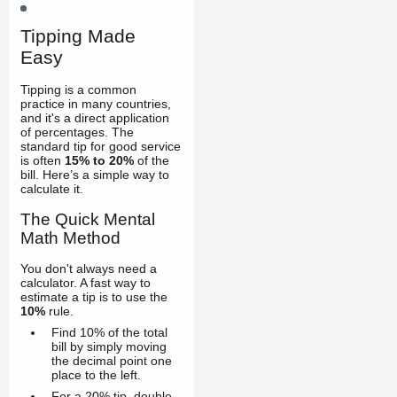
Tipping Made
Easy
Tipping is a common
practice in many countries,
and it's a direct application
of percentages. The
standard tip for good service
is often
15% to 20%
of the
bill. Here’s a simple way to
calculate it.
The Quick Mental
Math Method
You don't always need a
calculator. A fast way to
estimate a tip is to use the
10%
rule.
Find 10% of the total
bill by simply moving
the decimal point one
place to the left.
For a 20% tip, double