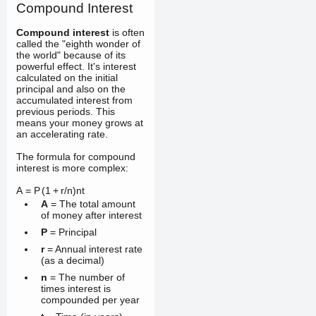
Compound Interest
Compound interest
is often
called the "eighth wonder of
the world" because of its
powerful effect. It's interest
calculated on the initial
principal and also on the
accumulated interest from
previous periods. This
means your money grows at
an accelerating rate.
The formula for compound
interest is more complex:
A
=
P
(
1
+
r
/
n
)
n
t
A
= The total amount
of money after interest
P
= Principal
r
= Annual interest rate
(as a decimal)
n
= The number of
times interest is
compounded per year