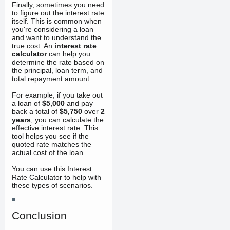
Finally, sometimes you need
to figure out the interest rate
itself. This is common when
you're considering a loan
and want to understand the
true cost. An
interest rate
calculator
can help you
determine the rate based on
the principal, loan term, and
total repayment amount.
For example, if you take out
a loan of
$5,000
and pay
back a total of
$5,750
over
2
years
, you can calculate the
effective interest rate. This
tool helps you see if the
quoted rate matches the
actual cost of the loan.
You can use this Interest
Rate Calculator to help with
these types of scenarios.
Conclusion