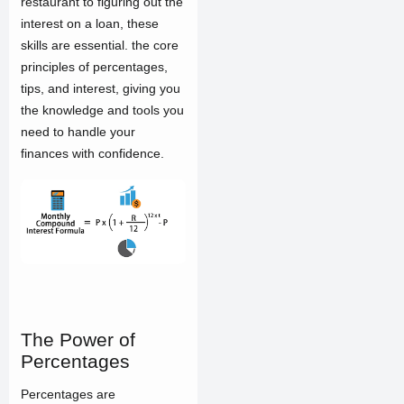
restaurant to figuring out the
interest on a loan, these
skills are essential. the core
principles of percentages,
tips, and interest, giving you
the knowledge and tools you
need to handle your
finances with confidence.
The Power of
Percentages
Percentages are