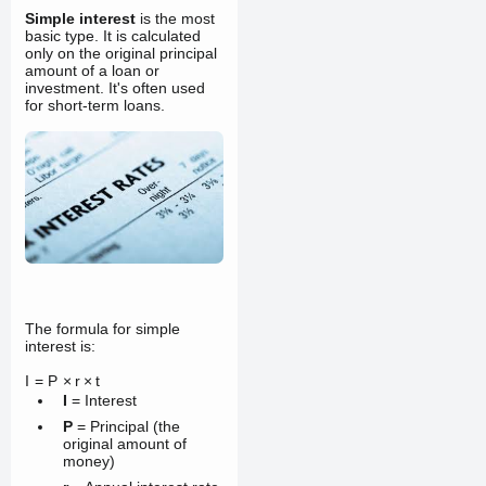
Simple interest
is the most
basic type. It is calculated
only on the original principal
amount of a loan or
investment. It's often used
for short-term loans.
The formula for simple
interest is:
I
=
P
×
r
×
t
I
= Interest
P
= Principal (the
original amount of
money)