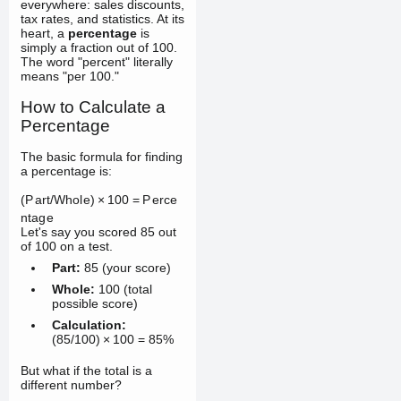
everywhere: sales discounts,
tax rates, and statistics. At its
heart, a
percentage
is
simply a fraction out of 100.
The word "percent" literally
means "per 100."
How to Calculate a
Percentage
The basic formula for finding
a percentage is:
(
P
a
r
t
/
Wh
o
l
e
)
×
100
=
P
erce
n
t
a
g
e
Let's say you scored 85 out
of 100 on a test.
Part:
85 (your score)
Whole:
100 (total
possible score)
Calculation:
(
85/100
)
×
100
=
85%
But what if the total is a
different number?