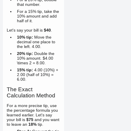
that number.
For a 15% tip, take the
10% amount and add
half of it.
Let's say your bill is
$40
.
10% tip:
Move the
decimal one place to
the left.
4.00
.
20% tip:
Double the
10% amount. $4.00
\times 2 =
8.00
.
15% tip:
4.00
(10%) +
2.00
(half of 10%) =
6.00
.
The Exact
Calculation Method
For a more precise tip, use
the percentage formula you
learned earlier. Let's say
your bill is
$75
and you want
to leave an
18%
tip.