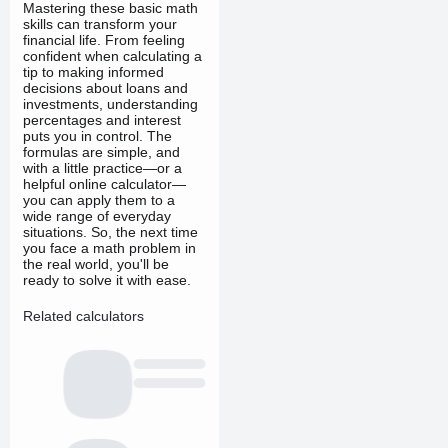
Mastering these basic math
skills can transform your
financial life. From feeling
confident when calculating a
tip to making informed
decisions about loans and
investments, understanding
percentages and interest
puts you in control. The
formulas are simple, and
with a little practice—or a
helpful online calculator—
you can apply them to a
wide range of everyday
situations. So, the next time
you face a math problem in
the real world, you'll be
ready to solve it with ease.
Related calculators