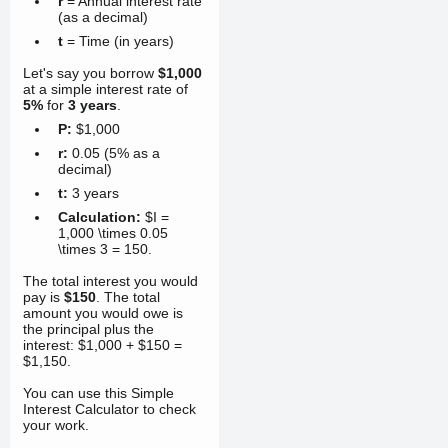
r
= Annual interest rate
(as a decimal)
t
= Time (in years)
Let's say you borrow
$1,000
at a simple interest rate of
5%
for
3 years
.
P:
$1,000
r:
0.05
(5% as a
decimal)
t:
3 years
Calculation:
$I =
1,000 \times 0.05
\times 3 =
150
.
The total interest you would
pay is
$150
. The total
amount you would owe is
the principal plus the
interest: $1,000 + $150 =
$1,150.
You can use this Simple
Interest Calculator to check
your work.