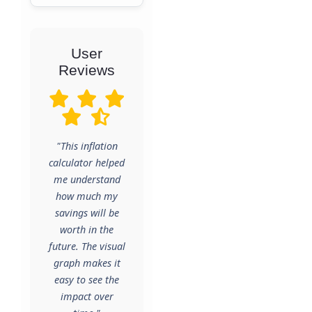
User
Reviews
"This inflation
calculator helped
me understand
how much my
savings will be
worth in the
future. The visual
graph makes it
easy to see the
impact over