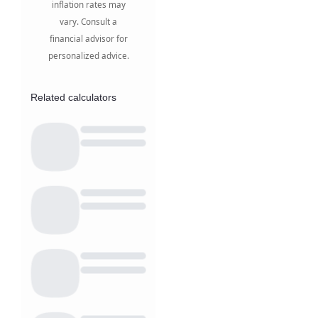
inflation rates may
vary. Consult a
financial advisor for
personalized advice.
Related calculators