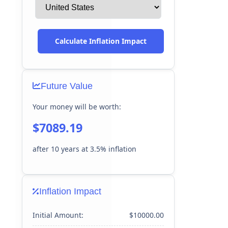
Calculate Inflation Impact
Future Value
Your money will be worth:
$7089.19
after
10
years at
3.5
% inflation
Inflation Impact
Initial Amount:
$10000.00