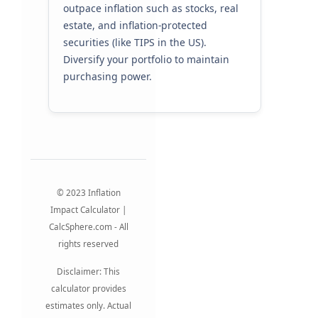
outpace inflation such as stocks, real
estate, and inflation-protected
securities (like TIPS in the US).
Diversify your portfolio to maintain
purchasing power.
© 2023 Inflation
Impact Calculator |
CalcSphere.com - All
rights reserved
Disclaimer: This
calculator provides
estimates only. Actual