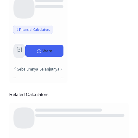
Financial Calculators
Share
Sebelumnya
Selanjutnya
...
...
Related Calculators