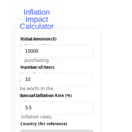
Inflation
Impact
Calculator
Calculate how
Initial Amount ($)
inflation affects
your money's
purchasing
power over
Number of Years
time. See what
your money will
be worth in the
future based on
Annual Inflation Rate (%)
historical or
projected
inflation rates.
Country (for reference)