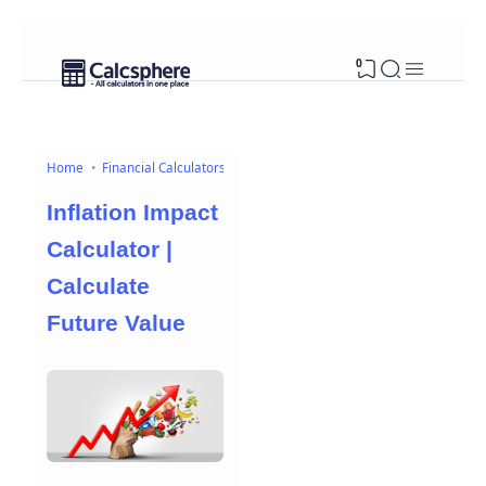
0
Home
Financial Calculators
Inflation Impact
Calculator |
Calculate
Future Value