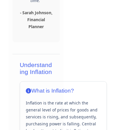
time."
- Sarah Johnson,
Financial
Planner
Understand
ing Inflation
What is Inflation?
Inflation is the rate at which the
general level of prices for goods and
services is rising, and subsequently,
purchasing power is falling. Central