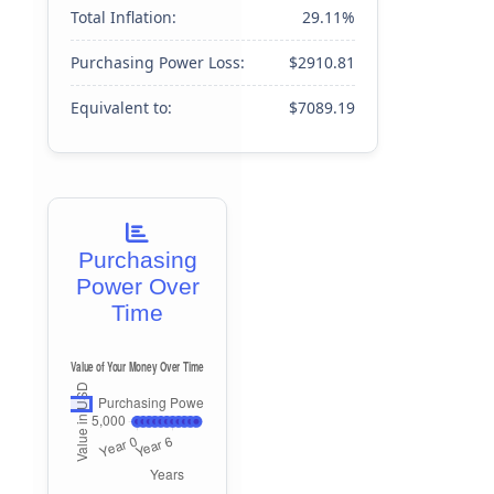
Total Inflation:
29.11%
Purchasing Power Loss:
$2910.81
Equivalent to:
$7089.19
Purchasing
Power Over
Time