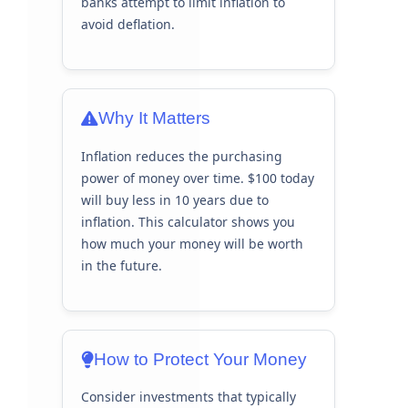
banks attempt to limit inflation to
avoid deflation.
Why It Matters
Inflation reduces the purchasing
power of money over time. $100 today
will buy less in 10 years due to
inflation. This calculator shows you
how much your money will be worth
in the future.
How to Protect Your Money
Consider investments that typically