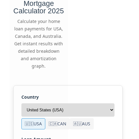
Mortgage
Calculator 2025
Calculate your home
loan payments for USA,
Canada, and Australia.
Get instant results with
detailed breakdown
and amortization
graph.
Country
🇺🇸
USA
🇨🇦
CAN
🇦🇺
AUS