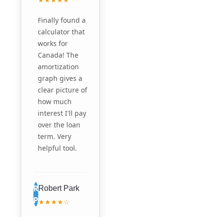
Finally found a
calculator that
works for
Canada! The
amortization
graph gives a
clear picture of
how much
interest I'll pay
over the loan
term. Very
helpful tool.
R
Robert Park
P
★★★★☆