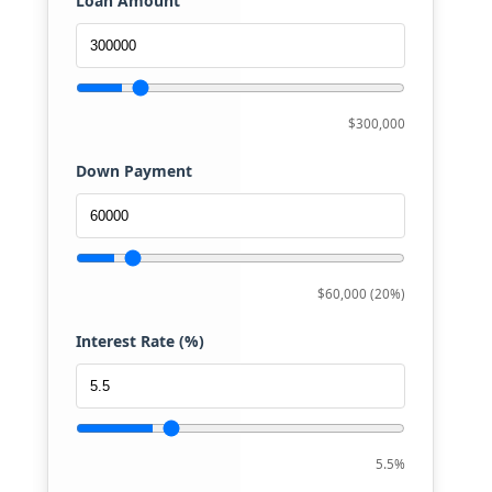
Loan Amount
$300,000
Down Payment
$60,000 (20%)
Interest Rate (%)
5.5%