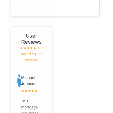
User
Reviews
★★★★★
4.9
out of 5 (127
reviews)
M
Michael
J
Johnson
★★★★★
This
mortgage