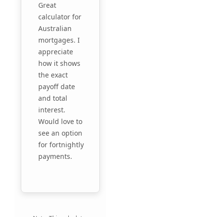
Great
calculator for
Australian
mortgages. I
appreciate
how it shows
the exact
payoff date
and total
interest.
Would love to
see an option
for fortnightly
payments.