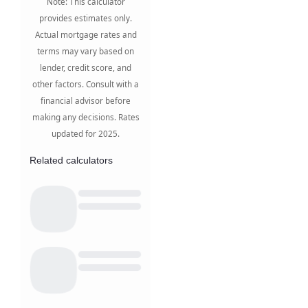
Note: This calculator
provides estimates only.
Actual mortgage rates and
terms may vary based on
lender, credit score, and
other factors. Consult with a
financial advisor before
making any decisions. Rates
updated for 2025.
Related calculators