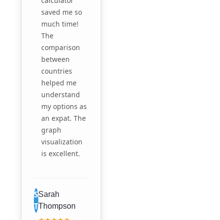
calculator
saved me so
much time!
The
comparison
between
countries
helped me
understand
my options as
an expat. The
graph
visualization
is excellent.
S
Sarah
T
Thompson
★★★★★