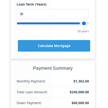
Loan Term (Years)
30 years
Calculate Mortgage
Payment Summary
Monthly Payment:
$1,362.69
Total Loan Amount:
$240,000.00
Down Payment:
$60,000.00