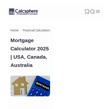
0
Home
Financial Calculators
Mortgage
Calculator 2025
| USA, Canada,
Australia