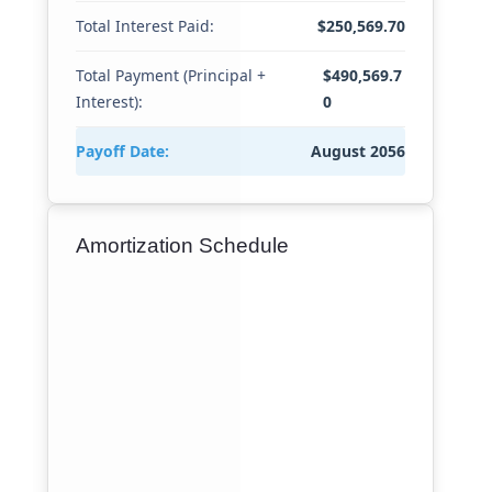
Total Interest Paid:
$250,569.70
Total Payment (Principal +
$490,569.7
Interest):
0
Payoff Date:
August 2056
Amortization Schedule