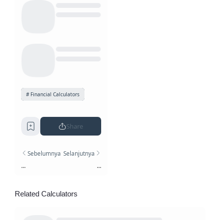
Financial Calculators
Share
Sebelumnya
Selanjutnya
...
...
Related Calculators