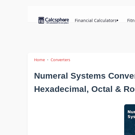
Financial Calculators
Fit
Home
Converters
Numeral Systems Convert
Hexadecimal, Octal & R