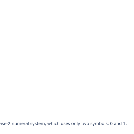
ase-2 numeral system, which uses only two symbols: 0 and 1.