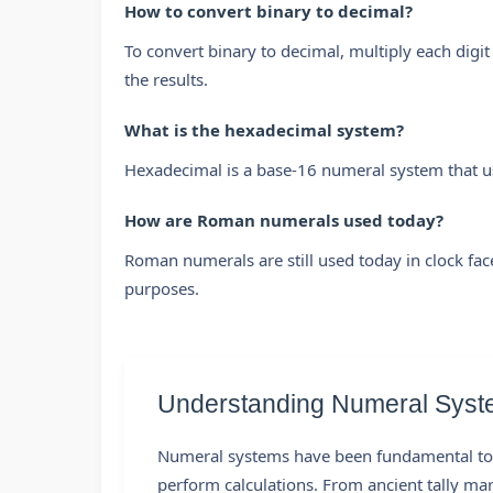
How to convert binary to decimal?
To convert binary to decimal, multiply each digit
the results.
What is the hexadecimal system?
Hexadecimal is a base-16 numeral system that u
How are Roman numerals used today?
Roman numerals are still used today in clock fac
purposes.
Understanding Numeral Syst
Numeral systems have been fundamental to 
perform calculations. From ancient tally m