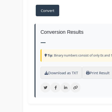
Convert
Conversion Results
—
Tip:
Binary numbers consist of only 0s and 1
Download as TXT
Print Result