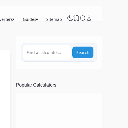
0
verters
Guides
Sitemap
Search
Popular Calculators