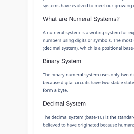
systems have evolved to meet our growing 
What are Numeral Systems?
A numeral system is a writing system for ex
numbers using digits or symbols. The most
(decimal system), which is a positional base
Binary System
The binary numeral system uses only two dig
because digital circuits have two stable states
form a byte.
Decimal System
The decimal system (base-10) is the standar
believed to have originated because humans 