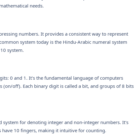
mathematical needs.
pressing numbers. It provides a consistent way to represent
 common system today is the Hindu-Arabic numeral system
-10 system.
its: 0 and 1. It's the fundamental language of computers
 (on/off). Each binary digit is called a bit, and groups of 8 bits
d system for denoting integer and non-integer numbers. It's
have 10 fingers, making it intuitive for counting.