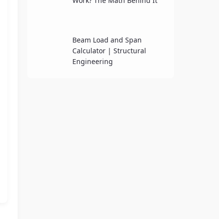
Work? The Math Behind It
Beam Load and Span
Calculator | Structural
Engineering