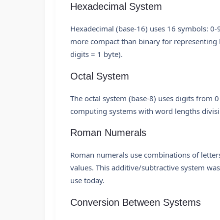
Hexadecimal System
Hexadecimal (base-16) uses 16 symbols: 0-9 
more compact than binary for representing 
digits = 1 byte).
Octal System
The octal system (base-8) uses digits from 0
computing systems with word lengths divisi
Roman Numerals
Roman numerals use combinations of letters f
values. This additive/subtractive system w
use today.
Conversion Between Systems