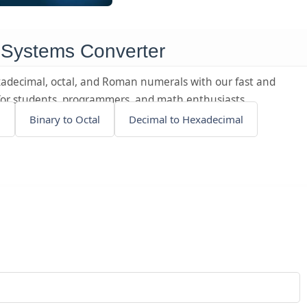
 Systems Converter
adecimal, octal, and Roman numerals with our fast and
t for students, programmers, and math enthusiasts.
l
Binary to Octal
Decimal to Hexadecimal