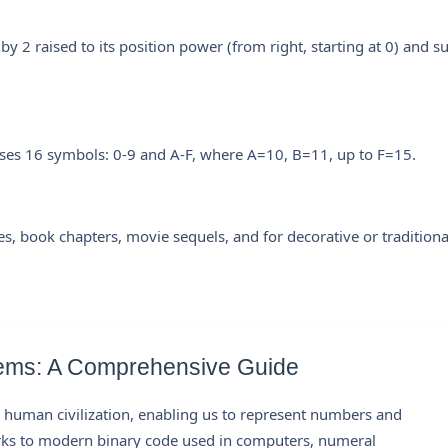
 by 2 raised to its position power (from right, starting at 0) and 
ses 16 symbols: 0-9 and A-F, where A=10, B=11, up to F=15.
es, book chapters, movie sequels, and for decorative or traditiona
ems: A Comprehensive Guide
human civilization, enabling us to represent numbers and
arks to modern binary code used in computers, numeral