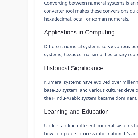
Converting between numeral systems is an e
converter tool makes these conversions quic
hexadecimal, octal, or Roman numerals.
Applications in Computing
Different numeral systems serve various purp
systems, hexadecimal simplifies binary repr
Historical Significance
Numeral systems have evolved over millenn
base-20 system, and various cultures devel
the Hindu-Arabic system became dominant.
Learning and Education
Understanding different numeral systems he
how computers process information. It's an