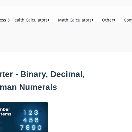
ness & Health Calculators
Math Calculators
Other
Con
er - Binary, Decimal,
oman Numerals