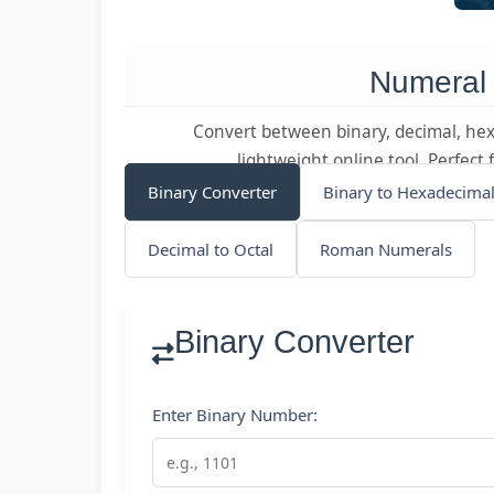
Numeral
Convert between binary, decimal, hex
lightweight online tool. Perfec
Binary Converter
Binary to Hexadecima
Decimal to Octal
Roman Numerals
Binary Converter
Enter Binary Number: