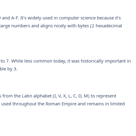
and A-F. It's widely used in computer science because it's
large numbers and aligns nicely with bytes (2 hexadecimal
 to 7. While less common today, it was historically important in
ble by 3.
rom the Latin alphabet (I, V, X, L, C, D, M) to represent
as used throughout the Roman Empire and remains in limited