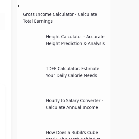
Gross Income Calculator - Calculate
Total Earnings
Height Calculator - Accurate
Height Prediction & Analysis
TDEE Calculator: Estimate
Your Daily Calorie Needs
Hourly to Salary Converter -
Calculate Annual Income
How Does a Rubik’s Cube