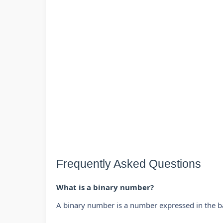
Frequently Asked Questions
What is a binary number?
A binary number is a number expressed in the b