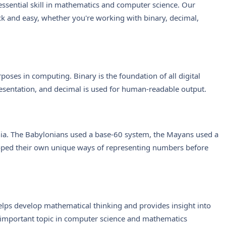
ssential skill in mathematics and computer science. Our
k and easy, whether you're working with binary, decimal,
oses in computing. Binary is the foundation of all digital
esentation, and decimal is used for human-readable output.
ia. The Babylonians used a base-60 system, the Mayans used a
oped their own unique ways of representing numbers before
lps develop mathematical thinking and provides insight into
 important topic in computer science and mathematics