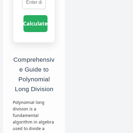
Calculate
Comprehensiv
e Guide to
Polynomial
Long Division
Polynomial long
division is a
fundamental
algorithm in algebra
used to divide a