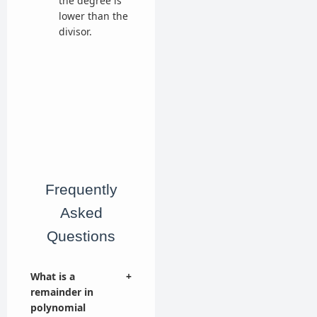
the degree is
lower than the
divisor.
Frequently
Asked
Questions
What is a
+
remainder in
polynomial