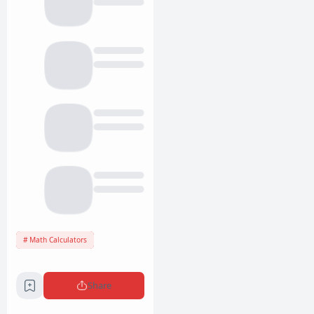
Math Calculators
Share