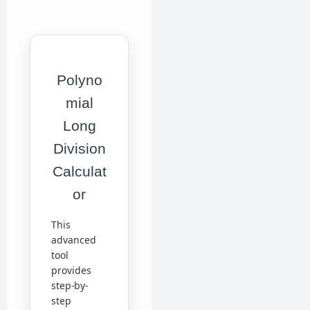
Polyno
mial
Long
Division
Calculat
or
This
advanced
tool
provides
step-by-
step