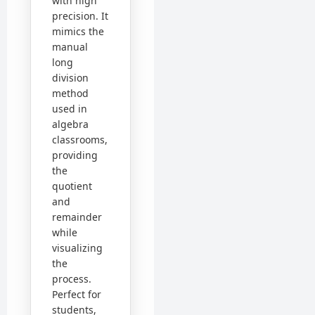
with high
precision. It
mimics the
manual
long
division
method
used in
algebra
classrooms,
providing
the
quotient
and
remainder
while
visualizing
the
process.
Perfect for
students,