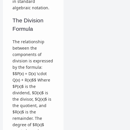
in standard
algebraic notation.
The Division
Formula
The relationship
between the
components of
division is expressed
by the formula:
$$P(x) = D(x) \cdot
Q(x) + R(x)$$ Where
$P(x)$ is the
dividend, $D(x)$ is
the divisor, $Q(x)$ is
the quotient, and
$R(x)$ is the
remainder. The
degree of $R(x)$