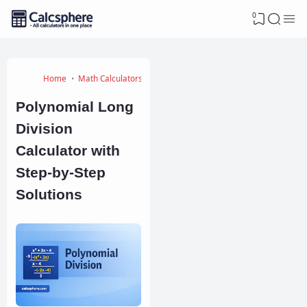
0
Home
Math Calculators
Polynomial Long
Division
Calculator with
Step-by-Step
Solutions