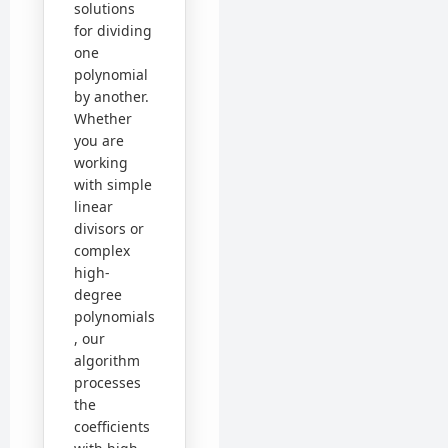
solutions
for dividing
one
polynomial
by another.
Whether
you are
working
with simple
linear
divisors or
complex
high-
degree
polynomials
, our
algorithm
processes
the
coefficients