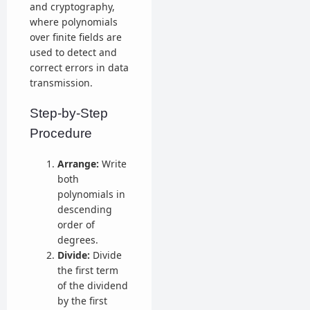
and cryptography,
where polynomials
over finite fields are
used to detect and
correct errors in data
transmission.
Step-by-Step
Procedure
Arrange:
Write
both
polynomials in
descending
order of
degrees.
Divide:
Divide
the first term
of the dividend
by the first