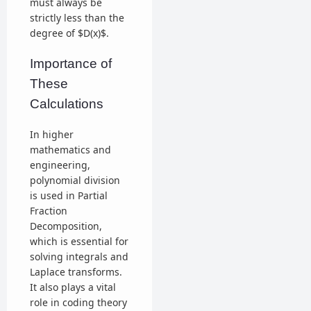
must always be
strictly less than the
degree of $D(x)$.
Importance of
These
Calculations
In higher
mathematics and
engineering,
polynomial division
is used in Partial
Fraction
Decomposition,
which is essential for
solving integrals and
Laplace transforms.
It also plays a vital
role in coding theory