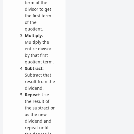
term of the
divisor to get
the first term
of the
quotient.
Multiply:
Multiply the
entire divisor
by that first
quotient term.
Subtract:
Subtract that
result from the
dividend.
Repeat:
Use
the result of
the subtraction
as the new
dividend and
repeat until