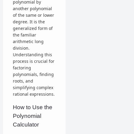
polynomial by
another polynomial
of the same or lower
degree. It is the
generalized form of
the familiar
arithmetic long
division.
Understanding this
process is crucial for
factoring
polynomials, finding
roots, and
simplifying complex
rational expressions.
How to Use the
Polynomial
Calculator