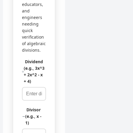
educators,
and
engineers
needing
quick
verification
of algebraic
divisions.
Dividend
(e.g., 3x^3
+ 2x^2 - x
+ 4)
Divisor
(e.g., x -
1)