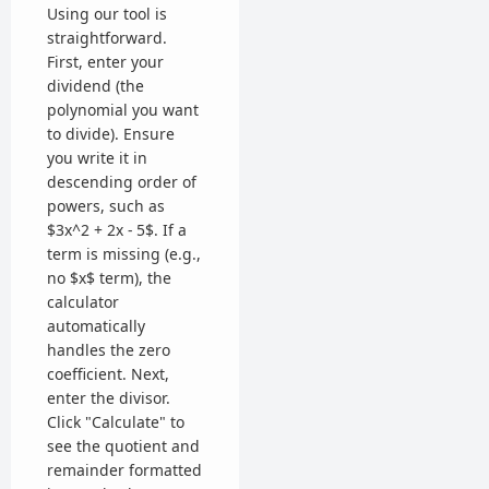
Using our tool is
straightforward.
First, enter your
dividend (the
polynomial you want
to divide). Ensure
you write it in
descending order of
powers, such as
$3x^2 + 2x - 5$. If a
term is missing (e.g.,
no $x$ term), the
calculator
automatically
handles the zero
coefficient. Next,
enter the divisor.
Click "Calculate" to
see the quotient and
remainder formatted