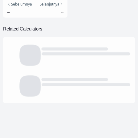
Sebelumnya
Selanjutnya
...
...
Related Calculators