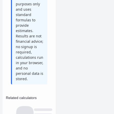
purposes only
and uses
standard
formulas to
provide
estimates.
Results are not
financial advice;
no signup is
required,
calculations run
in your browser,
and no
personal data is
stored.
Related calculators