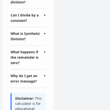
division?
Can I divide by a
+
constant?
What is Synthetic
+
Division?
What happens if
+
the remainder is
zero?
Why do I get an
+
error message?
Disclaimer:
This
calculator is for
educational