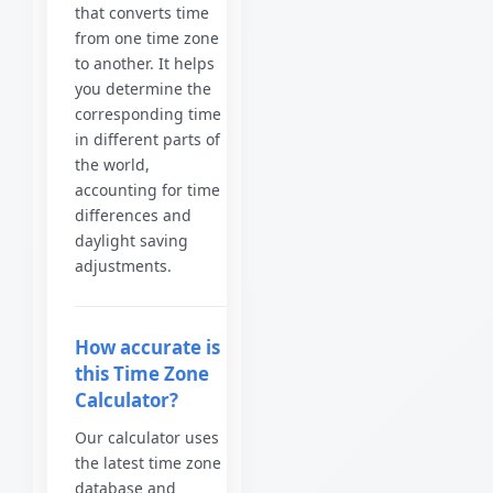
that converts time
from one time zone
to another. It helps
you determine the
corresponding time
in different parts of
the world,
accounting for time
differences and
daylight saving
adjustments.
How accurate is
this Time Zone
Calculator?
Our calculator uses
the latest time zone
database and