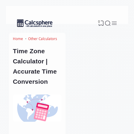
0
Home
Other Calculators
Time Zone
Calculator |
Accurate Time
Conversion