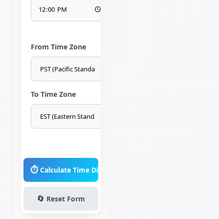
From Time Zone
To Time Zone
⏱️
Calculate Time Difference
🔄
Reset Form