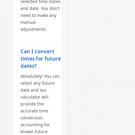
selected time zones
and date. You don't
need to make any
manual
adjustments.
Can I convert
times for future
dates?
Absolutely! You can
select any future
date and our
calculator will
provide the
accurate time
conversion,
accounting for
known future