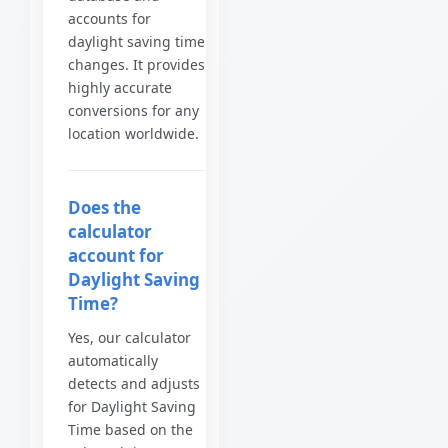
accounts for
daylight saving time
changes. It provides
highly accurate
conversions for any
location worldwide.
Does the
calculator
account for
Daylight Saving
Time?
Yes, our calculator
automatically
detects and adjusts
for Daylight Saving
Time based on the