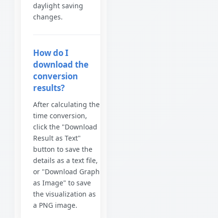
daylight saving
changes.
How do I
download the
conversion
results?
After calculating the
time conversion,
click the "Download
Result as Text"
button to save the
details as a text file,
or "Download Graph
as Image" to save
the visualization as
a PNG image.