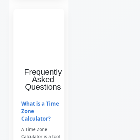
Frequently
Asked
Questions
What is a Time
Zone
Calculator?
A Time Zone
Calculator is a tool