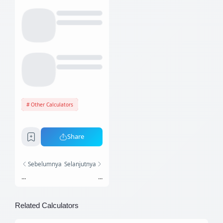
Other Calculators
Share
Sebelumnya
Selanjutnya
...
...
Related Calculators