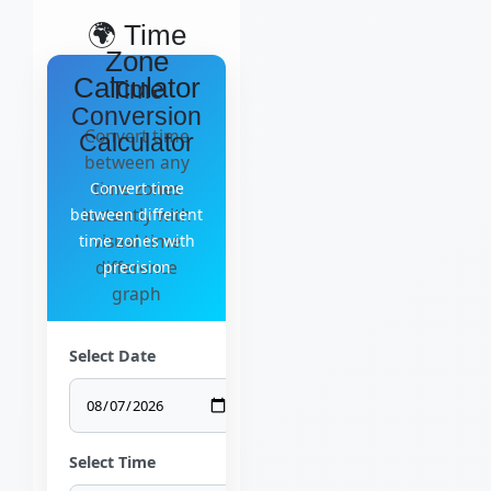
🌍 Time
Zone
Calculator
Time
Conversion
Convert time
Calculator
between any
time zones
Convert time
instantly with
between different
visual time
time zones with
difference
precision
graph
Select Date
Select Time