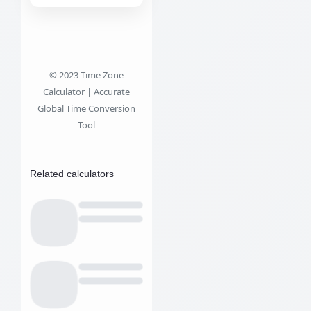
© 2023 Time Zone
Calculator | Accurate
Global Time Conversion
Tool
Related calculators