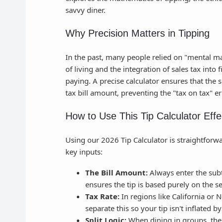
savvy diner.
Why Precision Matters in Tipping
In the past, many people relied on "mental ma
of living and the integration of sales tax into
paying. A precise calculator ensures that the 
tax bill amount, preventing the "tax on tax"
How to Use This Tip Calculator Effe
Using our 2026 Tip Calculator is straightforw
key inputs:
The Bill Amount:
Always enter the subt
ensures the tip is based purely on the s
Tax Rate:
In regions like California or 
separate this so your tip isn't inflated 
Split Logic:
When dining in groups, the 