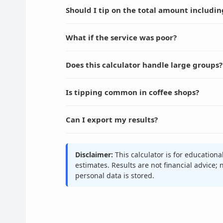
Should I tip on the total amount includin
What if the service was poor?
Does this calculator handle large groups?
Is tipping common in coffee shops?
Can I export my results?
Disclaimer:
This calculator is for education
estimates. Results are not financial advice;
personal data is stored.