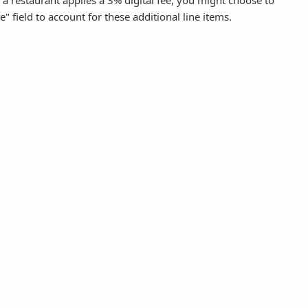
f a restaurant applies a 3% digital fee, you might choose to
e" field to account for these additional line items.