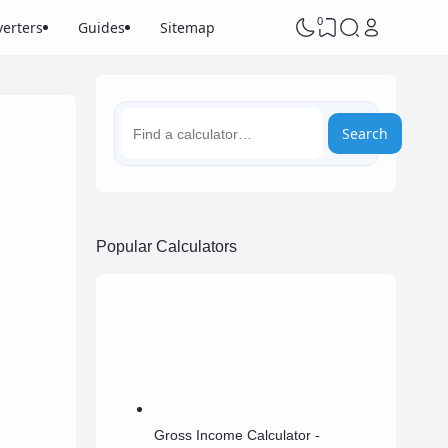
0
erters
Guides
Sitemap
Search
Popular Calculators
Gross Income Calculator -