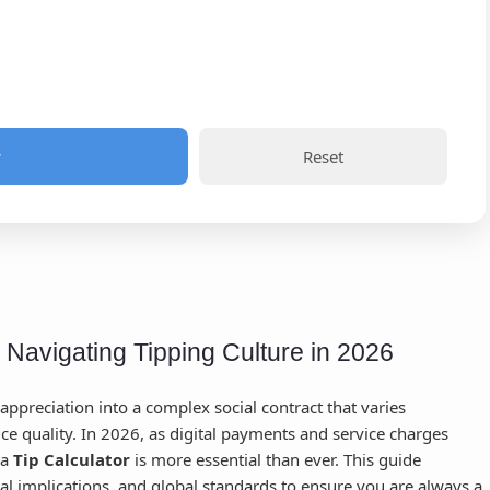
w
Reset
: Navigating Tipping Culture in 2026
appreciation into a complex social contract that varies
ice quality. In 2026, as digital payments and service charges
 a
Tip Calculator
is more essential than ever. This guide
cal implications, and global standards to ensure you are always a