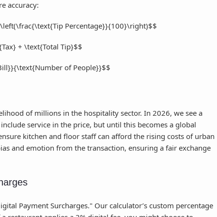
re accuracy:
s \left(\frac{\text{Tip Percentage}}{100}\right)$$
t{Tax} + \text{Total Tip}$$
 Bill}}{\text{Number of People}}$$
ihood of millions in the hospitality sector. In 2026, we see a
nclude service in the price, but until this becomes a global
nsure kitchen and floor staff can afford the rising costs of urban
 bias and emotion from the transaction, ensuring a fair exchange
harges
Digital Payment Surcharges." Our calculator’s custom percentage