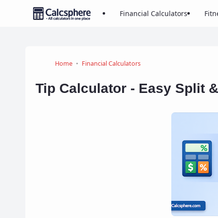
Financial Calculators
Fitn
Home
Financial Calculators
Tip Calculator - Easy Split 