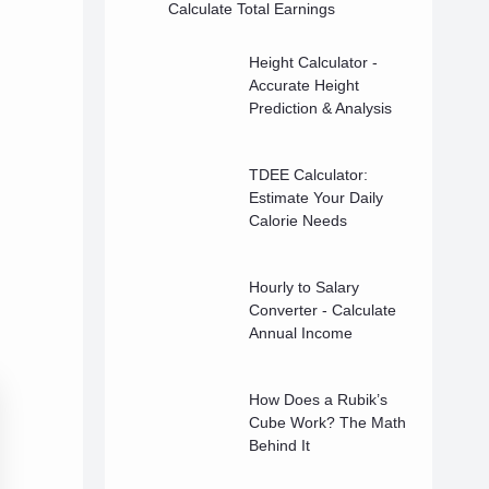
Calculate Total Earnings
Height Calculator -
Accurate Height
Prediction & Analysis
TDEE Calculator:
Estimate Your Daily
Calorie Needs
Hourly to Salary
Converter - Calculate
Annual Income
How Does a Rubik’s
Cube Work? The Math
Behind It