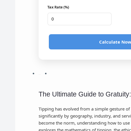
Tax Rate (%)
Calculate No
The Ultimate Guide to Gratuity
Tipping has evolved from a simple gesture of 
significantly by geography, industry, and serv
become the norm, understanding how to use
explores the mathematics of tipping, the ethi