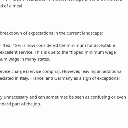
d of a meal.
s a breakdown of expectations in the current landscape:
hifted. 18% is now considered the minimum for acceptable
 excellent service. This is due to the "tipped minimum wage"
mum wage in many states.
rvice charge (service compris). However, leaving an additional
ciated in Italy, France, and Germany as a sign of exceptional
ly unnecessary and can sometimes be seen as confusing or even
ndard part of the job.