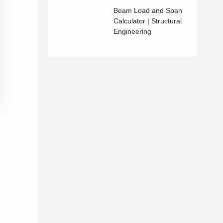
Beam Load and Span
Calculator | Structural
Engineering