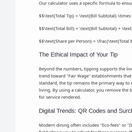
Our calculator uses a specific formula to ensu
$$\text{Total Tip} = \text{Bill Subtotal} \time
$$\text{Total Bill} = \text{Bill Subtotal} + \tex
$$\text{Share per Person} = \frac{\text{Total
The Ethical Impact of Your Tip
Beyond the numbers, tipping supports the livel
trend toward "Fair Wage" establishments that i
standard, the tip remains the primary way to e
living. By using a calculator, you remove the
for service rendered.
Digital Trends: QR Codes and Surc
Modern dining often includes "Eco-fees" or "