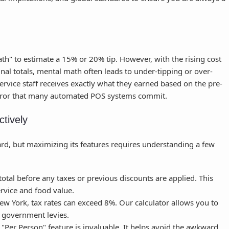
th" to estimate a 15% or 20% tip. However, with the rising cost
 final totals, mental math often leads to under-tipping or over-
service staff receives exactly what they earned based on the pre-
 error that many automated POS systems commit.
ctively
ard, but maximizing its features requires understanding a few
otal before any taxes or previous discounts are applied. This
ervice and food value.
New York, tax rates can exceed 8%. Our calculator allows you to
by government levies.
"Per Person" feature is invaluable. It helps avoid the awkward