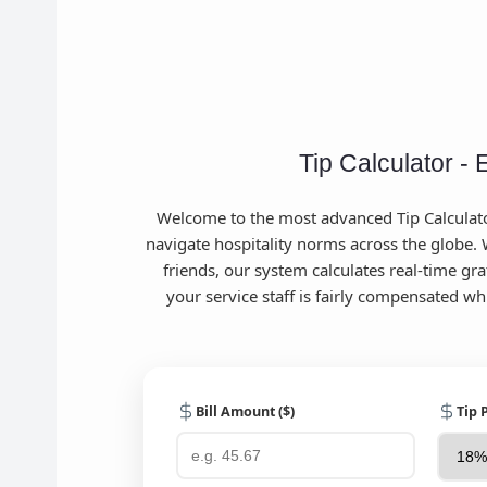
Tip Calculator - 
Welcome to the most advanced Tip Calculator
navigate hospitality norms across the globe. W
friends, our system calculates real-time gra
your service staff is fairly compensated w
Bill Amount ($)
Tip 