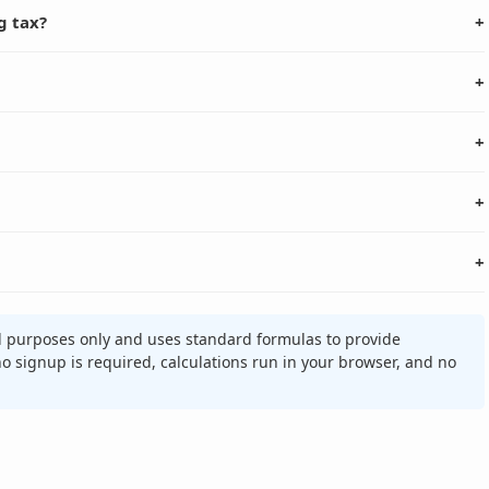
g tax?
+
+
+
+
+
al purposes only and uses standard formulas to provide
 no signup is required, calculations run in your browser, and no