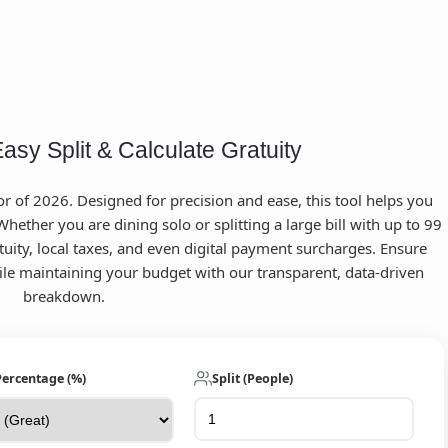
Easy Split & Calculate Gratuity
 of 2026. Designed for precision and ease, this tool helps you
hether you are dining solo or splitting a large bill with up to 99
tuity, local taxes, and even digital payment surcharges. Ensure
hile maintaining your budget with our transparent, data-driven
breakdown.
Percentage (%)
Split (People)