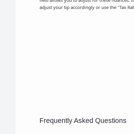
field allows you to adjust for these nuances. I
adjust your tip accordingly or use the "Tax Rat
Frequently Asked Questions