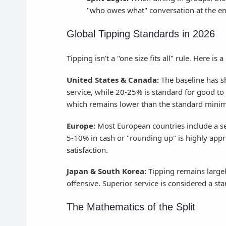
"who owes what" conversation at the en
Global Tipping Standards in 2026
Tipping isn't a "one size fits all" rule. Here i
United States & Canada:
The baseline has s
service, while 20-25% is standard for good to
which remains lower than the standard mini
Europe:
Most European countries include a se
5-10% in cash or "rounding up" is highly appre
satisfaction.
Japan & South Korea:
Tipping remains large
offensive. Superior service is considered a sta
The Mathematics of the Split