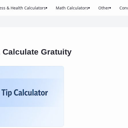
ess & Health Calculators
Math Calculators
Other
Conv
& Calculate Gratuity