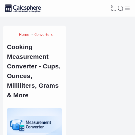
0
Home
Converters
Cooking
Measurement
Converter - Cups,
Ounces,
Milliliters, Grams
& More