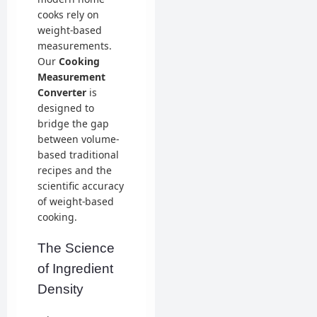
cooks rely on
weight-based
measurements.
Our
Cooking
Measurement
Converter
is
designed to
bridge the gap
between volume-
based traditional
recipes and the
scientific accuracy
of weight-based
cooking.
The Science
of Ingredient
Density