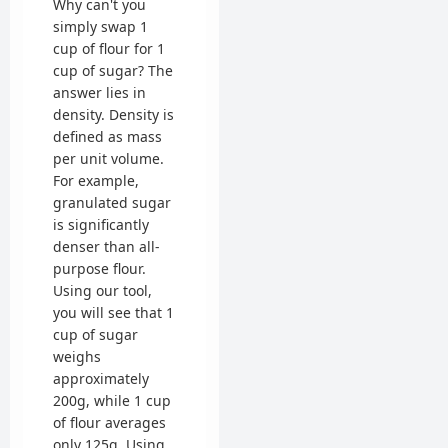
Why can't you
simply swap 1
cup of flour for 1
cup of sugar? The
answer lies in
density. Density is
defined as mass
per unit volume.
For example,
granulated sugar
is significantly
denser than all-
purpose flour.
Using our tool,
you will see that 1
cup of sugar
weighs
approximately
200g, while 1 cup
of flour averages
only 125g. Using