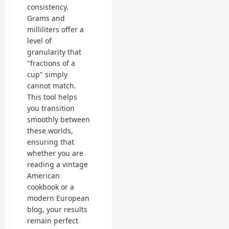
consistency.
Grams and
milliliters offer a
level of
granularity that
"fractions of a
cup" simply
cannot match.
This tool helps
you transition
smoothly between
these worlds,
ensuring that
whether you are
reading a vintage
American
cookbook or a
modern European
blog, your results
remain perfect