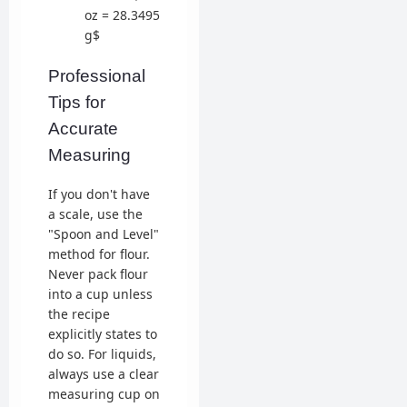
oz = 28.3495
g$
Professional
Tips for
Accurate
Measuring
If you don't have
a scale, use the
"Spoon and Level"
method for flour.
Never pack flour
into a cup unless
the recipe
explicitly states to
do so. For liquids,
always use a clear
measuring cup on