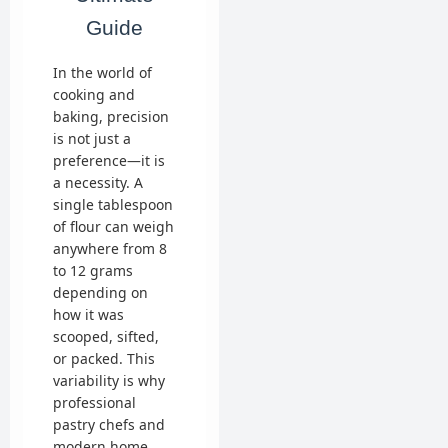
Guide
In the world of
cooking and
baking, precision
is not just a
preference—it is
a necessity. A
single tablespoon
of flour can weigh
anywhere from 8
to 12 grams
depending on
how it was
scooped, sifted,
or packed. This
variability is why
professional
pastry chefs and
modern home