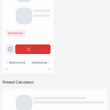
Converters
Share
Sebelumnya
Selanjutnya
...
...
Related Calculators