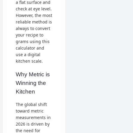
a flat surface and
check at eye level.
However, the most
reliable method is
always to convert
your recipe to
grams using this
calculator and
use a digital
kitchen scale.
Why Metric is
Winning the
Kitchen
The global shift
toward metric
measurements in
2026 is driven by
the need for