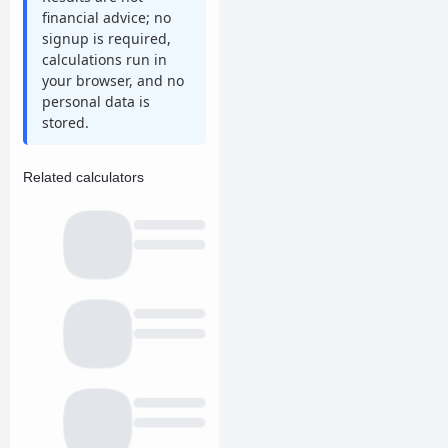
financial advice; no
signup is required,
calculations run in
your browser, and no
personal data is
stored.
Related calculators