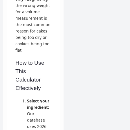
the wrong weight
for a volume
measurement is
the most common
reason for cakes
being too dry or
cookies being too
flat.
How to Use
This
Calculator
Effectively
Select your
ingredient:
Our
database
uses 2026