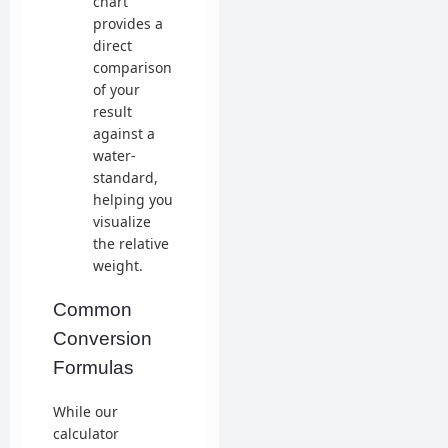
chart
provides a
direct
comparison
of your
result
against a
water-
standard,
helping you
visualize
the relative
weight.
Common
Conversion
Formulas
While our
calculator