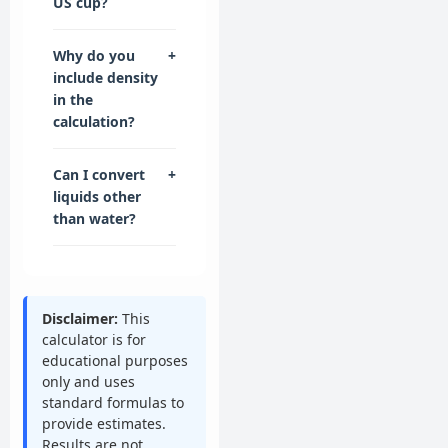
US cup?
Why do you
+
include density
in the
calculation?
Can I convert
+
liquids other
than water?
Disclaimer:
This
calculator is for
educational purposes
only and uses
standard formulas to
provide estimates.
Results are not