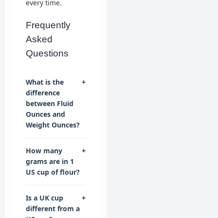
every time.
Frequently
Asked
Questions
What is the
+
difference
between Fluid
Ounces and
Weight Ounces?
How many
+
grams are in 1
US cup of flour?
Is a UK cup
+
different from a