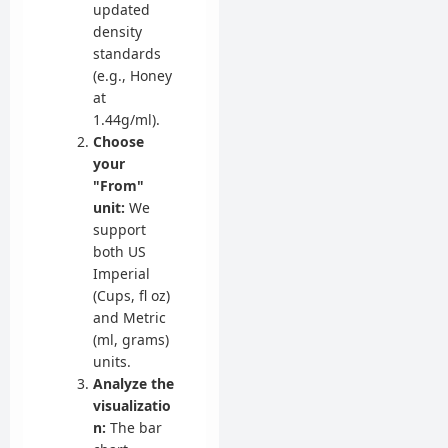
updated
density
standards
(e.g., Honey
at
1.44g/ml).
Choose
your
"From"
unit:
We
support
both US
Imperial
(Cups, fl oz)
and Metric
(ml, grams)
units.
Analyze the
visualizatio
n:
The bar