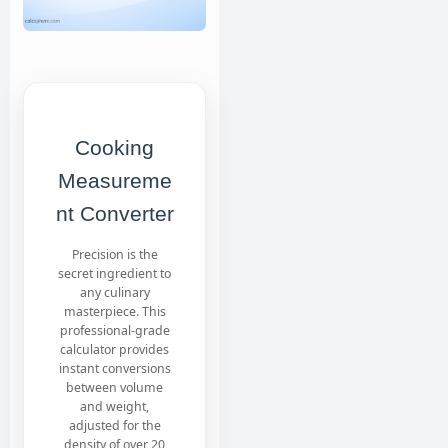
Cooking
Measureme
nt Converter
Precision is the
secret ingredient to
any culinary
masterpiece. This
professional-grade
calculator provides
instant conversions
between volume
and weight,
adjusted for the
density of over 20