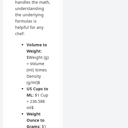
handles the math,
understanding
the underlying
formulas is
helpful for any
chef:
Volume to
Weight:
$Weight (g)
= Volume
(ml) \times
Density
(g/ml)$
US Cups to
ML:
$1 Cup
= 236.588
ml$
Weight
Ounce to
Grams:
$1