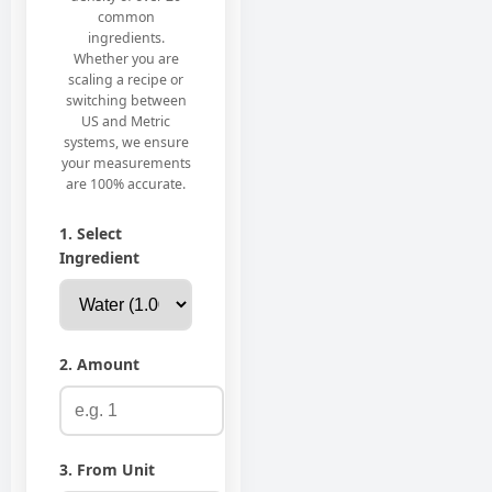
common
ingredients.
Whether you are
scaling a recipe or
switching between
US and Metric
systems, we ensure
your measurements
are 100% accurate.
1. Select
Ingredient
2. Amount
3. From Unit