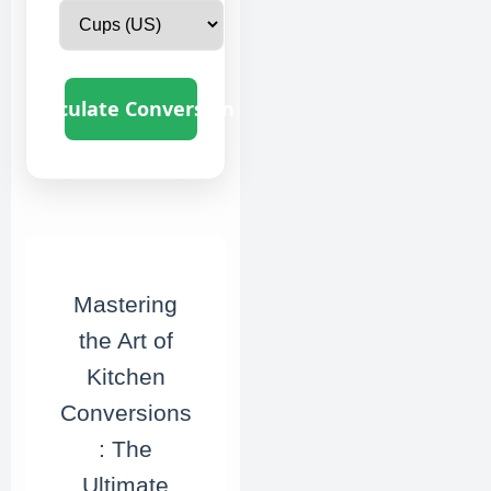
Calculate Conversion
Mastering
the Art of
Kitchen
Conversions
: The
Ultimate