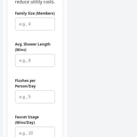
reduce utility costs.
Family Size (Members)
Avg. Shower Length
(Mins)
Flushes per
Person/Day
Faucet Usage
(Mins/Day)