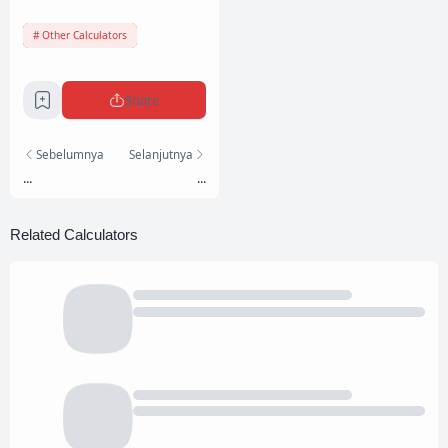
Other Calculators
Share
Sebelumnya
Selanjutnya
...
...
Related Calculators