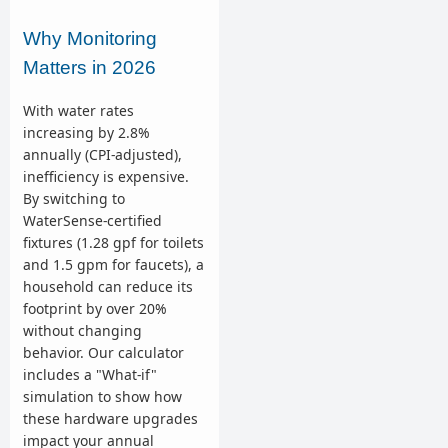
Why Monitoring
Matters in 2026
With water rates
increasing by 2.8%
annually (CPI-adjusted),
inefficiency is expensive.
By switching to
WaterSense-certified
fixtures (1.28 gpf for toilets
and 1.5 gpm for faucets), a
household can reduce its
footprint by over 20%
without changing
behavior. Our calculator
includes a "What-if"
simulation to show how
these hardware upgrades
impact your annual