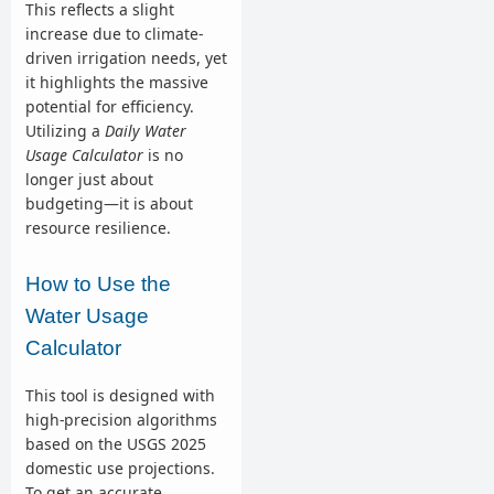
This reflects a slight
increase due to climate-
driven irrigation needs, yet
it highlights the massive
potential for efficiency.
Utilizing a
Daily Water
Usage Calculator
is no
longer just about
budgeting—it is about
resource resilience.
How to Use the
Water Usage
Calculator
This tool is designed with
high-precision algorithms
based on the USGS 2025
domestic use projections.
To get an accurate