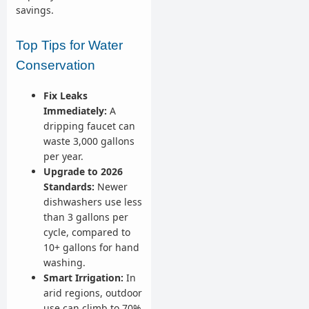
savings.
Top Tips for Water
Conservation
Fix Leaks
Immediately:
A
dripping faucet can
waste 3,000 gallons
per year.
Upgrade to 2026
Standards:
Newer
dishwashers use less
than 3 gallons per
cycle, compared to
10+ gallons for hand
washing.
Smart Irrigation:
In
arid regions, outdoor
use can climb to 70%