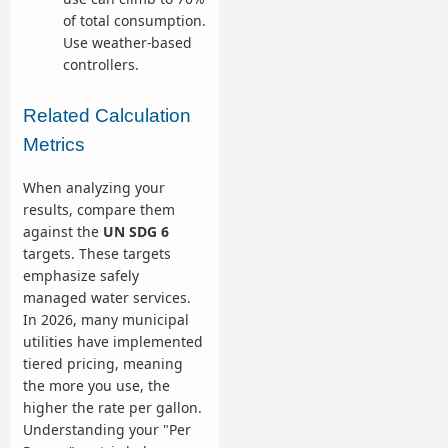
of total consumption.
Use weather-based
controllers.
Related Calculation
Metrics
When analyzing your
results, compare them
against the
UN SDG 6
targets. These targets
emphasize safely
managed water services.
In 2026, many municipal
utilities have implemented
tiered pricing, meaning
the more you use, the
higher the rate per gallon.
Understanding your "Per