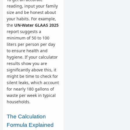
reading, input your family
size and be honest about
your habits. For example,
the
UN-Water GLAAS 2025
report suggests a
minimum of 50 to 100
liters per person per day
to ensure health and
hygiene. If your calculator
results show you are
significantly above this, it
might be time to check for
silent leaks, which account
for nearly 180 gallons of
waste per week in typical
households.
The Calculation
Formula Explained