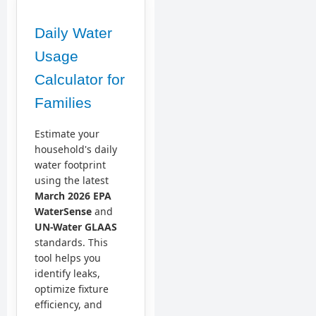
Daily Water
Usage
Calculator for
Families
Estimate your
household's daily
water footprint
using the latest
March 2026 EPA
WaterSense
and
UN-Water GLAAS
standards. This
tool helps you
identify leaks,
optimize fixture
efficiency, and