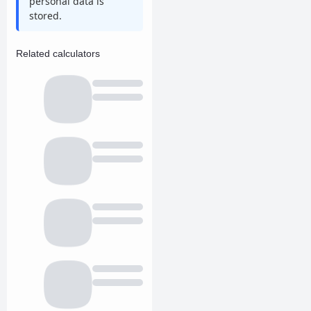
personal data is
stored.
Related calculators