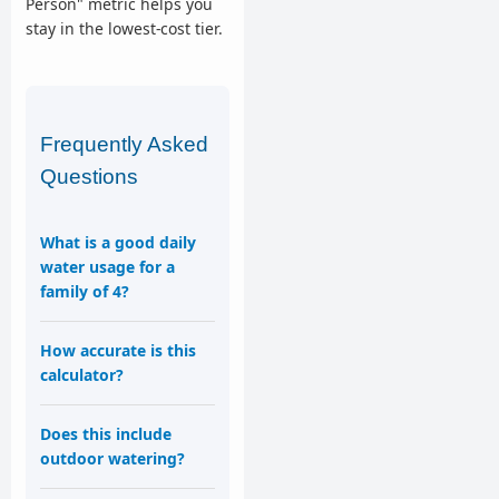
Person" metric helps you
stay in the lowest-cost tier.
Frequently Asked
Questions
What is a good daily
water usage for a
family of 4?
How accurate is this
calculator?
Does this include
outdoor watering?