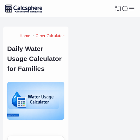
0
Home
Other Calculators
Daily Water
Usage Calculator
for Families