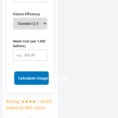
Fixture Efficiency
Water Cost (per 1,000
Gallons)
Calculate Usage & Savings
Rating: ★★★★☆ (4.8/5
based on 842 users)