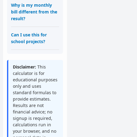
Why is my monthly
bill different from the
result?
Can I use this for
school projects?
Disclaimer:
This
calculator is for
educational purposes
only and uses
standard formulas to
provide estimates.
Results are not
financial advice; no
signup is required,
calculations run in
your browser, and no