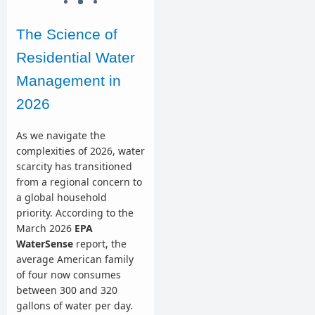
The Science of
Residential Water
Management in
2026
As we navigate the
complexities of 2026, water
scarcity has transitioned
from a regional concern to
a global household
priority. According to the
March 2026
EPA
WaterSense
report, the
average American family
of four now consumes
between 300 and 320
gallons of water per day.