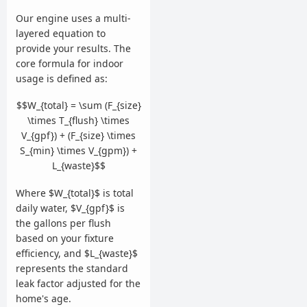
Our engine uses a multi-
layered equation to
provide your results. The
core formula for indoor
usage is defined as:
$$W_{total} = \sum (F_{size}
\times T_{flush} \times
V_{gpf}) + (F_{size} \times
S_{min} \times V_{gpm}) +
L_{waste}$$
Where $W_{total}$ is total
daily water, $V_{gpf}$ is
the gallons per flush
based on your fixture
efficiency, and $L_{waste}$
represents the standard
leak factor adjusted for the
home's age.