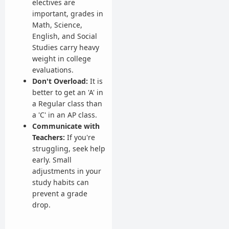
electives are
important, grades in
Math, Science,
English, and Social
Studies carry heavy
weight in college
evaluations.
Don't Overload:
It is
better to get an 'A' in
a Regular class than
a 'C' in an AP class.
Communicate with
Teachers:
If you're
struggling, seek help
early. Small
adjustments in your
study habits can
prevent a grade
drop.