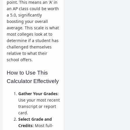
point. This means an 'A' in
an AP class could be worth
a 5.0, significantly
boosting your overall
average. This scale is what
most colleges look at to
determine if a student has
challenged themselves
relative to what their
school offers.
How to Use This
Calculator Effectively
Gather Your Grades:
Use your most recent
transcript or report
card.
Select Grade and
Credits:
Most full-