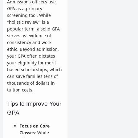
Admissions officers use
GPA as a primary
screening tool. While
"holistic review" is a
popular term, a solid GPA
serves as evidence of
consistency and work
ethic. Beyond admission,
your GPA often dictates
your eligibility for merit-
based scholarships, which
can save families tens of
thousands of dollars in
tuition costs.
Tips to Improve Your
GPA
Focus on Core
Classes:
While