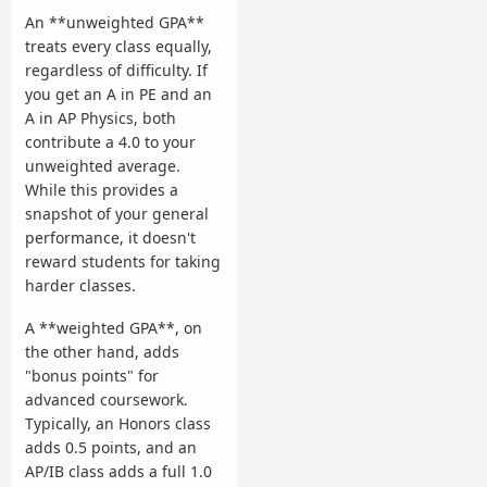
An **unweighted GPA**
treats every class equally,
regardless of difficulty. If
you get an A in PE and an
A in AP Physics, both
contribute a 4.0 to your
unweighted average.
While this provides a
snapshot of your general
performance, it doesn't
reward students for taking
harder classes.
A **weighted GPA**, on
the other hand, adds
"bonus points" for
advanced coursework.
Typically, an Honors class
adds 0.5 points, and an
AP/IB class adds a full 1.0