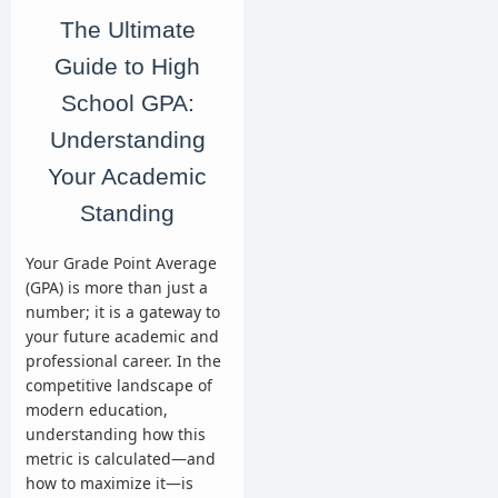
The Ultimate
Guide to High
School GPA:
Understanding
Your Academic
Standing
Your Grade Point Average
(GPA) is more than just a
number; it is a gateway to
your future academic and
professional career. In the
competitive landscape of
modern education,
understanding how this
metric is calculated—and
how to maximize it—is