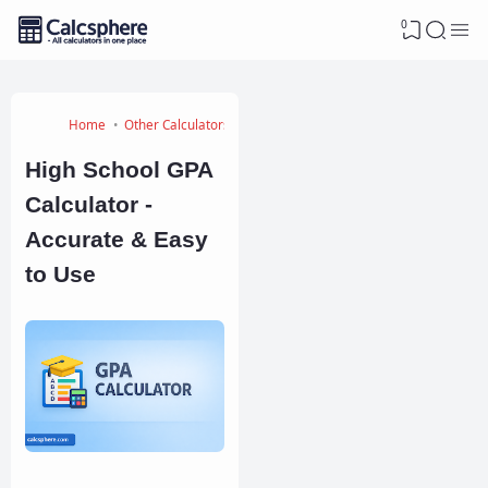
0
Home
Other Calculators
High School GPA
Calculator -
Accurate & Easy
to Use