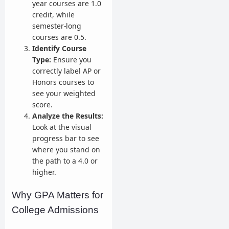
year courses are 1.0
credit, while
semester-long
courses are 0.5.
Identify Course
Type:
Ensure you
correctly label AP or
Honors courses to
see your weighted
score.
Analyze the Results:
Look at the visual
progress bar to see
where you stand on
the path to a 4.0 or
higher.
Why GPA Matters for
College Admissions