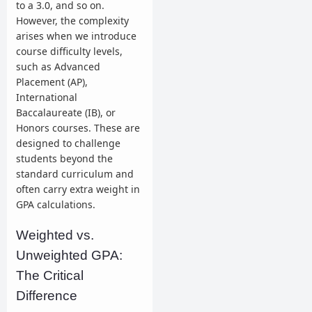
to a 3.0, and so on.
However, the complexity
arises when we introduce
course difficulty levels,
such as Advanced
Placement (AP),
International
Baccalaureate (IB), or
Honors courses. These are
designed to challenge
students beyond the
standard curriculum and
often carry extra weight in
GPA calculations.
Weighted vs.
Unweighted GPA:
The Critical
Difference