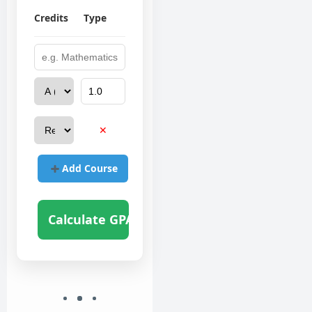
Credits
Type
✕
Add Course
Calculate GPA