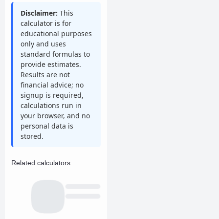
Disclaimer:
This
calculator is for
educational purposes
only and uses
standard formulas to
provide estimates.
Results are not
financial advice; no
signup is required,
calculations run in
your browser, and no
personal data is
stored.
Related calculators