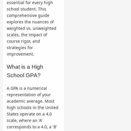
essential for every high
school student. This
comprehensive guide
explores the nuances of
weighted vs. unweighted
scales, the impact of
course rigor, and
strategies for
improvement.
What is a High
School GPA?
A GPA is a numerical
representation of your
academic average. Most
high schools in the United
States operate on a 4.0
scale, where an 'A'
corresponds to a 4.0, a 'B'