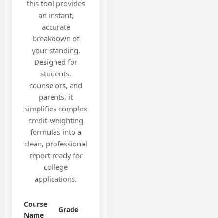
this tool provides
an instant,
accurate
breakdown of
your standing.
Designed for
students,
counselors, and
parents, it
simplifies complex
credit-weighting
formulas into a
clean, professional
report ready for
college
applications.
Course
Grade
Name