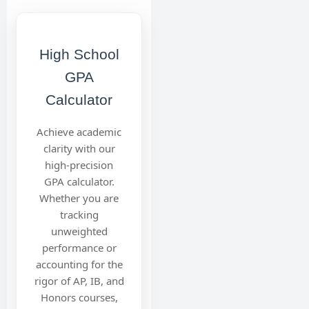
High School
GPA
Calculator
Achieve academic
clarity with our
high-precision
GPA calculator.
Whether you are
tracking
unweighted
performance or
accounting for the
rigor of AP, IB, and
Honors courses,