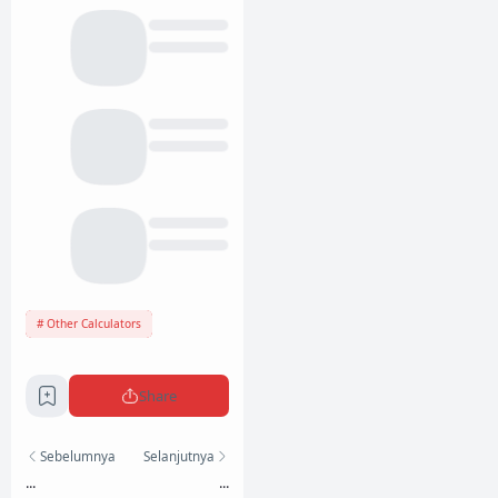
Other Calculators
Share
Sebelumnya
Selanjutnya
...
...