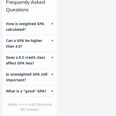
Frequently Asked
Questions
How is weighted GPA
+
calculated?
Can a GPA be higher
+
than 4.0?
Does a 0.5 credit class
+
affect GPA less?
Is unweighted GPA still
+
important?
What is a "good" GPA?
+
Rating: ⭐⭐⭐⭐⭐ 4.8/5 (Based on
842 reviews)