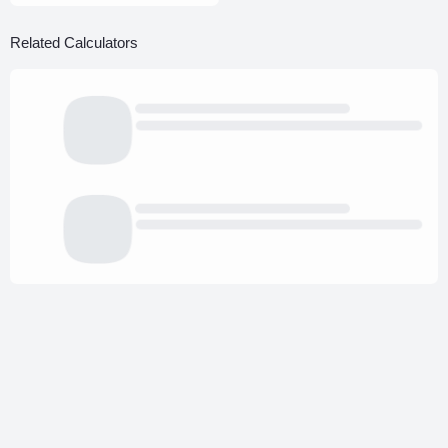
Related Calculators