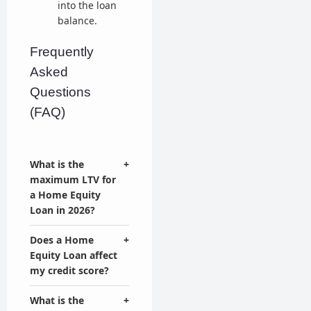
into the loan
balance.
Frequently
Asked
Questions
(FAQ)
What is the
+
maximum LTV for
a Home Equity
Loan in 2026?
Does a Home
+
Equity Loan affect
my credit score?
What is the
+