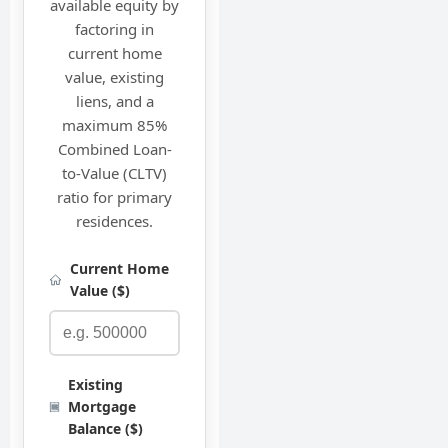
available equity by
factoring in
current home
value, existing
liens, and a
maximum 85%
Combined Loan-
to-Value (CLTV)
ratio for primary
residences.
Current Home
Value ($)
Existing
Mortgage
Balance ($)