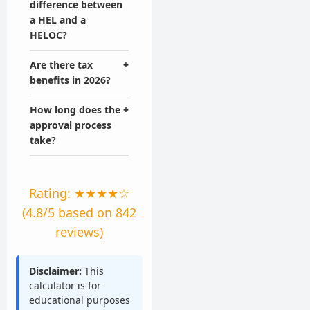
difference between
a HEL and a
HELOC?
Are there tax
+
benefits in 2026?
How long does the
+
approval process
take?
Rating: ★★★★☆
(4.8/5 based on 842
reviews)
Disclaimer:
This
calculator is for
educational purposes