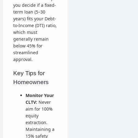
you decide if a fixed-
term loan (5–30
years) fits your Debt-
to-Income (DTI) ratio,
which must
generally remain
below 45% for
streamlined
approval.
Key Tips for
Homeowners
Monitor Your
CLTV:
Never
aim for 100%
equity
extraction.
Maintaining a
15% safety