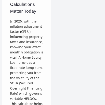
Calculations
Matter Today
In 2026, with the
inflation adjustment
factor (CPI-U)
influencing property
taxes and insurance,
knowing your exact
monthly obligation is
vital. A Home Equity
Loan provides a
fixed-rate lump sum,
protecting you from
the volatility of the
SOFR (Secured
Overnight Financing
Rate) which governs
variable HELOCs.
This calculator helps