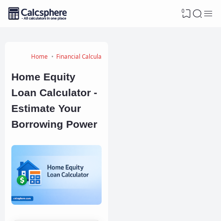
0
Home
Financial Calculators
Home Equity
Loan Calculator -
Estimate Your
Borrowing Power