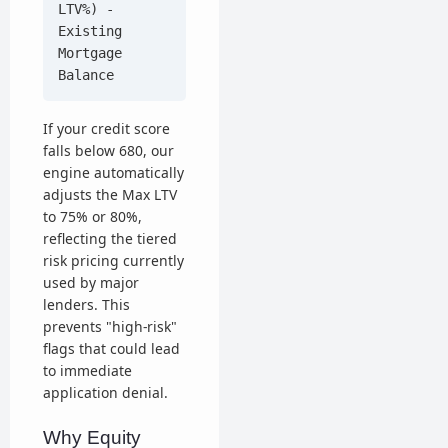
LTV%) -
Existing
Mortgage
Balance
If your credit score
falls below 680, our
engine automatically
adjusts the Max LTV
to 75% or 80%,
reflecting the tiered
risk pricing currently
used by major
lenders. This
prevents "high-risk"
flags that could lead
to immediate
application denial.
Why Equity