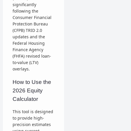
significantly
following the
Consumer Financial
Protection Bureau
(CFPB) TRID 2.0
updates and the
Federal Housing
Finance Agency
(FHFA) revised loan-
to-value (LTV)
overlays.
How to Use the
2026 Equity
Calculator
This tool is designed
to provide high-
precision estimates
using current