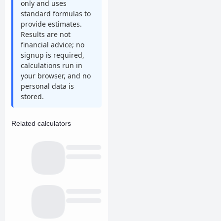
only and uses
standard formulas to
provide estimates.
Results are not
financial advice; no
signup is required,
calculations run in
your browser, and no
personal data is
stored.
Related calculators