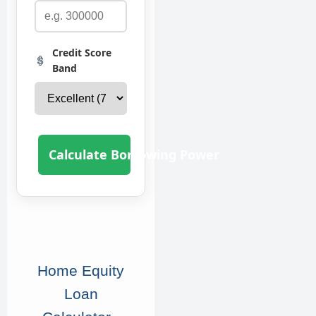
Credit Score
Band
Calculate Borrowing Power
Home Equity
Loan