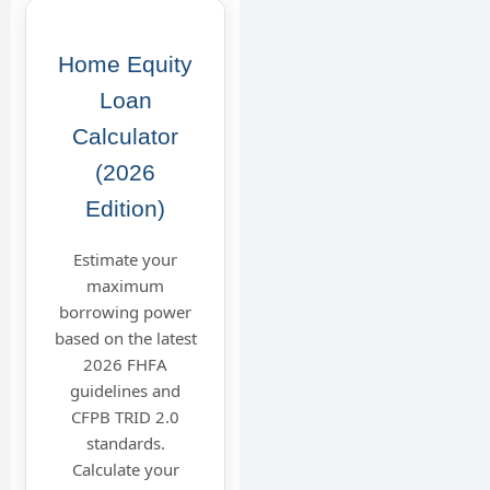
Home Equity
Loan
Calculator
(2026
Edition)
Estimate your
maximum
borrowing power
based on the latest
2026 FHFA
guidelines and
CFPB TRID 2.0
standards.
Calculate your