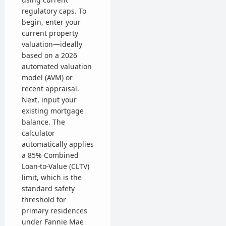
regulatory caps. To
begin, enter your
current property
valuation—ideally
based on a 2026
automated valuation
model (AVM) or
recent appraisal.
Next, input your
existing mortgage
balance. The
calculator
automatically applies
a 85% Combined
Loan-to-Value (CLTV)
limit, which is the
standard safety
threshold for
primary residences
under Fannie Mae