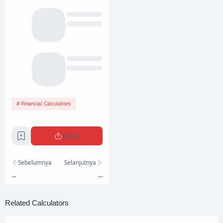
Financial Calculators
Share
Sebelumnya
Selanjutnya
...
...
Related Calculators