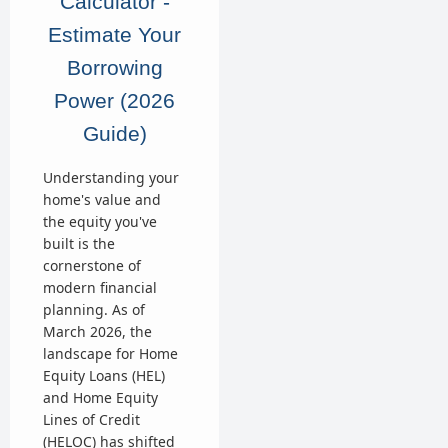
Calculator -
Estimate Your
Borrowing
Power (2026
Guide)
Understanding your
home's value and
the equity you've
built is the
cornerstone of
modern financial
planning. As of
March 2026, the
landscape for Home
Equity Loans (HEL)
and Home Equity
Lines of Credit
(HELOC) has shifted