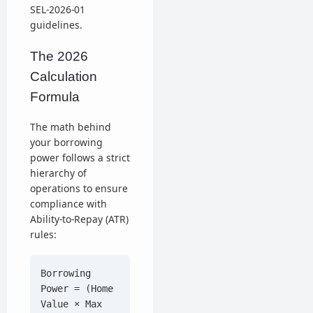
SEL-2026-01
guidelines.
The 2026
Calculation
Formula
The math behind
your borrowing
power follows a strict
hierarchy of
operations to ensure
compliance with
Ability-to-Repay (ATR)
rules:
Borrowing
Power = (Home
Value × Max