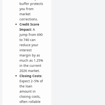
buffer protects
you from
market
corrections.
Credit Score
Impact:
A
jump from 690
to 740 can
reduce your
interest
margin by as
much as 1.25%
in the current
2026 market.
Closing Costs:
Expect 2–5% of
the loan
amount in
closing costs,
often rollable