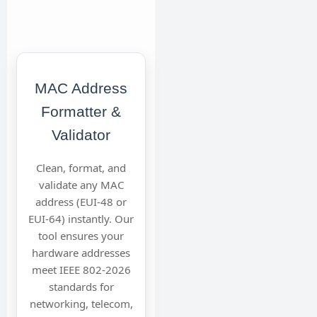
MAC Address
Formatter &
Validator
Clean, format, and
validate any MAC
address (EUI-48 or
EUI-64) instantly. Our
tool ensures your
hardware addresses
meet IEEE 802-2026
standards for
networking, telecom,