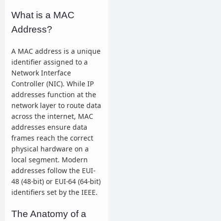
What is a MAC
Address?
A MAC address is a unique
identifier assigned to a
Network Interface
Controller (NIC). While IP
addresses function at the
network layer to route data
across the internet, MAC
addresses ensure data
frames reach the correct
physical hardware on a
local segment. Modern
addresses follow the EUI-
48 (48-bit) or EUI-64 (64-bit)
identifiers set by the IEEE.
The Anatomy of a