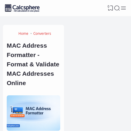
0
Home
Converters
MAC Address
Formatter -
Format & Validate
MAC Addresses
Online