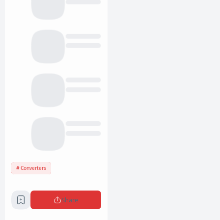
Converters
Share