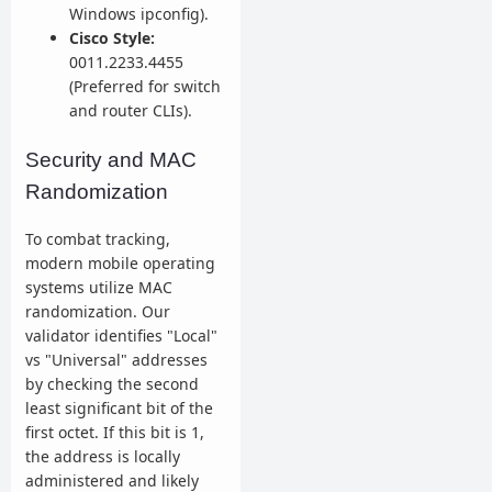
Windows ipconfig).
Cisco Style:
0011.2233.4455
(Preferred for switch
and router CLIs).
Security and MAC
Randomization
To combat tracking,
modern mobile operating
systems utilize MAC
randomization. Our
validator identifies "Local"
vs "Universal" addresses
by checking the second
least significant bit of the
first octet. If this bit is 1,
the address is locally
administered and likely