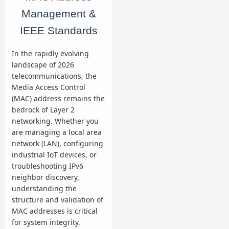
Management &
IEEE Standards
In the rapidly evolving
landscape of 2026
telecommunications, the
Media Access Control
(MAC) address remains the
bedrock of Layer 2
networking. Whether you
are managing a local area
network (LAN), configuring
industrial IoT devices, or
troubleshooting IPv6
neighbor discovery,
understanding the
structure and validation of
MAC addresses is critical
for system integrity.