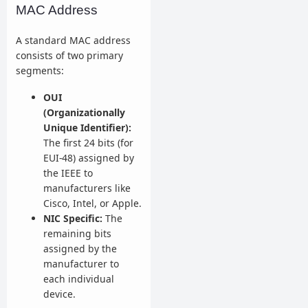
MAC Address
A standard MAC address
consists of two primary
segments:
OUI
(Organizationally
Unique Identifier):
The first 24 bits (for
EUI-48) assigned by
the IEEE to
manufacturers like
Cisco, Intel, or Apple.
NIC Specific:
The
remaining bits
assigned by the
manufacturer to
each individual
device.