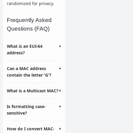
randomized for privacy.
Frequently Asked
Questions (FAQ)
What is an EUI-64
+
address?
Can a MAC address
+
contain the letter 'G'?
What is a Multicast MAC?
+
Is formatting case-
+
sensitive?
How do I convert MAC-
+