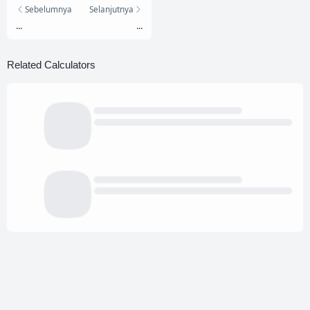
Sebelumnya
Selanjutnya
...
...
Related Calculators