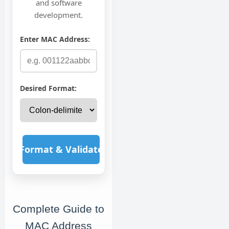
and software
development.
Enter MAC Address:
Desired Format:
Format & Validate
Complete Guide to
MAC Address