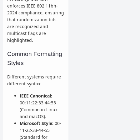
enforces IEEE 802.11bh-
2024 compliance, ensuring
that randomization bits
are recognized and
multicast flags are
highlighted.
Common Formatting
Styles
Different systems require
different syntax:
IEEE Canonical:
00:11:22:33:44:55
(Common in Linux
and macOS).
Microsoft Style:
00-
11-22-33-44-55
(Standard for