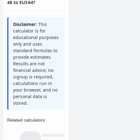
48 to EUI-64?
Disclaimer:
This
calculator is for
educational purposes
only and uses
standard formulas to
provide estimates.
Results are not
financial advice; no
signup is required,
calculations run in
your browser, and no
personal data is
stored.
Related calculators