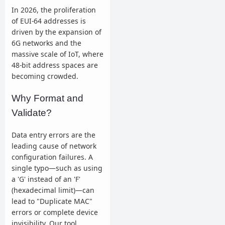
In 2026, the proliferation
of EUI-64 addresses is
driven by the expansion of
6G networks and the
massive scale of IoT, where
48-bit address spaces are
becoming crowded.
Why Format and
Validate?
Data entry errors are the
leading cause of network
configuration failures. A
single typo—such as using
a 'G' instead of an 'F'
(hexadecimal limit)—can
lead to "Duplicate MAC"
errors or complete device
invisibility. Our tool