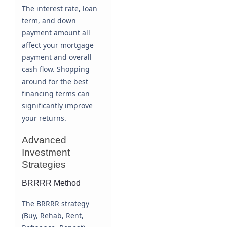
The interest rate, loan
term, and down
payment amount all
affect your mortgage
payment and overall
cash flow. Shopping
around for the best
financing terms can
significantly improve
your returns.
Advanced
Investment
Strategies
BRRRR Method
The BRRRR strategy
(Buy, Rehab, Rent,