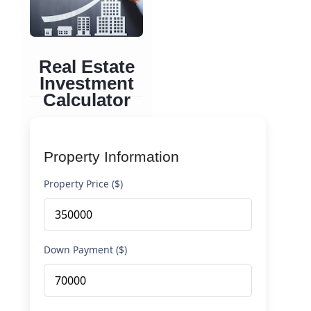
Real Estate
Investment
Calculator
Analyze rental income
properties and
Property Information
calculate cash flow, ROI,
and investment
Property Price ($)
performance
Down Payment ($)