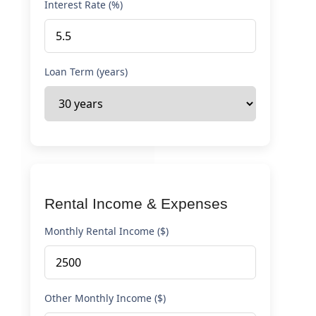
Interest Rate (%)
Loan Term (years)
Rental Income & Expenses
Monthly Rental Income ($)
Other Monthly Income ($)