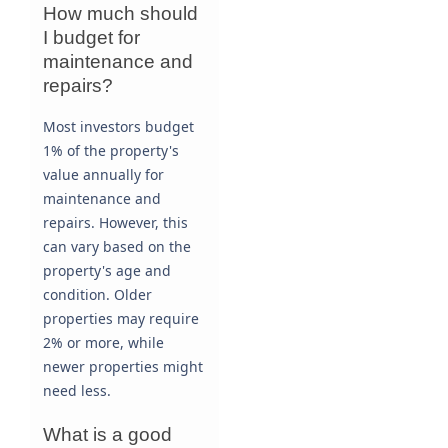
How much should
I budget for
maintenance and
repairs?
Most investors budget
1% of the property's
value annually for
maintenance and
repairs. However, this
can vary based on the
property's age and
condition. Older
properties may require
2% or more, while
newer properties might
need less.
What is a good