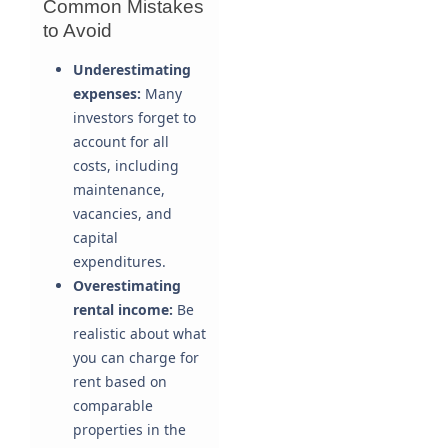
Common Mistakes
to Avoid
Underestimating
expenses:
Many
investors forget to
account for all
costs, including
maintenance,
vacancies, and
capital
expenditures.
Overestimating
rental income:
Be
realistic about what
you can charge for
rent based on
comparable
properties in the