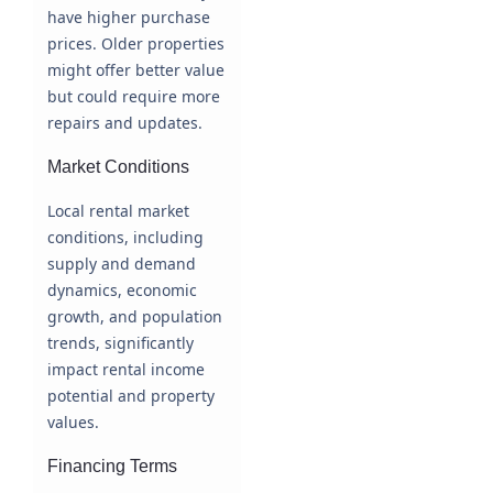
have higher purchase
prices. Older properties
might offer better value
but could require more
repairs and updates.
Market Conditions
Local rental market
conditions, including
supply and demand
dynamics, economic
growth, and population
trends, significantly
impact rental income
potential and property
values.
Financing Terms