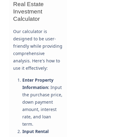
Real Estate
Investment
Calculator
Our calculator is
designed to be user-
friendly while providing
comprehensive
analysis. Here's how to
use it effectively:
Enter Property
Information:
Input
the purchase price,
down payment
amount, interest
rate, and loan
term.
Input Rental