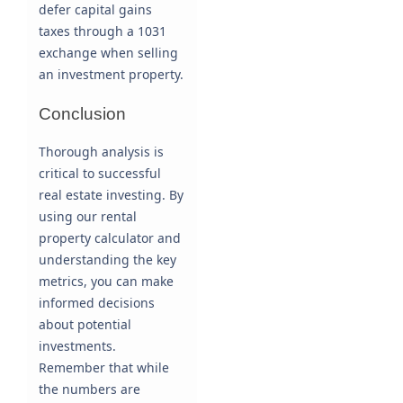
defer capital gains
taxes through a 1031
exchange when selling
an investment property.
Conclusion
Thorough analysis is
critical to successful
real estate investing. By
using our rental
property calculator and
understanding the key
metrics, you can make
informed decisions
about potential
investments.
Remember that while
the numbers are