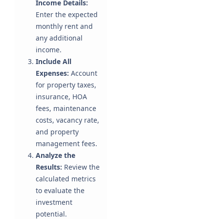
Income Details:
Enter the expected
monthly rent and
any additional
income.
Include All
Expenses:
Account
for property taxes,
insurance, HOA
fees, maintenance
costs, vacancy rate,
and property
management fees.
Analyze the
Results:
Review the
calculated metrics
to evaluate the
investment
potential.