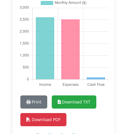
Print
Download TXT
Download PDF