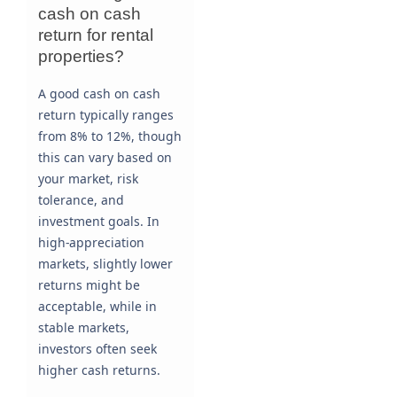
cash on cash
return for rental
properties?
A good cash on cash
return typically ranges
from 8% to 12%, though
this can vary based on
your market, risk
tolerance, and
investment goals. In
high-appreciation
markets, slightly lower
returns might be
acceptable, while in
stable markets,
investors often seek
higher cash returns.