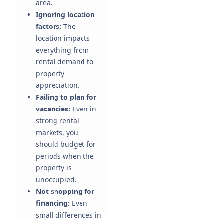
area.
Ignoring location
factors:
The
location impacts
everything from
rental demand to
property
appreciation.
Failing to plan for
vacancies:
Even in
strong rental
markets, you
should budget for
periods when the
property is
unoccupied.
Not shopping for
financing:
Even
small differences in