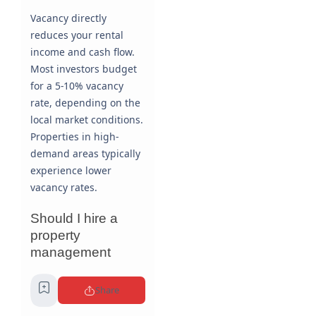
Vacancy directly
reduces your rental
income and cash flow.
Most investors budget
for a 5-10% vacancy
rate, depending on the
local market conditions.
Properties in high-
demand areas typically
experience lower
vacancy rates.
Should I hire a
property
management
company?
Share
This depends on your
availability, expertise,