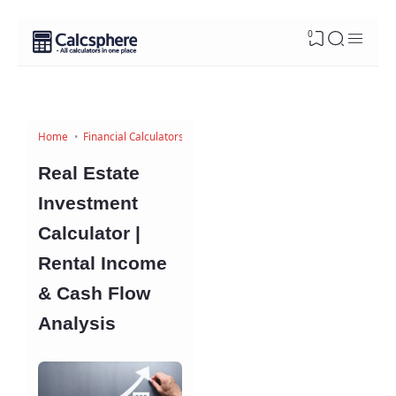
0
Home
Financial Calculators
Real Estate
Investment
Calculator |
Rental Income
& Cash Flow
Analysis