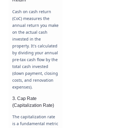
Cash on cash return
(CoC) measures the
annual return you make
on the actual cash
invested in the
property. It's calculated
by dividing your annual
pre-tax cash flow by the
total cash invested
(down payment, closing
costs, and renovation
expenses).
3. Cap Rate
(Capitalization Rate)
The capitalization rate
is a fundamental metric