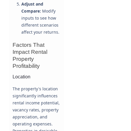
Adjust and
Compare:
Modify
inputs to see how
different scenarios
affect your returns.
Factors That
Impact Rental
Property
Profitability
Location
The property's location
significantly influences
rental income potential,
vacancy rates, property
appreciation, and
operating expenses.
Properties in desirable