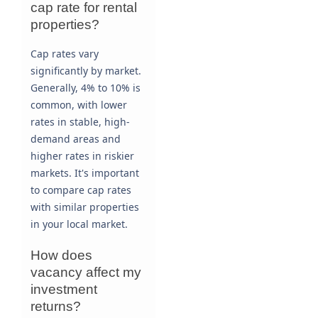
cap rate for rental
properties?
Cap rates vary
significantly by market.
Generally, 4% to 10% is
common, with lower
rates in stable, high-
demand areas and
higher rates in riskier
markets. It's important
to compare cap rates
with similar properties
in your local market.
How does
vacancy affect my
investment
returns?