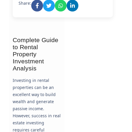
Share:
Complete Guide
to Rental
Property
Investment
Analysis
Investing in rental
properties can be an
excellent way to build
wealth and generate
passive income.
However, success in real
estate investing
requires careful