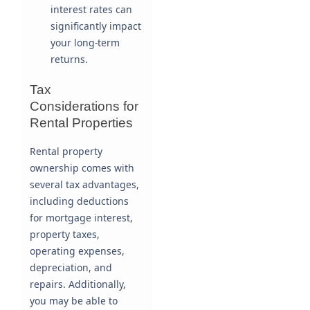
interest rates can
significantly impact
your long-term
returns.
Tax
Considerations for
Rental Properties
Rental property
ownership comes with
several tax advantages,
including deductions
for mortgage interest,
property taxes,
operating expenses,
depreciation, and
repairs. Additionally,
you may be able to