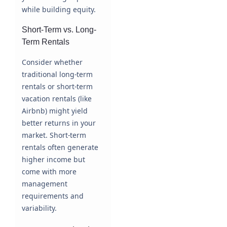
while building equity.
Short-Term vs. Long-
Term Rentals
Consider whether
traditional long-term
rentals or short-term
vacation rentals (like
Airbnb) might yield
better returns in your
market. Short-term
rentals often generate
higher income but
come with more
management
requirements and
variability.