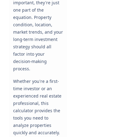
important, they're just
one part of the
equation. Property
condition, location,
market trends, and your
long-term investment
strategy should all
factor into your
decision-making
process.
Whether you're a first-
time investor or an
experienced real estate
professional, this
calculator provides the
tools you need to
analyze properties
quickly and accurately.