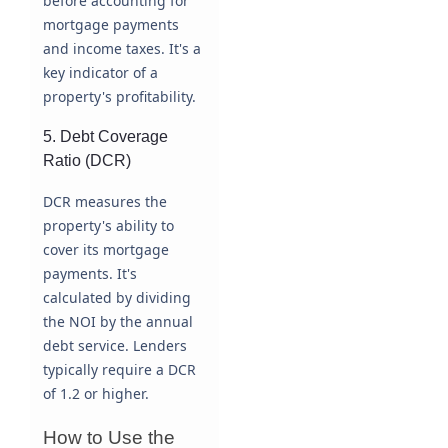
before accounting for
mortgage payments
and income taxes. It's a
key indicator of a
property's profitability.
5. Debt Coverage
Ratio (DCR)
DCR measures the
property's ability to
cover its mortgage
payments. It's
calculated by dividing
the NOI by the annual
debt service. Lenders
typically require a DCR
of 1.2 or higher.
How to Use the