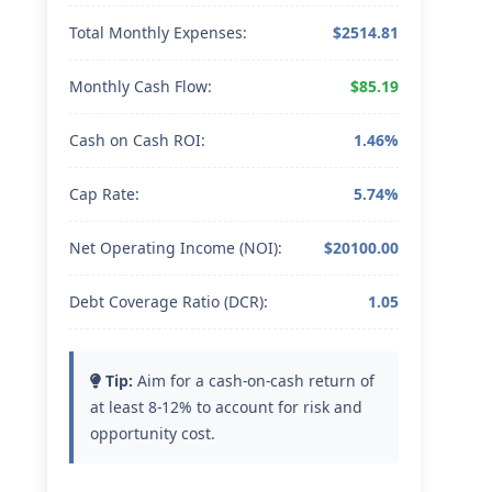
Total Monthly Expenses:
$2514.81
Monthly Cash Flow:
$85.19
Cash on Cash ROI:
1.46%
Cap Rate:
5.74%
Net Operating Income (NOI):
$20100.00
Debt Coverage Ratio (DCR):
1.05
Tip:
Aim for a cash-on-cash return of
at least 8-12% to account for risk and
opportunity cost.