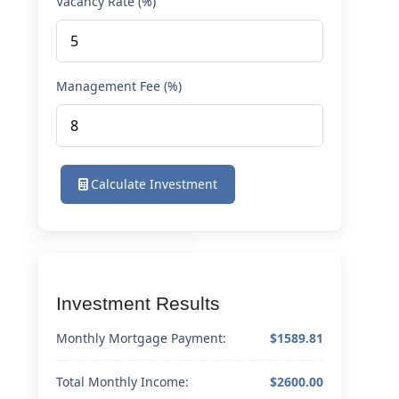
Vacancy Rate (%)
Management Fee (%)
Calculate Investment
Investment Results
Monthly Mortgage Payment:
$1589.81
Total Monthly Income:
$2600.00