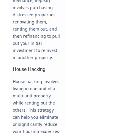
Refinance, Repeat)
involves purchasing
distressed properties,
renovating them,
renting them out, and
then refinancing to pull
out your initial
investment to reinvest
in another property.
House Hacking
House hacking involves
living in one unit of a
multi-unit property
while renting out the
others. This strategy
can help you eliminate
or significantly reduce
your housing expenses