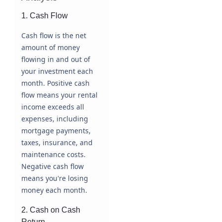
1. Cash Flow
Cash flow is the net
amount of money
flowing in and out of
your investment each
month. Positive cash
flow means your rental
income exceeds all
expenses, including
mortgage payments,
taxes, insurance, and
maintenance costs.
Negative cash flow
means you're losing
money each month.
2. Cash on Cash
Return