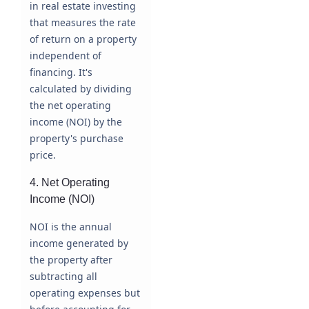
in real estate investing
that measures the rate
of return on a property
independent of
financing. It's
calculated by dividing
the net operating
income (NOI) by the
property's purchase
price.
4. Net Operating
Income (NOI)
NOI is the annual
income generated by
the property after
subtracting all
operating expenses but