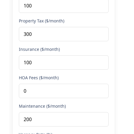
Property Tax ($/month)
Insurance ($/month)
HOA Fees ($/month)
Maintenance ($/month)