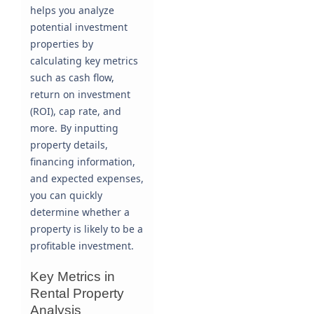
helps you analyze
potential investment
properties by
calculating key metrics
such as cash flow,
return on investment
(ROI), cap rate, and
more. By inputting
property details,
financing information,
and expected expenses,
you can quickly
determine whether a
property is likely to be a
profitable investment.
Key Metrics in
Rental Property
Analysis