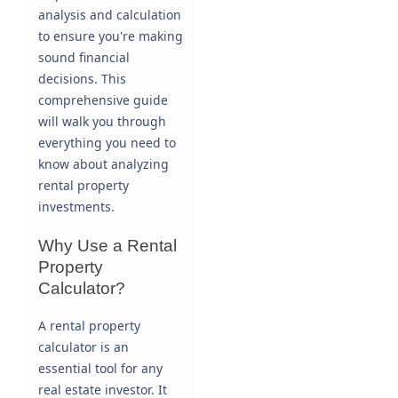
analysis and calculation
to ensure you're making
sound financial
decisions. This
comprehensive guide
will walk you through
everything you need to
know about analyzing
rental property
investments.
Why Use a Rental
Property
Calculator?
A rental property
calculator is an
essential tool for any
real estate investor. It