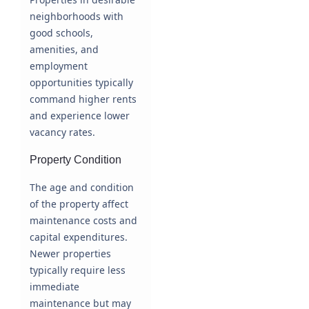
neighborhoods with
good schools,
amenities, and
employment
opportunities typically
command higher rents
and experience lower
vacancy rates.
Property Condition
The age and condition
of the property affect
maintenance costs and
capital expenditures.
Newer properties
typically require less
immediate
maintenance but may