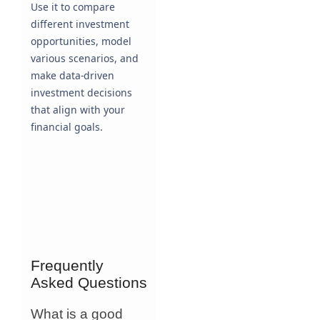
Use it to compare
different investment
opportunities, model
various scenarios, and
make data-driven
investment decisions
that align with your
financial goals.
Frequently
Asked Questions
What is a good