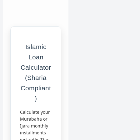
Islamic
Loan
Calculator
(Sharia
Compliant
)
Calculate your
Murabaha or
Ijara monthly
installments
instantly. This