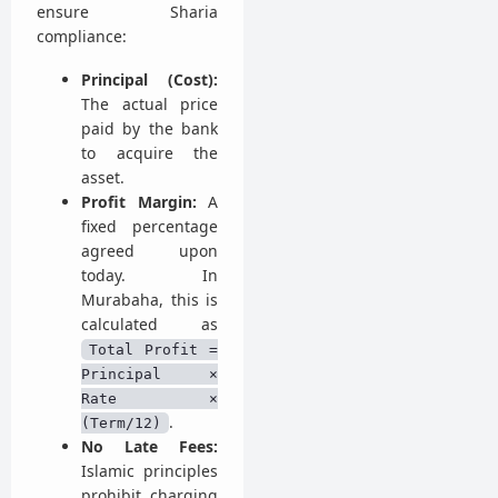
ensure Sharia
compliance:
Principal (Cost):
The actual price
paid by the bank
to acquire the
asset.
Profit Margin:
A
fixed percentage
agreed upon
today. In
Murabaha, this is
calculated as
Total Profit =
Principal ×
Rate ×
.
(Term/12)
No Late Fees:
Islamic principles
prohibit charging