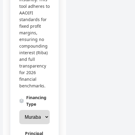
tool adheres to
AAOIFI
standards for
fixed profit
margins,
ensuring no
compounding
interest (Riba)
and full
transparency
for 2026
financial
benchmarks.
Financing
Type
Principal