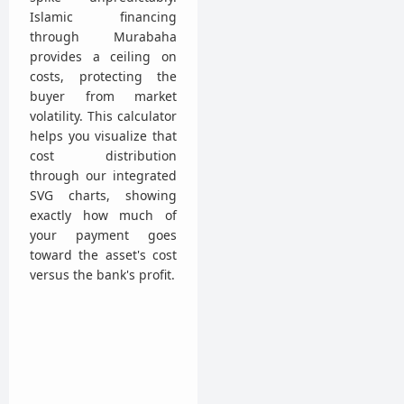
Islamic financing
through Murabaha
provides a ceiling on
costs, protecting the
buyer from market
volatility. This calculator
helps you visualize that
cost distribution
through our integrated
SVG charts, showing
exactly how much of
your payment goes
toward the asset's cost
versus the bank's profit.