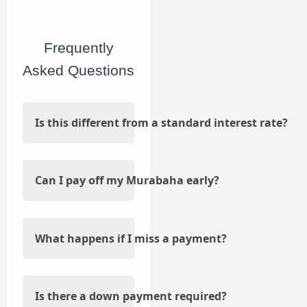
Frequently
Asked Questions
Is this different from a standard interest rate?
Can I pay off my Murabaha early?
What happens if I miss a payment?
Is there a down payment required?