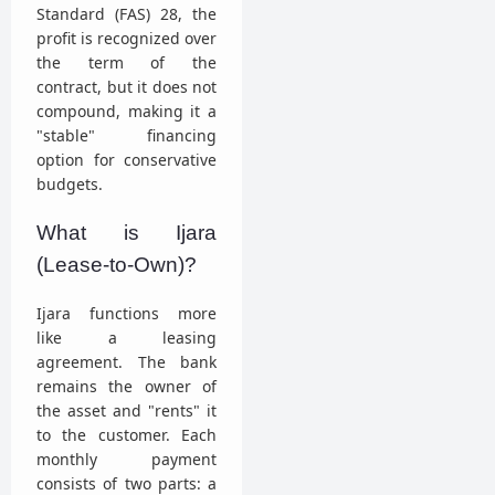
Standard (FAS) 28, the
profit is recognized over
the term of the
contract, but it does not
compound, making it a
"stable" financing
option for conservative
budgets.
What is Ijara
(Lease-to-Own)?
Ijara functions more
like a leasing
agreement. The bank
remains the owner of
the asset and "rents" it
to the customer. Each
monthly payment
consists of two parts: a