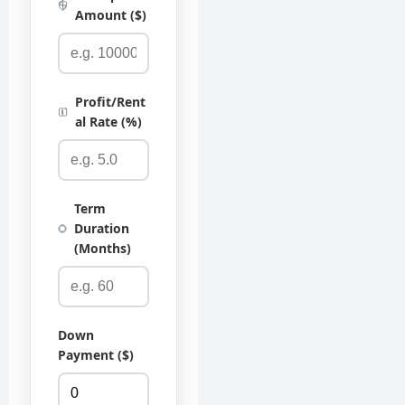
Amount ($)
Profit/Rent
al Rate (%)
Term
Duration
(Months)
Down
Payment ($)