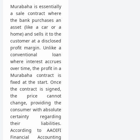
Murabaha is essentially
a sale contract where
the bank purchases an
asset (like a car or a
home) and sells it to the
customer at a disclosed
profit margin. Unlike a
conventional loan
where interest accrues
over time, the profit in a
Murabaha contract is
fixed at the start. Once
the contract is signed,
the price cannot
change, providing the
consumer with absolute
certainty regarding
their liabilities.
According to AAOIFI
Financial Accounting