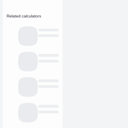
Related calculators