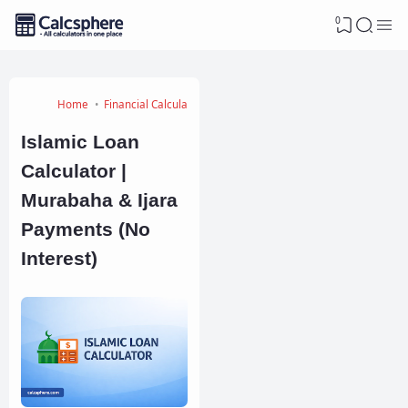
0
Home
Financial Calculators
Islamic Loan
Calculator |
Murabaha & Ijara
Payments (No
Interest)