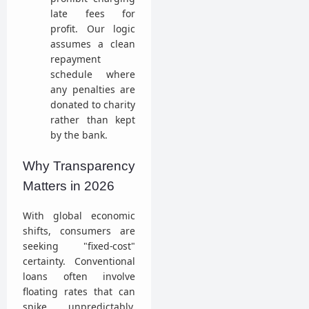
late fees for
profit. Our logic
assumes a clean
repayment
schedule where
any penalties are
donated to charity
rather than kept
by the bank.
Why Transparency
Matters in 2026
With global economic
shifts, consumers are
seeking "fixed-cost"
certainty. Conventional
loans often involve
floating rates that can
spike unpredictably.