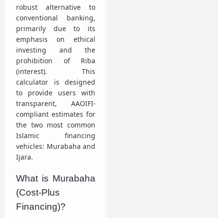
robust alternative to
conventional banking,
primarily due to its
emphasis on ethical
investing and the
prohibition of Riba
(interest). This
calculator is designed
to provide users with
transparent, AAOIFI-
compliant estimates for
the two most common
Islamic financing
vehicles: Murabaha and
Ijara.
What is Murabaha
(Cost-Plus
Financing)?