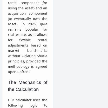
rental component (for
using the asset) and an
acquisition component
(to eventually own the
asset). In 2026, Ijara
remains popular for
real estate, as it allows
for flexible rental
adjustments based on
market benchmarks
without violating Sharia
principles, provided the
methodology is agreed
upon upfront.
The Mechanics of
the Calculation
Our calculator uses the
following logic to