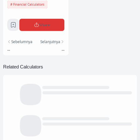
Financial Calculators
Share
Sebelumnya
Selanjutnya
...
...
Related Calculators