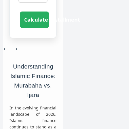
Calculate Installment
Understanding
Islamic Finance:
Murabaha vs.
Ijara
In the evolving financial
landscape of 2026,
Islamic finance
continues to stand as a