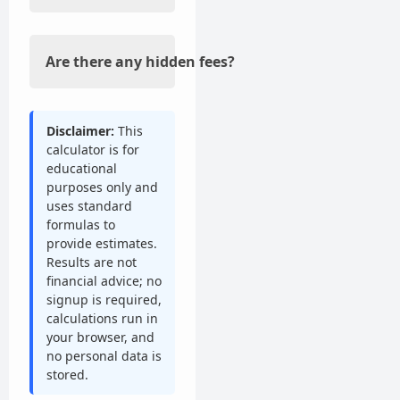
Are there any hidden fees?
Disclaimer:
This
calculator is for
educational
purposes only and
uses standard
formulas to
provide estimates.
Results are not
financial advice; no
signup is required,
calculations run in
your browser, and
no personal data is
stored.