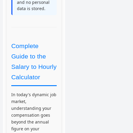
and no personal
data is stored.
Complete
Guide to the
Salary to Hourly
Calculator
In today's dynamic job
market,
understanding your
compensation goes
beyond the annual
figure on your