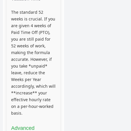
The standard 52
weeks is crucial. If you
are given 4 weeks of
Paid Time Off (PTO),
you are still paid for
52 weeks of work,
making the formula
accurate. However, if
you take *unpaid*
leave, reduce the
Weeks per Year
accordingly, which will
**increase** your
effective hourly rate
on a per-hour-worked
basis.
Advanced