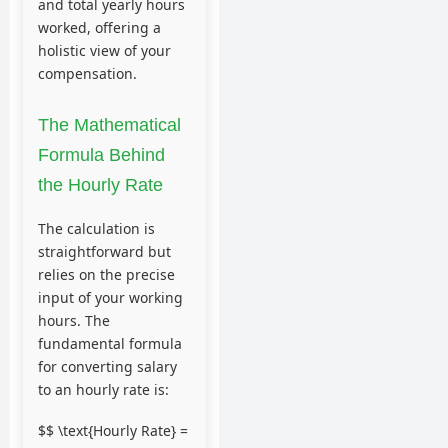
and total yearly hours
worked, offering a
holistic view of your
compensation.
The Mathematical
Formula Behind
the Hourly Rate
The calculation is
straightforward but
relies on the precise
input of your working
hours. The
fundamental formula
for converting salary
to an hourly rate is:
$$ \text{Hourly Rate} =