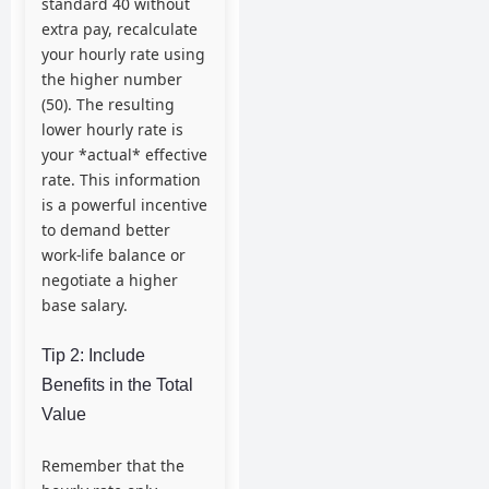
standard 40 without
extra pay, recalculate
your hourly rate using
the higher number
(50). The resulting
lower hourly rate is
your *actual* effective
rate. This information
is a powerful incentive
to demand better
work-life balance or
negotiate a higher
base salary.
Tip 2: Include
Benefits in the Total
Value
Remember that the