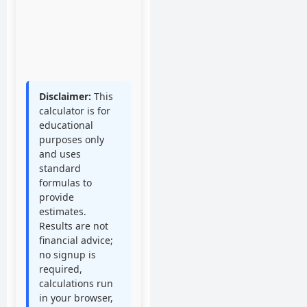
Standard Salary
($50,000)
0
%
Disclaimer:
This
calculator is for
educational
purposes only
and uses
standard
formulas to
provide
estimates.
Results are not
financial advice;
no signup is
required,
calculations run
in your browser,