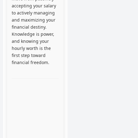
accepting your salary
to actively managing
and maximizing your
financial destiny.
Knowledge is power,
and knowing your
hourly worth is the
first step toward
financial freedom.