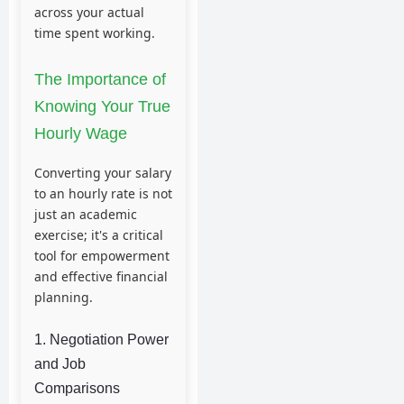
across your actual
time spent working.
The Importance of
Knowing Your True
Hourly Wage
Converting your salary
to an hourly rate is not
just an academic
exercise; it's a critical
tool for empowerment
and effective financial
planning.
1. Negotiation Power
and Job
Comparisons