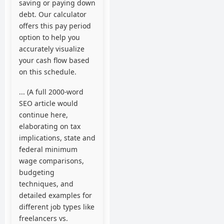
saving or paying down
debt. Our calculator
offers this pay period
option to help you
accurately visualize
your cash flow based
on this schedule.
... (A full 2000-word
SEO article would
continue here,
elaborating on tax
implications, state and
federal minimum
wage comparisons,
budgeting
techniques, and
detailed examples for
different job types like
freelancers vs.