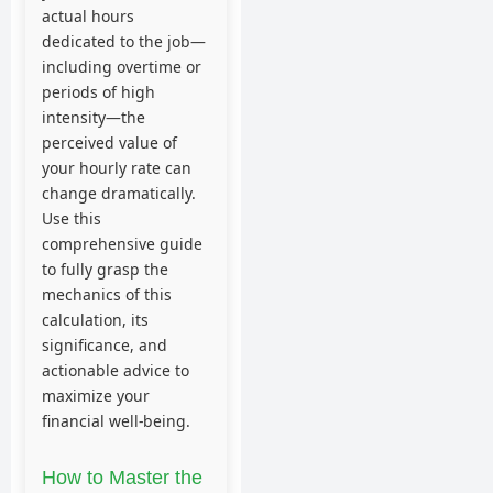
actual hours
dedicated to the job—
including overtime or
periods of high
intensity—the
perceived value of
your hourly rate can
change dramatically.
Use this
comprehensive guide
to fully grasp the
mechanics of this
calculation, its
significance, and
actionable advice to
maximize your
financial well-being.
How to Master the