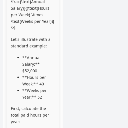
\frac{\text{Annual
Salary}}{(\text{Hours
per Week} \times
\text{Weeks per Year})}
$$
Let's illustrate with a
standard example:
**Annual
Salary:**
$52,000
**Hours per
Week:** 40
**Weeks per
Year:** 52
First, calculate the
total paid hours per
year: