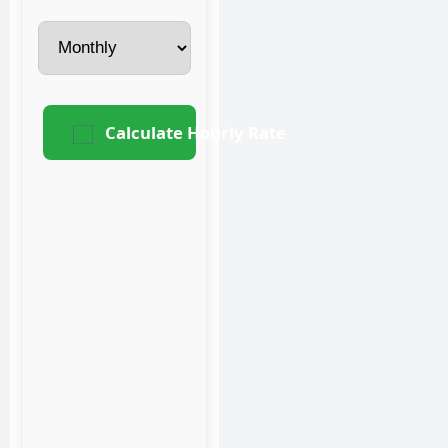
Calculate Hourly Rate