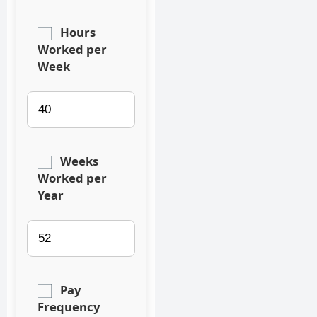
Hours
Worked per
Week
Weeks
Worked per
Year
Pay
Frequency