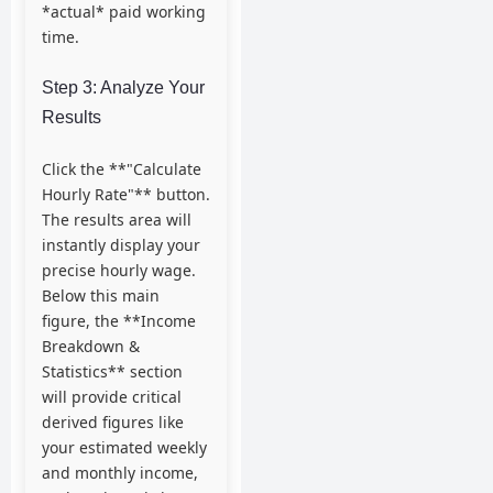
*actual* paid working
time.
Step 3: Analyze Your
Results
Click the **"Calculate
Hourly Rate"** button.
The results area will
instantly display your
precise hourly wage.
Below this main
figure, the **Income
Breakdown &
Statistics** section
will provide critical
derived figures like
your estimated weekly
and monthly income,