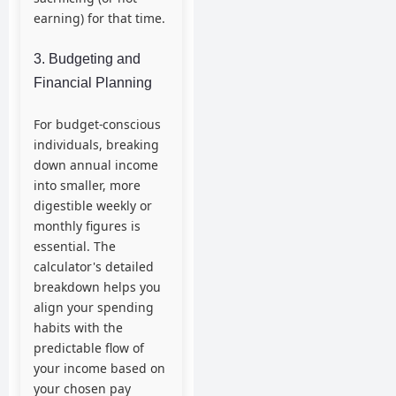
earning) for that time.
3. Budgeting and
Financial Planning
For budget-conscious
individuals, breaking
down annual income
into smaller, more
digestible weekly or
monthly figures is
essential. The
calculator's detailed
breakdown helps you
align your spending
habits with the
predictable flow of
your income based on
your chosen pay