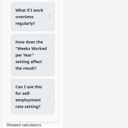
What if I work
overtime
regularly?
How does the
"Weeks Worked
per Year"
setting affect
the result?
Can I use this
for self-
employment
rate setting?
Related calculators