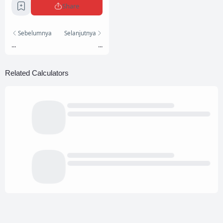
Share
Sebelumnya
Selanjutnya
...
...
Related Calculators