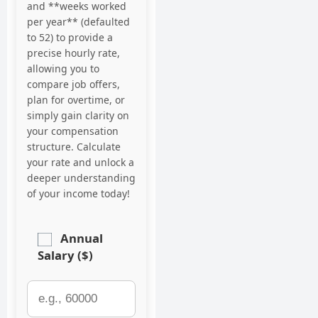
and **weeks worked
per year** (defaulted
to 52) to provide a
precise hourly rate,
allowing you to
compare job offers,
plan for overtime, or
simply gain clarity on
your compensation
structure. Calculate
your rate and unlock a
deeper understanding
of your income today!
Annual
Salary ($)