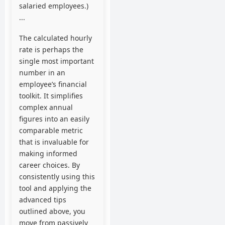
salaried employees.)
...
The calculated hourly
rate is perhaps the
single most important
number in an
employee’s financial
toolkit. It simplifies
complex annual
figures into an easily
comparable metric
that is invaluable for
making informed
career choices. By
consistently using this
tool and applying the
advanced tips
outlined above, you
move from passively