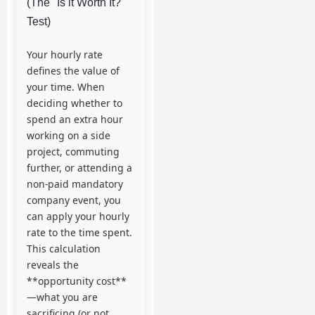
(The "Is it Worth It?"
Test)
Your hourly rate
defines the value of
your time. When
deciding whether to
spend an extra hour
working on a side
project, commuting
further, or attending a
non-paid mandatory
company event, you
can apply your hourly
rate to the time spent.
This calculation
reveals the
**opportunity cost**
—what you are
sacrificing (or not