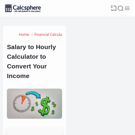
0
Home
Financial Calculators
Salary to Hourly
Calculator to
Convert Your
Income