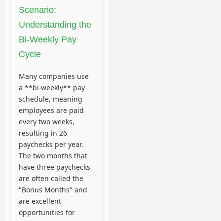
Scenario:
Understanding the
Bi-Weekly Pay
Cycle
Many companies use
a **bi-weekly** pay
schedule, meaning
employees are paid
every two weeks,
resulting in 26
paychecks per year.
The two months that
have three paychecks
are often called the
"Bonus Months" and
are excellent
opportunities for