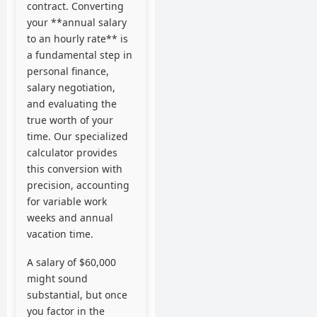
contract. Converting
your **annual salary
to an hourly rate** is
a fundamental step in
personal finance,
salary negotiation,
and evaluating the
true worth of your
time. Our specialized
calculator provides
this conversion with
precision, accounting
for variable work
weeks and annual
vacation time.
A salary of $60,000
might sound
substantial, but once
you factor in the