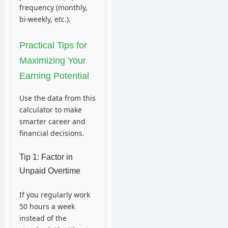
frequency (monthly,
bi-weekly, etc.).
Practical Tips for
Maximizing Your
Earning Potential
Use the data from this
calculator to make
smarter career and
financial decisions.
Tip 1: Factor in
Unpaid Overtime
If you regularly work
50 hours a week
instead of the