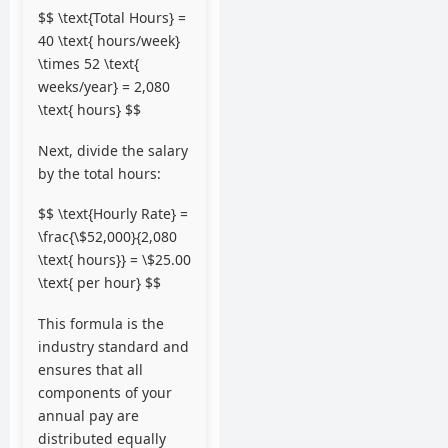
$$ \text{Total Hours} =
40 \text{ hours/week}
\times 52 \text{
weeks/year} = 2,080
\text{ hours} $$
Next, divide the salary
by the total hours:
$$ \text{Hourly Rate} =
\frac{\$52,000}{2,080
\text{ hours}} = \$25.00
\text{ per hour} $$
This formula is the
industry standard and
ensures that all
components of your
annual pay are
distributed equally