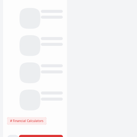
Financial Calculators