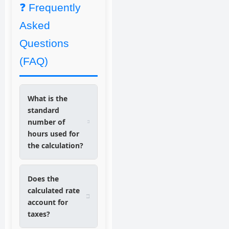
❓ Frequently
Asked
Questions
(FAQ)
What is the
standard
number of
hours used for
the calculation?
Does the
calculated rate
account for
taxes?