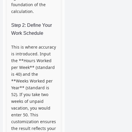
foundation of the
calculation.
Step 2: Define Your
Work Schedule
This is where accuracy
is introduced. Input
the **Hours Worked
per Week** (standard
is 40) and the
**Weeks Worked per
Year** (standard is
52). If you take two
weeks of unpaid
vacation, you would
enter 50. This
customization ensures
the result reflects your