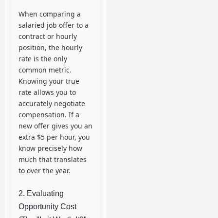
When comparing a
salaried job offer to a
contract or hourly
position, the hourly
rate is the only
common metric.
Knowing your true
rate allows you to
accurately negotiate
compensation. If a
new offer gives you an
extra $5 per hour, you
know precisely how
much that translates
to over the year.
2. Evaluating
Opportunity Cost