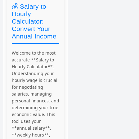
💰 Salary to
Hourly
Calculator:
Convert Your
Annual Income
Welcome to the most
accurate **Salary to
Hourly Calculator**.
Understanding your
hourly wage is crucial
for negotiating
salaries, managing
personal finances, and
determining your true
economic value. This
tool uses your
**annual salary**,
**weekly hours**,