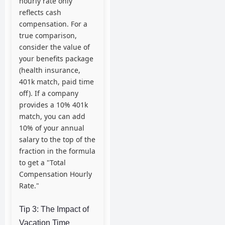
hourly rate only
reflects cash
compensation. For a
true comparison,
consider the value of
your benefits package
(health insurance,
401k match, paid time
off). If a company
provides a 10% 401k
match, you can add
10% of your annual
salary to the top of the
fraction in the formula
to get a "Total
Compensation Hourly
Rate."
Tip 3: The Impact of
Vacation Time