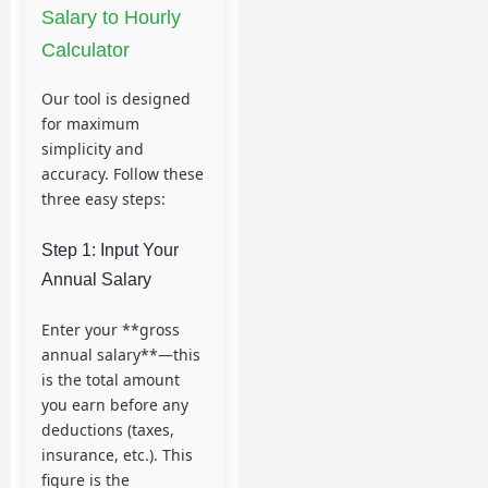
Salary to Hourly
Calculator
Our tool is designed
for maximum
simplicity and
accuracy. Follow these
three easy steps:
Step 1: Input Your
Annual Salary
Enter your **gross
annual salary**—this
is the total amount
you earn before any
deductions (taxes,
insurance, etc.). This
figure is the