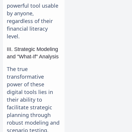
powerful tool usable
by anyone,
regardless of their
financial literacy
level.
III. Strategic Modeling
and "What-If" Analysis
The true
transformative
power of these
digital tools lies in
their ability to
facilitate strategic
planning through
robust modeling and
scenario testing.