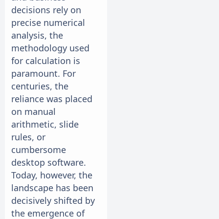
decisions rely on
precise numerical
analysis, the
methodology used
for calculation is
paramount. For
centuries, the
reliance was placed
on manual
arithmetic, slide
rules, or
cumbersome
desktop software.
Today, however, the
landscape has been
decisively shifted by
the emergence of