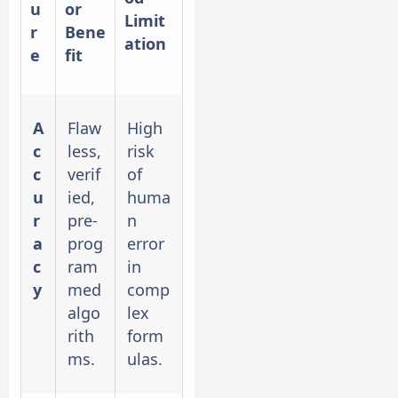
u
or
Limit
r
Bene
ation
e
fit
A
Flaw
High
c
less,
risk
c
verif
of
u
ied,
huma
r
pre-
n
a
prog
error
c
ram
in
y
med
comp
algo
lex
rith
form
ms.
ulas.