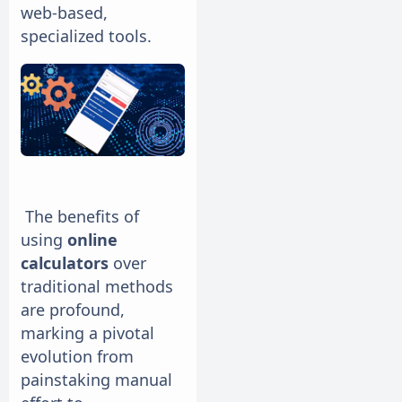
web-based,
specialized tools.
The benefits of
using
online
calculators
over
traditional methods
are profound,
marking a pivotal
evolution from
painstaking manual