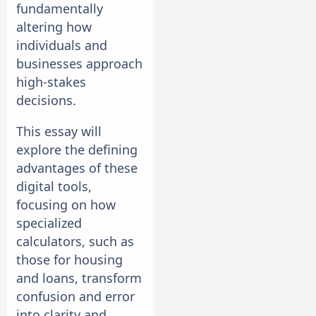
fundamentally
altering how
individuals and
businesses approach
high-stakes
decisions.
This essay will
explore the defining
advantages of these
digital tools,
focusing on how
specialized
calculators, such as
those for housing
and loans, transform
confusion and error
into clarity and