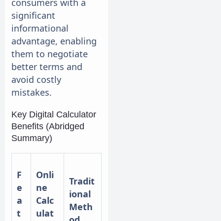
consumers with a
significant
informational
advantage, enabling
them to negotiate
better terms and
avoid costly
mistakes.
Key Digital Calculator
Benefits (Abridged
Summary)
F
Onli
Tradit
e
ne
ional
a
Calc
Meth
t
ulat
od