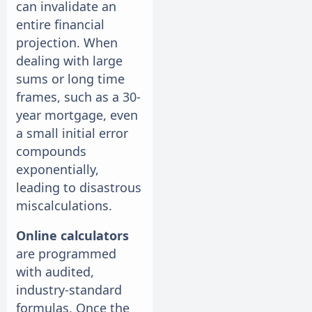
can invalidate an
entire financial
projection. When
dealing with large
sums or long time
frames, such as a 30-
year mortgage, even
a small initial error
compounds
exponentially,
leading to disastrous
miscalculations.
Online calculators
are programmed
with audited,
industry-standard
formulas. Once the