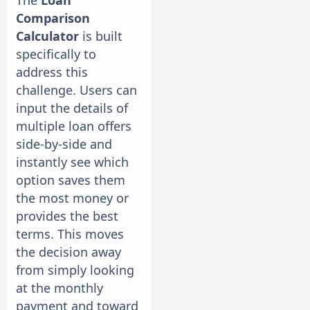
The
Loan
Comparison
Calculator
is built
specifically to
address this
challenge. Users can
input the details of
multiple loan offers
side-by-side and
instantly see which
option saves them
the most money or
provides the best
terms. This moves
the decision away
from simply looking
at the monthly
payment and toward