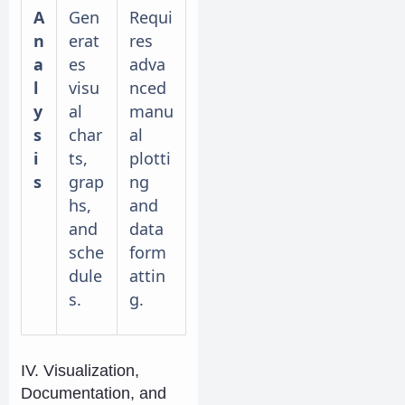
A
Gen
Requi
n
erat
res
a
es
adva
l
visu
nced
y
al
manu
s
char
al
i
ts,
plotti
s
grap
ng
hs,
and
and
data
sche
form
dule
attin
s.
g.
IV. Visualization,
Documentation, and