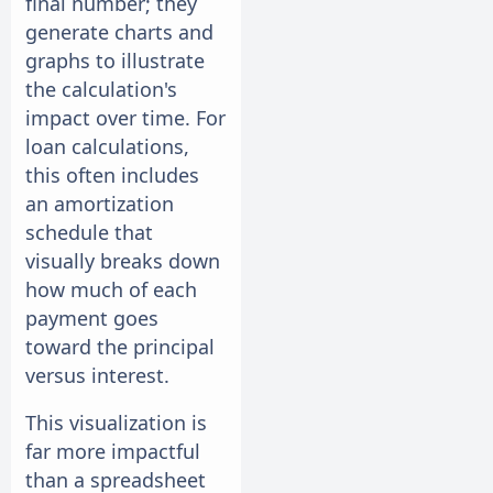
final number; they
generate charts and
graphs to illustrate
the calculation's
impact over time. For
loan calculations,
this often includes
an amortization
schedule that
visually breaks down
how much of each
payment goes
toward the principal
versus interest.
This visualization is
far more impactful
than a spreadsheet