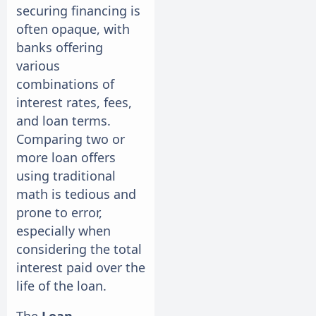
securing financing is
often opaque, with
banks offering
various
combinations of
interest rates, fees,
and loan terms.
Comparing two or
more loan offers
using traditional
math is tedious and
prone to error,
especially when
considering the total
interest paid over the
life of the loan.