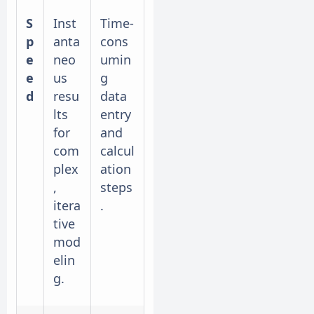
S
Inst
Time-
p
anta
cons
e
neo
umin
e
us
g
d
resu
data
lts
entry
for
and
com
calcul
plex
ation
,
steps
itera
.
tive
mod
elin
g.