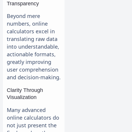
Transparency
Beyond mere
numbers, online
calculators excel in
translating raw data
into understandable,
actionable formats,
greatly improving
user comprehension
and decision-making.
Clarity Through
Visualization
Many advanced
online calculators do
not just present the