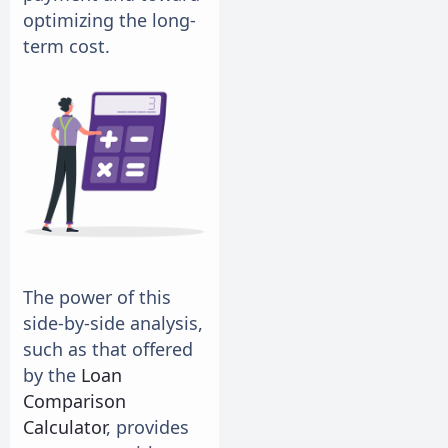
optimizing the long-
term cost.
The power of this
side-by-side analysis,
such as that offered
by the
Loan
Comparison
Calculator
, provides