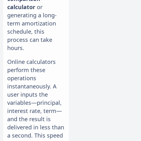
calculator
or
generating a long-
term amortization
schedule, this
process can take
hours.
Online calculators
perform these
operations
instantaneously. A
user inputs the
variables—principal,
interest rate, term—
and the result is
delivered in less than
a second. This speed