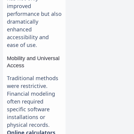
improved
performance but also
dramatically
enhanced
accessibility and
ease of use.
Mobility and Universal
Access
Traditional methods
were restrictive.
Financial modeling
often required
specific software
installations or
physical records.
Online calculators
,