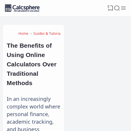
0
Home
Guides & Tutorials
The Benefits of
Using Online
Calculators Over
Traditional
Methods
In an increasingly
complex world where
personal finance,
academic tracking,
and business