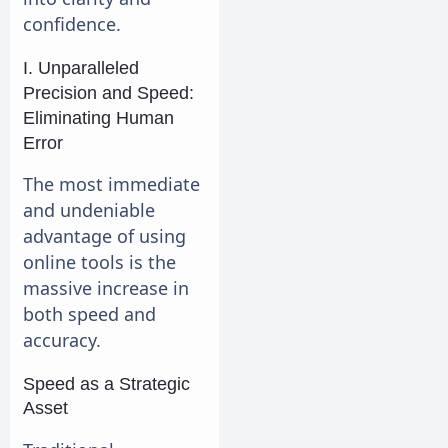
confidence.
I. Unparalleled
Precision and Speed:
Eliminating Human
Error
The most immediate
and undeniable
advantage of using
online tools is the
massive increase in
both speed and
accuracy.
Speed as a Strategic
Asset