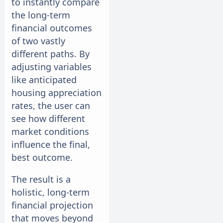
to instantly compare
the long-term
financial outcomes
of two vastly
different paths. By
adjusting variables
like anticipated
housing appreciation
rates, the user can
see how different
market conditions
influence the final,
best outcome.
The result is a
holistic, long-term
financial projection
that moves beyond