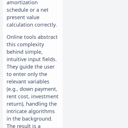
amortization
schedule or a net
present value
calculation correctly.
Online tools abstract
this complexity
behind simple,
intuitive input fields.
They guide the user
to enter only the
relevant variables
(e.g., down payment,
rent cost, investment
return), handling the
intricate algorithms
in the background.
The result is a