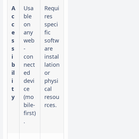
A
Usa
Requi
c
ble
res
c
on
speci
e
any
fic
s
web
softw
s
-
are
i
con
instal
b
nect
lation
il
ed
or
i
devi
physi
t
ce
cal
y
(mo
resou
bile-
rces.
first)
.