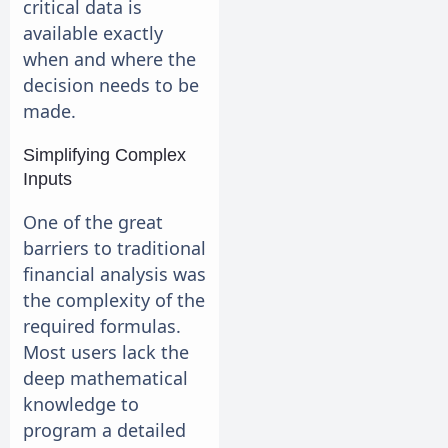
critical data is
available exactly
when and where the
decision needs to be
made.
Simplifying Complex
Inputs
One of the great
barriers to traditional
financial analysis was
the complexity of the
required formulas.
Most users lack the
deep mathematical
knowledge to
program a detailed