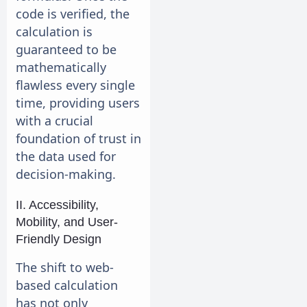
code is verified, the
calculation is
guaranteed to be
mathematically
flawless every single
time, providing users
with a crucial
foundation of trust in
the data used for
decision-making.
II. Accessibility,
Mobility, and User-
Friendly Design
The shift to web-
based calculation
has not only