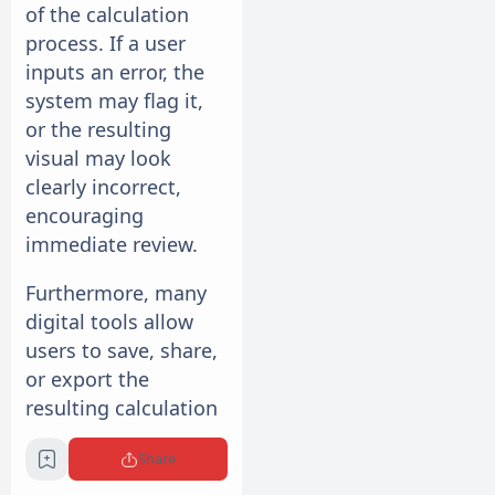
of the calculation
process. If a user
inputs an error, the
system may flag it,
or the resulting
visual may look
clearly incorrect,
encouraging
immediate review.
Furthermore, many
digital tools allow
users to save, share,
or export the
resulting calculation
models. This creates
Share
a clear audit trail for
any financial