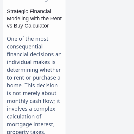
Strategic Financial
Modeling with the Rent
vs Buy Calculator
One of the most
consequential
financial decisions an
individual makes is
determining whether
to rent or purchase a
home. This decision
is not merely about
monthly cash flow; it
involves a complex
calculation of
mortgage interest,
property taxes,