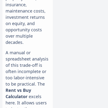
insurance,
maintenance costs,
investment returns
on equity, and
opportunity costs
over multiple
decades.
A manual or
spreadsheet analysis
of this trade-off is
often incomplete or
too labor-intensive
to be practical. The
Rent vs Buy
Calculator
excels
here. It allows users