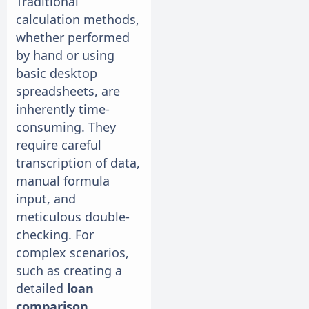
Traditional
calculation methods,
whether performed
by hand or using
basic desktop
spreadsheets, are
inherently time-
consuming. They
require careful
transcription of data,
manual formula
input, and
meticulous double-
checking. For
complex scenarios,
such as creating a
detailed
loan
comparison