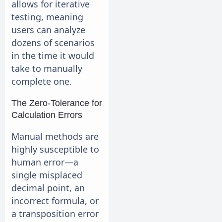
allows for iterative
testing, meaning
users can analyze
dozens of scenarios
in the time it would
take to manually
complete one.
The Zero-Tolerance for
Calculation Errors
Manual methods are
highly susceptible to
human error—a
single misplaced
decimal point, an
incorrect formula, or
a transposition error