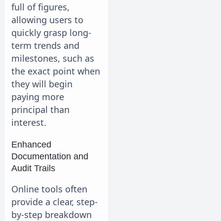
full of figures,
allowing users to
quickly grasp long-
term trends and
milestones, such as
the exact point when
they will begin
paying more
principal than
interest.
Enhanced
Documentation and
Audit Trails
Online tools often
provide a clear, step-
by-step breakdown