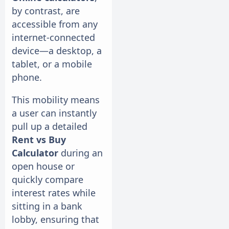
by contrast, are
accessible from any
internet-connected
device—a desktop, a
tablet, or a mobile
phone.
This mobility means
a user can instantly
pull up a detailed
Rent vs Buy
Calculator
during an
open house or
quickly compare
interest rates while
sitting in a bank
lobby, ensuring that