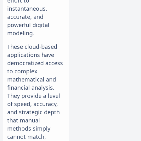
effort to
instantaneous,
accurate, and
powerful digital
modeling.
These cloud-based
applications have
democratized access
to complex
mathematical and
financial analysis.
They provide a level
of speed, accuracy,
and strategic depth
that manual
methods simply
cannot match,