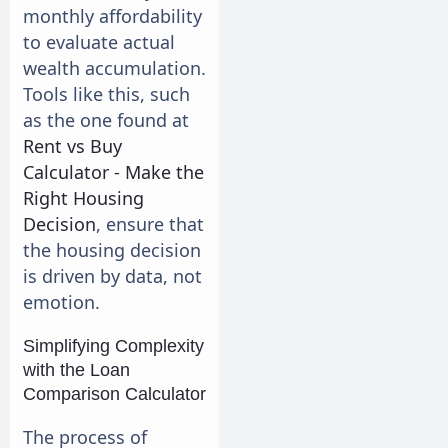
monthly affordability
to evaluate actual
wealth accumulation.
Tools like this, such
as the one found at
Rent vs Buy
Calculator - Make the
Right Housing
Decision
, ensure that
the housing decision
is driven by data, not
emotion.
Simplifying Complexity
with the Loan
Comparison Calculator
The process of