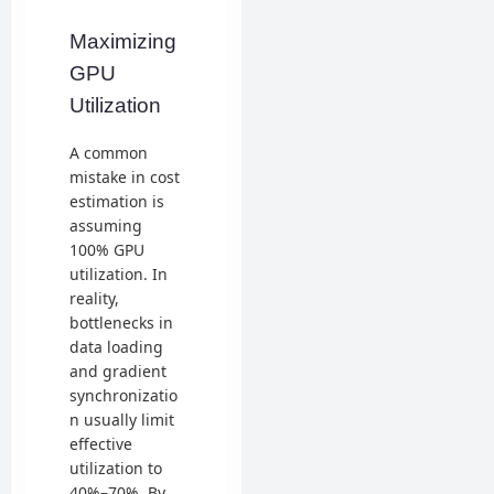
Maximizing
GPU
Utilization
A common
mistake in cost
estimation is
assuming
100% GPU
utilization. In
reality,
bottlenecks in
data loading
and gradient
synchronizatio
n usually limit
effective
utilization to
40%–70%. By