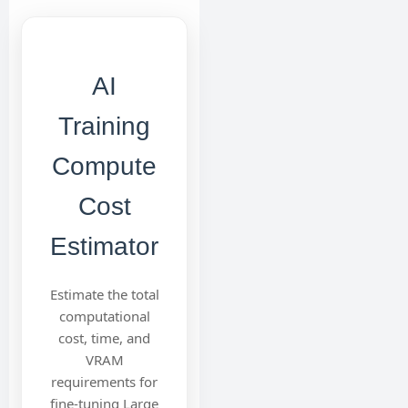
AI
Training
Compute
Cost
Estimator
Estimate the total
computational
cost, time, and
VRAM
requirements for
fine-tuning Large