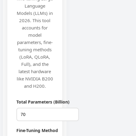
Language
Models (LLMs) in
2026. This tool
accounts for
model
parameters, fine-
tuning methods
(LoRA, QLoRA,
Full), and the
latest hardware
like NVIDIA B200
and H200.
Total Parameters (Billion)
Fine-Tuning Method