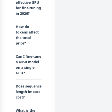
effective GPU
for fine-tuning
in 2026?
How do
tokens affect
the total
price?
Can I fine-tune
a 405B model
on a single
GPU?
Does sequence
length impact
cost?
What is the