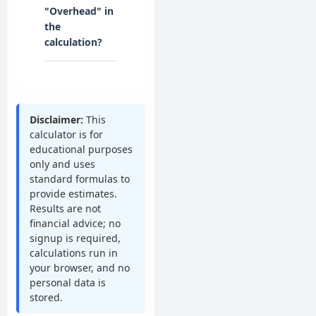
"Overhead" in
the
calculation?
Disclaimer:
This
calculator is for
educational purposes
only and uses
standard formulas to
provide estimates.
Results are not
financial advice; no
signup is required,
calculations run in
your browser, and no
personal data is
stored.