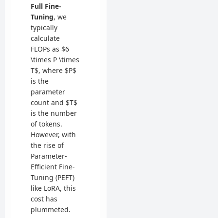
Full Fine-
Tuning
, we
typically
calculate
FLOPs as $6
\times P \times
T$, where $P$
is the
parameter
count and $T$
is the number
of tokens.
However, with
the rise of
Parameter-
Efficient Fine-
Tuning (PEFT)
like LoRA, this
cost has
plummeted.