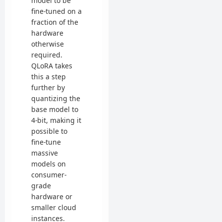
model to be
fine-tuned on a
fraction of the
hardware
otherwise
required.
QLoRA takes
this a step
further by
quantizing the
base model to
4-bit, making it
possible to
fine-tune
massive
models on
consumer-
grade
hardware or
smaller cloud
instances.