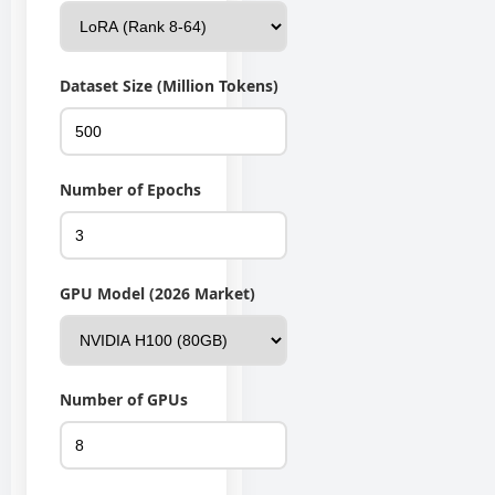
Dataset Size (Million Tokens)
Number of Epochs
GPU Model (2026 Market)
Number of GPUs