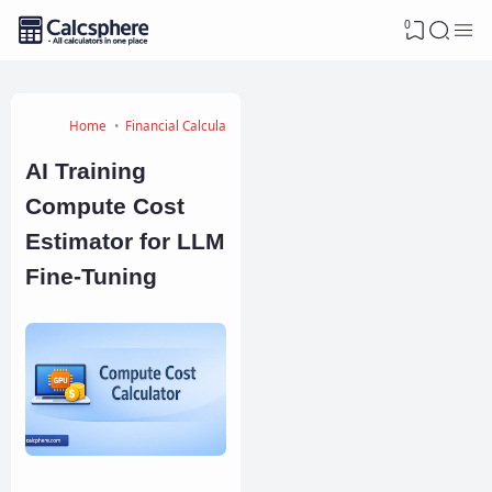
0
Home
Financial Calculators
AI Training
Compute Cost
Estimator for LLM
Fine-Tuning