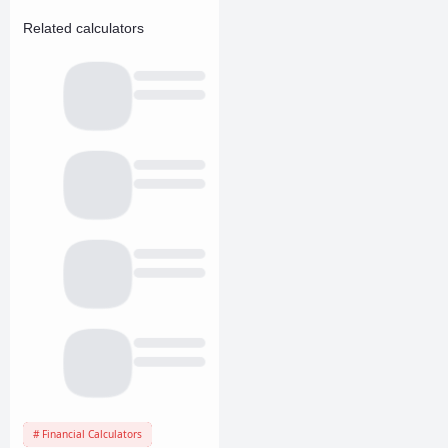
Related calculators
Financial Calculators