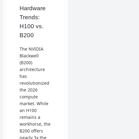
Hardware
Trends:
H100 vs.
B200
The NVIDIA
Blackwell
(B200)
architecture
has
revolutionized
the 2026
compute
market. While
an H100
remains a
workhorse, the
B200 offers
nearly 3x the