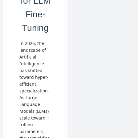
for LLM
Fine-
Tuning
In 2026, the
landscape of
Artificial
Intelligence
has shifted
toward hyper-
efficient
specialization.
As Large
Language
Models (LLMs)
scale toward 1
trillion
parameters,