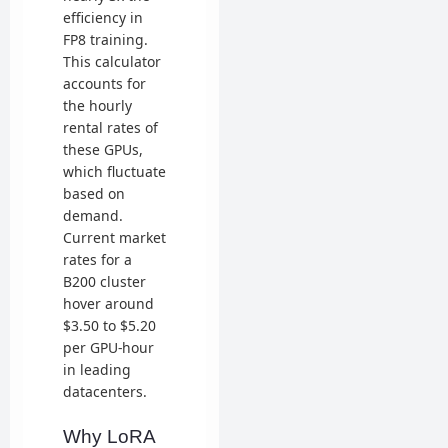
efficiency in
FP8 training.
This calculator
accounts for
the hourly
rental rates of
these GPUs,
which fluctuate
based on
demand.
Current market
rates for a
B200 cluster
hover around
$3.50 to $5.20
per GPU-hour
in leading
datacenters.
Why LoRA