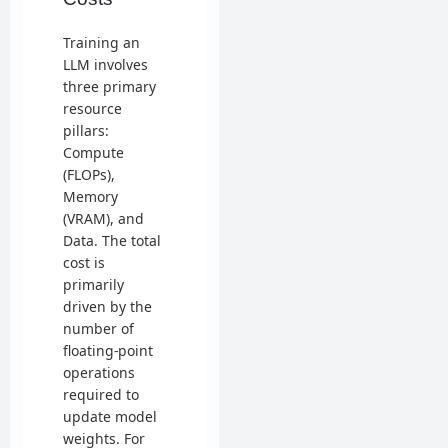
Training an
LLM involves
three primary
resource
pillars:
Compute
(FLOPs),
Memory
(VRAM), and
Data. The total
cost is
primarily
driven by the
number of
floating-point
operations
required to
update model
weights. For