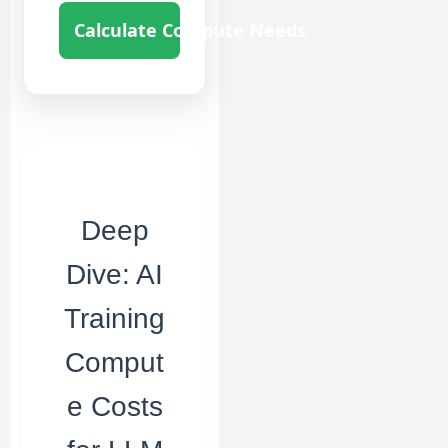
Calculate Compute Needs
Deep
Dive: AI
Training
Comput
e Costs