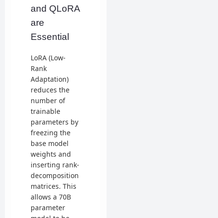
and QLoRA
are
Essential
LoRA (Low-
Rank
Adaptation)
reduces the
number of
trainable
parameters by
freezing the
base model
weights and
inserting rank-
decomposition
matrices. This
allows a 70B
parameter