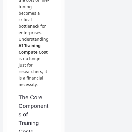
the cost of fine-
tuning
becomes a
critical
bottleneck for
enterprises.
Understanding
AI Training
Compute Cost
is no longer
just for
researchers; it
is a financial
necessity.
The Core
Component
s of
Training
Costs