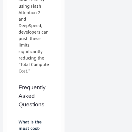
using Flash
Attention-2
and
DeepSpeed,
developers can
push these
limits,
significantly
reducing the
"Total Compute
Cost."
Frequently
Asked
Questions
What is the
most cost-