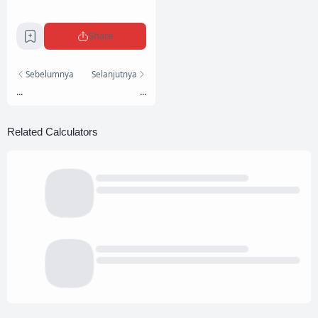
Share
Sebelumnya
Selanjutnya
...
...
Related Calculators