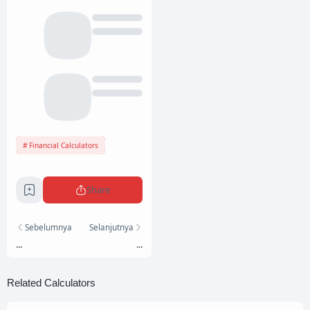
Financial Calculators
Share
Sebelumnya
Selanjutnya
...
...
Related Calculators