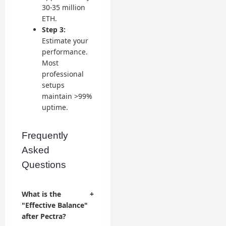
30-35 million
ETH.
Step 3:
Estimate your
performance.
Most
professional
setups
maintain >99%
uptime.
Frequently
Asked
Questions
What is the
+
"Effective Balance"
after Pectra?