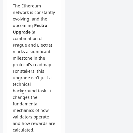
The Ethereum
network is constantly
evolving, and the
upcoming
Pectra
Upgrade
(a
combination of
Prague and Electra)
marks a significant
milestone in the
protocol's roadmap.
For stakers, this
upgrade isn't just a
technical
background task—it
changes the
fundamental
mechanics of how
validators operate
and how rewards are
calculated.