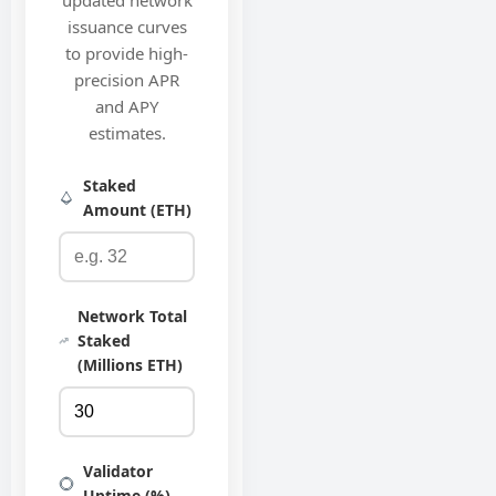
updated network
issuance curves
to provide high-
precision APR
and APY
estimates.
Staked
Amount (ETH)
Network Total
Staked
(Millions ETH)
Validator
Uptime (%)