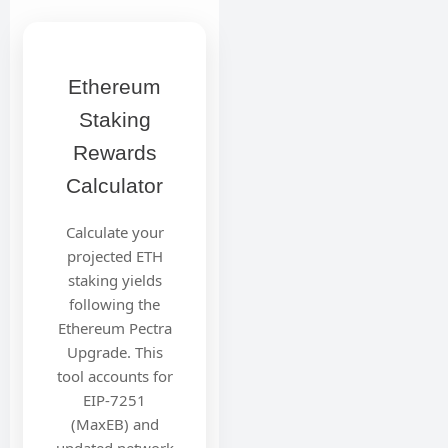
Ethereum
Staking
Rewards
Calculator
Calculate your
projected ETH
staking yields
following the
Ethereum Pectra
Upgrade. This
tool accounts for
EIP-7251
(MaxEB) and