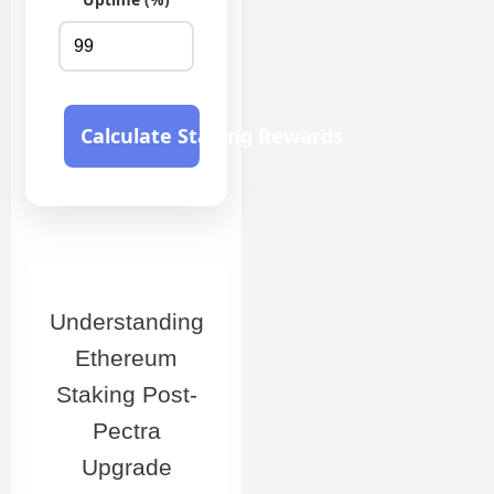
Calculate Staking Rewards
Understanding
Ethereum
Staking Post-
Pectra
Upgrade