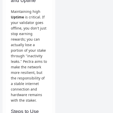
and Uptime
Maintaining high
Uptime
is critical. If
your validator goes
offline, you don't just
stop earning
rewards; you can
actually lose a
portion of your stake
through "inactivity
leaks." Pectra aims to
make the network
more resilient, but
the responsibility of
a stable internet
connection and
hardware remains
with the staker.
Steps to Use