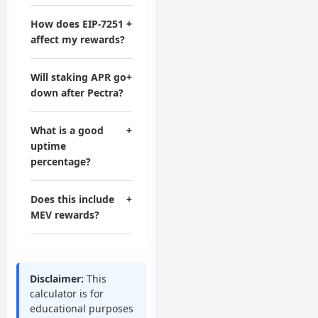
How does EIP-7251
+
affect my rewards?
Will staking APR go
+
down after Pectra?
What is a good
+
uptime
percentage?
Does this include
+
MEV rewards?
Disclaimer:
This
calculator is for
educational purposes