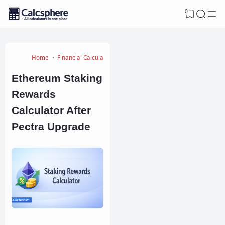
0
Home
Financial Calculators
Ethereum Staking
Rewards
Calculator After
Pectra Upgrade