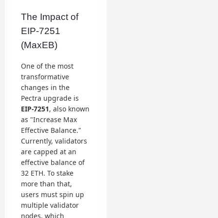
The Impact of
EIP-7251
(MaxEB)
One of the most
transformative
changes in the
Pectra upgrade is
EIP-7251
, also known
as "Increase Max
Effective Balance."
Currently, validators
are capped at an
effective balance of
32 ETH. To stake
more than that,
users must spin up
multiple validator
nodes, which