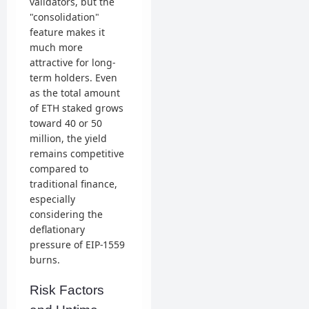
validators, but the
"consolidation"
feature makes it
much more
attractive for long-
term holders. Even
as the total amount
of ETH staked grows
toward 40 or 50
million, the yield
remains competitive
compared to
traditional finance,
especially
considering the
deflationary
pressure of EIP-1559
burns.
Risk Factors