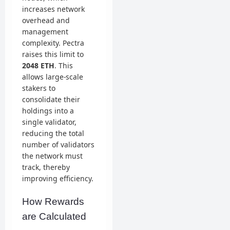
increases network
overhead and
management
complexity. Pectra
raises this limit to
2048 ETH
. This
allows large-scale
stakers to
consolidate their
holdings into a
single validator,
reducing the total
number of validators
the network must
track, thereby
improving efficiency.
How Rewards
are Calculated