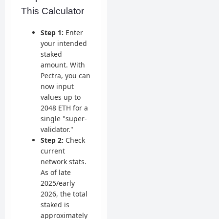
This Calculator
Step 1:
Enter
your intended
staked
amount. With
Pectra, you can
now input
values up to
2048 ETH for a
single "super-
validator."
Step 2:
Check
current
network stats.
As of late
2025/early
2026, the total
staked is
approximately