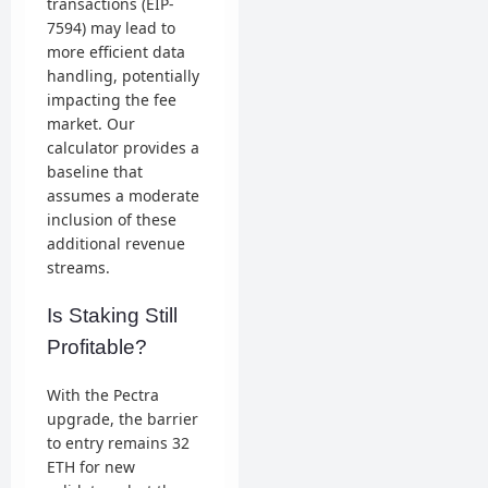
transactions (EIP-
7594) may lead to
more efficient data
handling, potentially
impacting the fee
market. Our
calculator provides a
baseline that
assumes a moderate
inclusion of these
additional revenue
streams.
Is Staking Still
Profitable?
With the Pectra
upgrade, the barrier
to entry remains 32
ETH for new