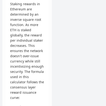
Staking rewards in
Ethereum are
determined by an
inverse square root
function. As more
ETH is staked
globally, the reward
per individual staker
decreases. This
ensures the network
doesn't over-issue
currency while still
incentivizing enough
security. The formula
used in this
calculator follows the
consensus layer
reward issuance
curve: