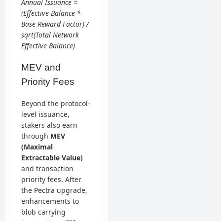
Annual Issuance =
(Effective Balance *
Base Reward Factor) /
sqrt(Total Network
Effective Balance)
MEV and
Priority Fees
Beyond the protocol-
level issuance,
stakers also earn
through
MEV
(Maximal
Extractable Value)
and transaction
priority fees. After
the Pectra upgrade,
enhancements to
blob carrying