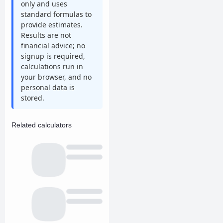
only and uses
standard formulas to
provide estimates.
Results are not
financial advice; no
signup is required,
calculations run in
your browser, and no
personal data is
stored.
Related calculators