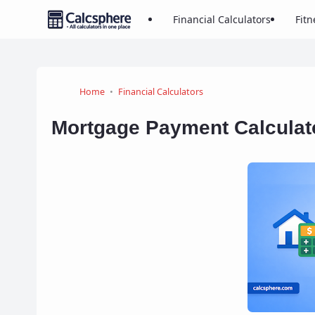
Financial Calculators
Fitn
Home
Financial Calculators
Mortgage Payment Calculat