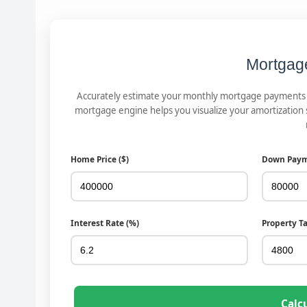
Mortgag
Accurately estimate your monthly mortgage payments in
mortgage engine helps you visualize your amortization
Home Price ($)
Down Paym
Interest Rate (%)
Property T
Calc