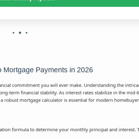
to Mortgage Payments in 2026
nancial commitment you will ever make. Understanding the intrica
g-term financial stability. As interest rates stabilize in the mid-
 a robust mortgage calculator is essential for modern homebuyer
ation formula to determine your monthly principal and interest. 