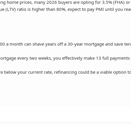
rising home prices, many 2026 buyers are opting for 3.5% (FHA) o
e (LTV) ratio is higher than 80%, expect to pay PMI until you re
00 a month can shave years off a 30-year mortgage and save ten
ortgage every two weeks, you effectively make 13 full payments
e below your current rate, refinancing could be a viable option t