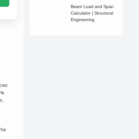
Beam Load and Span
Calculator | Structural
Engineering
cies
6%
s.
The