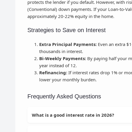
protects the lender if you default. However, with 
(Conventional) down payments. If your Loan-to-Valu
approximately 20-22% equity in the home.
Strategies to Save on Interest
Extra Principal Payments:
Even an extra $1
thousands in interest.
Bi-Weekly Payments:
By paying half your m
year instead of 12.
Refinancing:
If interest rates drop 1% or mor
lower your monthly burden.
Frequently Asked Questions
What is a good interest rate in 2026?