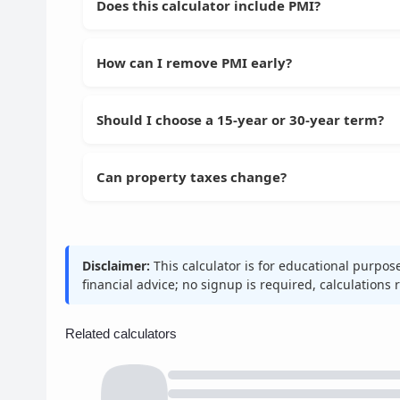
Does this calculator include PMI?
How can I remove PMI early?
Should I choose a 15-year or 30-year term?
Can property taxes change?
Disclaimer:
This calculator is for educational purpos
financial advice; no signup is required, calculations
Related calculators