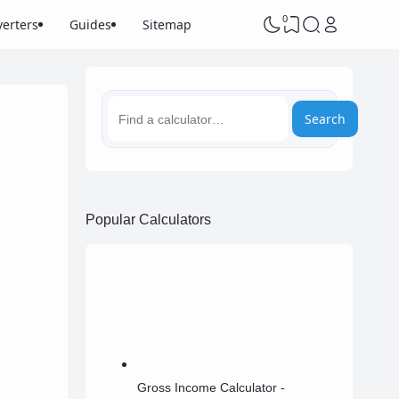
0
erters
Guides
Sitemap
Search
Popular Calculators
Gross Income Calculator -