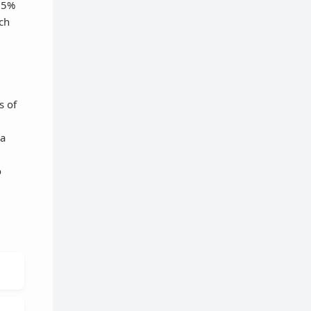
r 5%
ach
s of
 a
o