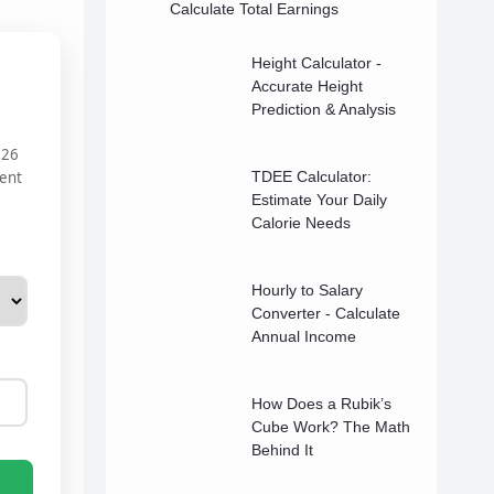
Calculate Total Earnings
Height Calculator -
Accurate Height
Prediction & Analysis
026
rent
TDEE Calculator:
Estimate Your Daily
Calorie Needs
Hourly to Salary
Converter - Calculate
Annual Income
How Does a Rubik’s
Cube Work? The Math
Behind It