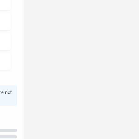
re not