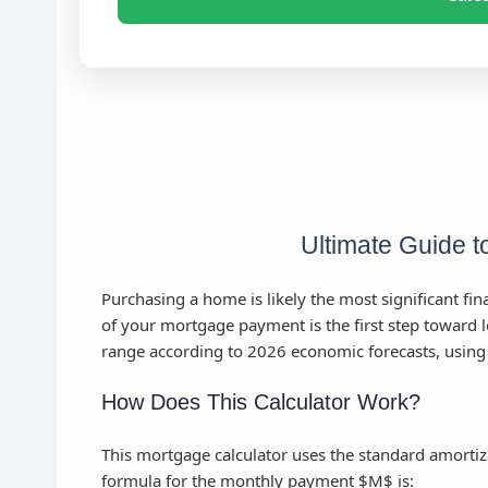
Ultimate Guide 
Purchasing a home is likely the most significant fi
of your mortgage payment is the first step toward lon
range according to 2026 economic forecasts, using
How Does This Calculator Work?
This mortgage calculator uses the standard amortiz
formula for the monthly payment $M$ is: