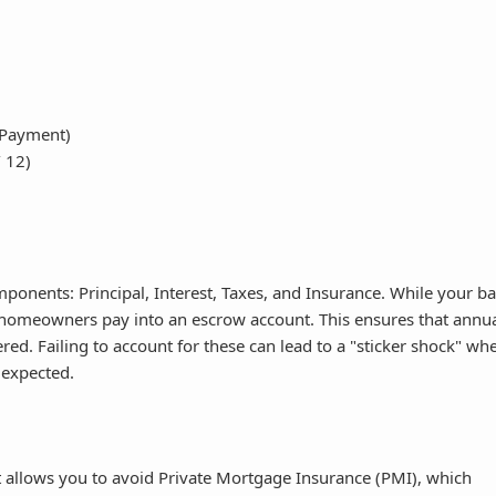
 Payment)
/ 12)
onents: Principal, Interest, Taxes, and Insurance. While your b
t homeowners pay into an escrow account. This ensures that annu
d. Failing to account for these can lead to a "sticker shock" wh
 expected.
allows you to avoid Private Mortgage Insurance (PMI), which