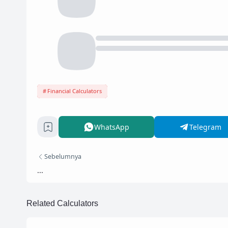
Financial Calculators
WhatsApp
Telegram
Sebelumnya
...
Related Calculators