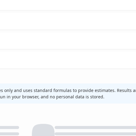
es only and uses standard formulas to provide estimates. Results a
 run in your browser, and no personal data is stored.