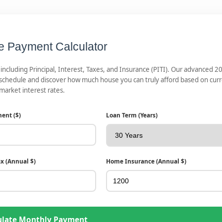
e Payment Calculator
cluding Principal, Interest, Taxes, and Insurance (PITI). Our advanced 2
 schedule and discover how much house you can truly afford based on cur
market interest rates.
ent ($)
Loan Term (Years)
ax (Annual $)
Home Insurance (Annual $)
ulate Monthly Payment