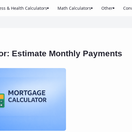
ess & Health Calculators
Math Calculators
Other
Conv
or: Estimate Monthly Payments