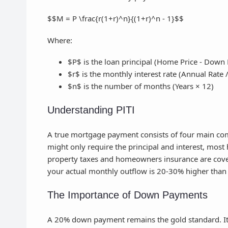
$$M = P \frac{r(1+r)^n}{(1+r)^n - 1}$$
Where:
$P$ is the loan principal (Home Price - Down
$r$ is the monthly interest rate (Annual Rate 
$n$ is the number of months (Years × 12)
Understanding PITI
A true mortgage payment consists of four main comp
might only require the principal and interest, mos
property taxes and homeowners insurance are covere
your actual monthly outflow is 20-30% higher than
The Importance of Down Payments
A 20% down payment remains the gold standard. It 