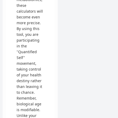
these
calculators will
become even
more precise.
By using this
tool, you are
participating
in the
"Quantified
Self"
movement,
taking control
of your health
destiny rather
than leaving it
to chance.
Remember,
biological age
is modifiable.
Unlike your