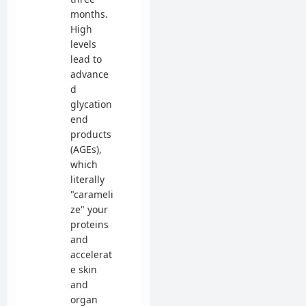
months.
High
levels
lead to
advance
d
glycation
end
products
(AGEs),
which
literally
"carameli
ze" your
proteins
and
accelerat
e skin
and
organ