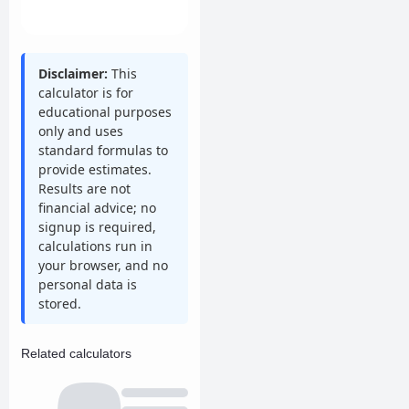
Disclaimer:
This
calculator is for
educational purposes
only and uses
standard formulas to
provide estimates.
Results are not
financial advice; no
signup is required,
calculations run in
your browser, and no
personal data is
stored.
Related calculators