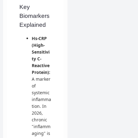
Key
Biomarkers
Explained
Hs-CRP
(High-
Sensitivi
ty C-
Reactive
Protein):
A marker
of
systemic
inflamma
tion. In
2026,
chronic
"inflamm
aging" is