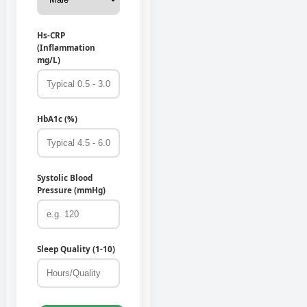
Hs-CRP
(Inflammation
mg/L)
HbA1c (%)
Systolic Blood
Pressure (mmHg)
Sleep Quality (1-10)