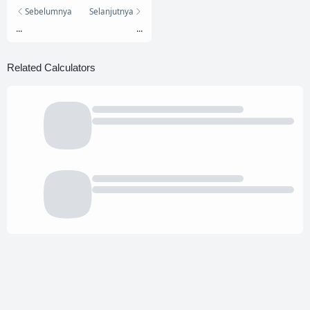
Sebelumnya
Selanjutnya
...
...
Related Calculators