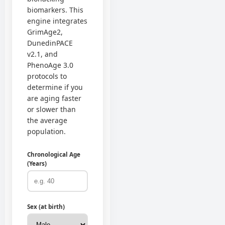
biomarkers. This
engine integrates
GrimAge2,
DunedinPACE
v2.1, and
PhenoAge 3.0
protocols to
determine if you
are aging faster
or slower than
the average
population.
Chronological Age
(Years)
Sex (at birth)