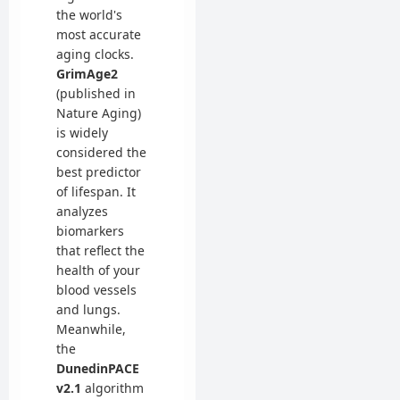
the world's
most accurate
aging clocks.
GrimAge2
(published in
Nature Aging)
is widely
considered the
best predictor
of lifespan. It
analyzes
biomarkers
that reflect the
health of your
blood vessels
and lungs.
Meanwhile,
the
DunedinPACE
v2.1
algorithm