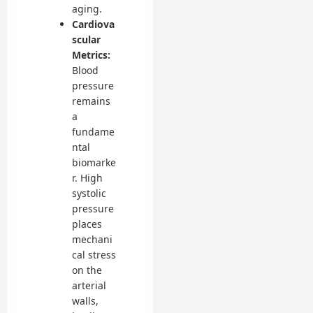
aging.
Cardiova
scular
Metrics:
Blood
pressure
remains
a
fundame
ntal
biomarke
r. High
systolic
pressure
places
mechani
cal stress
on the
arterial
walls,