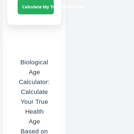
Calculate My True Health Age
Biological
Age
Calculator:
Calculate
Your True
Health
Age
Based on