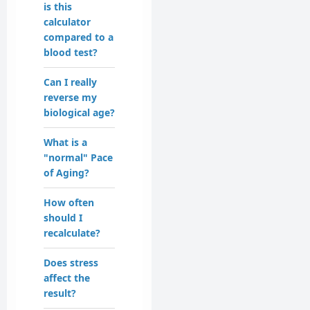
is this
calculator
compared to a
blood test?
Can I really
reverse my
biological age?
What is a
"normal" Pace
of Aging?
How often
should I
recalculate?
Does stress
affect the
result?