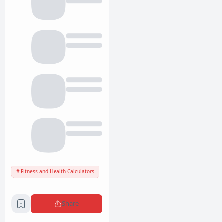
Fitness and Health Calculators
Share