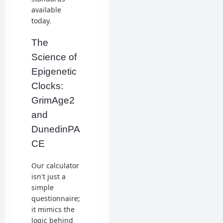
available
today.
The
Science of
Epigenetic
Clocks:
GrimAge2
and
DunedinPA
CE
Our calculator
isn't just a
simple
questionnaire;
it mimics the
logic behind