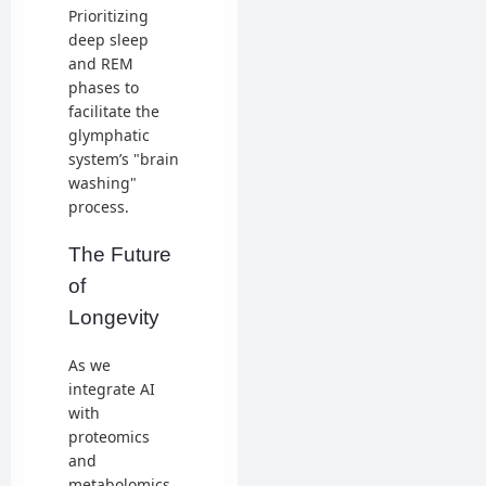
Prioritizing
deep sleep
and REM
phases to
facilitate the
glymphatic
system’s "brain
washing"
process.
The Future
of
Longevity
As we
integrate AI
with
proteomics
and
metabolomics,