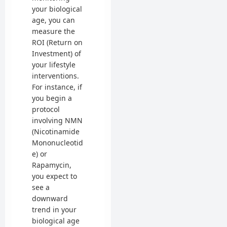
your biological
age, you can
measure the
ROI (Return on
Investment) of
your lifestyle
interventions.
For instance, if
you begin a
protocol
involving NMN
(Nicotinamide
Mononucleotid
e) or
Rapamycin,
you expect to
see a
downward
trend in your
biological age