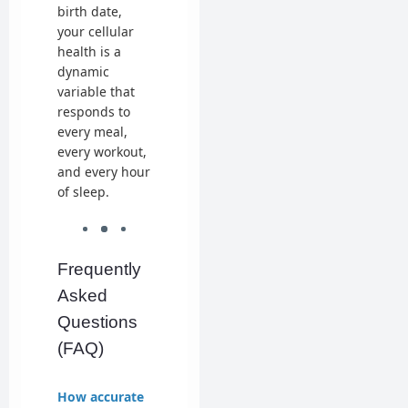
birth date,
your cellular
health is a
dynamic
variable that
responds to
every meal,
every workout,
and every hour
of sleep.
Frequently
Asked
Questions
(FAQ)
How accurate