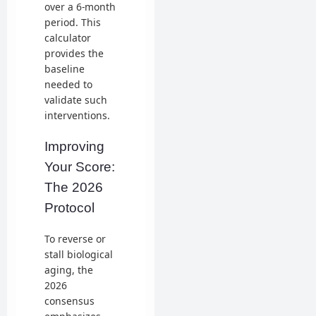
over a 6-month
period. This
calculator
provides the
baseline
needed to
validate such
interventions.
Improving
Your Score:
The 2026
Protocol
To reverse or
stall biological
aging, the
2026
consensus