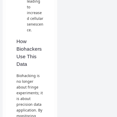
leading
to
increase
d cellular
senescen
ce.
How
Biohackers
Use This
Data
Biohacking is
no longer
about fringe
experiments; it
is about
precision data
application. By
monitoring