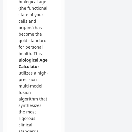
biological age
(the functional
state of your
cells and
organs) has
become the
gold standard
for personal
health. This
Biological Age
Calculator
utilizes a high-
precision
multi-model
fusion
algorithm that
synthesizes
the most
rigorous
clinical
standards