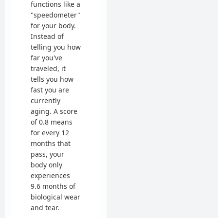
functions like a
"speedometer"
for your body.
Instead of
telling you how
far you've
traveled, it
tells you how
fast you are
currently
aging. A score
of 0.8 means
for every 12
months that
pass, your
body only
experiences
9.6 months of
biological wear
and tear.