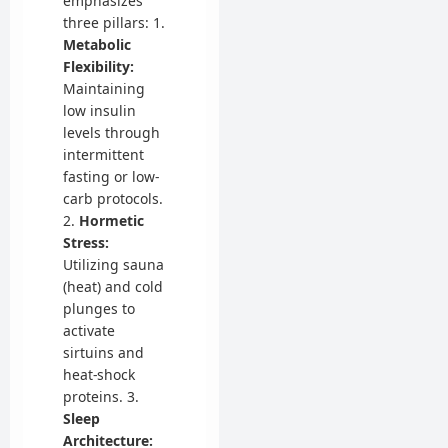
emphasizes
three pillars: 1.
Metabolic
Flexibility:
Maintaining
low insulin
levels through
intermittent
fasting or low-
carb protocols.
2.
Hormetic
Stress:
Utilizing sauna
(heat) and cold
plunges to
activate
sirtuins and
heat-shock
proteins. 3.
Sleep
Architecture: