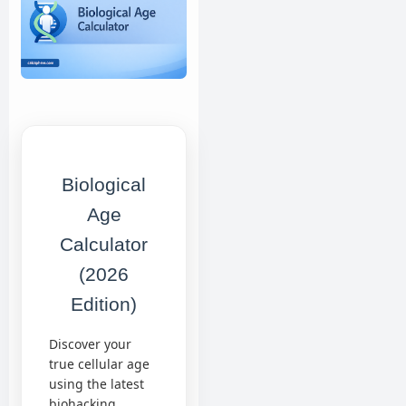
Biological
Age
Calculator
(2026
Edition)
Discover your
true cellular age
using the latest
biohacking