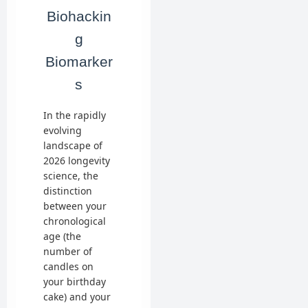
Biohackin
g
Biomarker
s
In the rapidly
evolving
landscape of
2026 longevity
science, the
distinction
between your
chronological
age (the
number of
candles on
your birthday
cake) and your