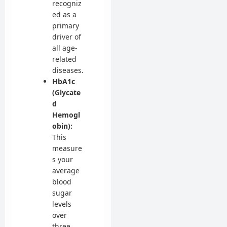
recogniz
ed as a
primary
driver of
all age-
related
diseases.
HbA1c
(Glycate
d
Hemogl
obin):
This
measure
s your
average
blood
sugar
levels
over
three