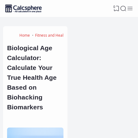
0
Home
Fitness and Health Calculators
Biological Age
Calculator:
Calculate Your
True Health Age
Based on
Biohacking
Biomarkers