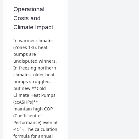
Operational
Costs and
Climate Impact
In warmer climates
(Zones 1-3), heat
pumps are
undisputed winners.
In freezing northern
climates, older heat
pumps struggled,
but new **Cold
Climate Heat Pumps
(ccASHPs)**
maintain high COP
(Coefficient of
Performance) even at
-15°F. The calculation
formula for annual