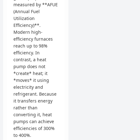
measured by **AFUE
(Annual Fuel
Utilization
Efficiency)**.
Modern high-
efficiency furnaces
reach up to 98%
efficiency. In
contrast, a heat
pump does not
*create* heat; it
*moves* it using
electricity and
refrigerant. Because
it transfers energy
rather than
converting it, heat
pumps can achieve
efficiencies of 300%
to 400%.