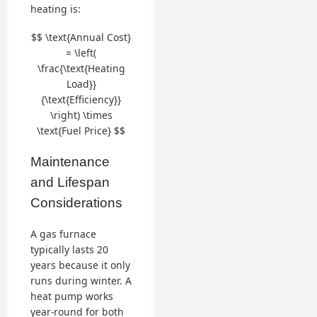
heating is:
$$ \text{Annual Cost}
= \left(
\frac{\text{Heating
Load}}
{\text{Efficiency}}
\right) \times
\text{Fuel Price} $$
Maintenance
and Lifespan
Considerations
A gas furnace
typically lasts 20
years because it only
runs during winter. A
heat pump works
year-round for both