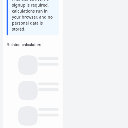
signup is required,
calculations run in
your browser, and no
personal data is
stored.
Related calculators