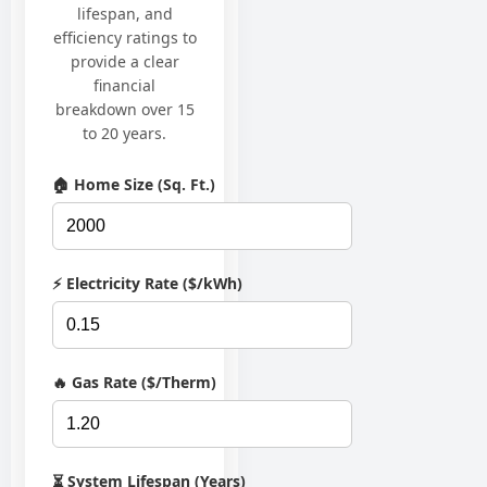
lifespan, and
efficiency ratings to
provide a clear
financial
breakdown over 15
to 20 years.
🏠 Home Size (Sq. Ft.)
⚡ Electricity Rate ($/kWh)
🔥 Gas Rate ($/Therm)
⏳ System Lifespan (Years)