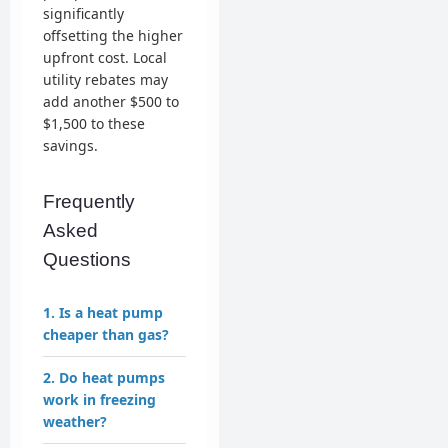
significantly
offsetting the higher
upfront cost. Local
utility rebates may
add another $500 to
$1,500 to these
savings.
Frequently
Asked
Questions
1. Is a heat pump
cheaper than gas?
2. Do heat pumps
work in freezing
weather?