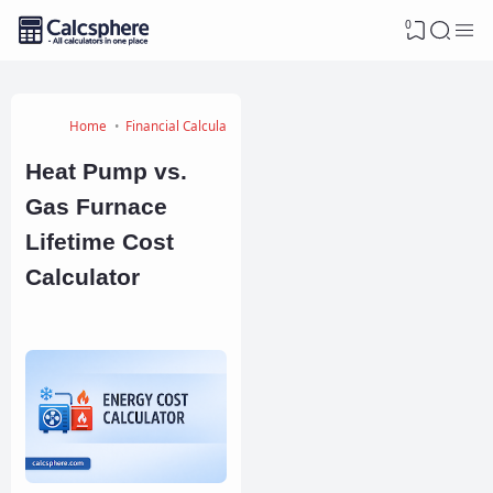
0
Home
Financial Calculators
Heat Pump vs.
Gas Furnace
Lifetime Cost
Calculator