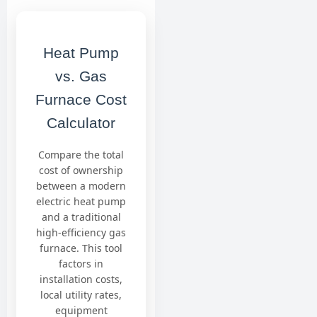
Heat Pump
vs. Gas
Furnace Cost
Calculator
Compare the total
cost of ownership
between a modern
electric heat pump
and a traditional
high-efficiency gas
furnace. This tool
factors in
installation costs,
local utility rates,
equipment