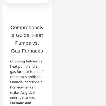
Comprehensiv
e Guide: Heat
Pumps vs.
Gas Furnaces
Choosing between a
heat pump and a
gas furnace is one of
the most significant
financial decisions a
homeowner can
make. As global
energy markets
fluctuate and