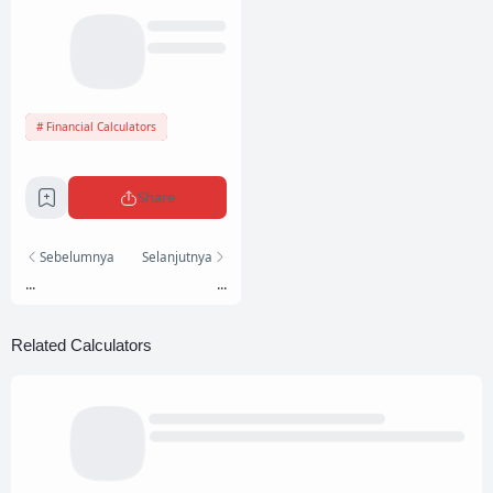
Financial Calculators
Share
Sebelumnya
Selanjutnya
...
...
Related Calculators