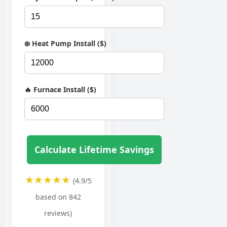
❄️ Heat Pump Install ($)
🔥 Furnace Install ($)
Calculate Lifetime Savings
★★★★★
(4.9/5
based on 842
reviews)