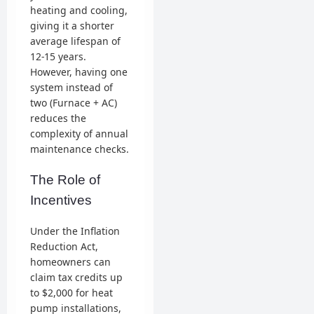
heating and cooling,
giving it a shorter
average lifespan of
12-15 years.
However, having one
system instead of
two (Furnace + AC)
reduces the
complexity of annual
maintenance checks.
The Role of
Incentives
Under the Inflation
Reduction Act,
homeowners can
claim tax credits up
to $2,000 for heat
pump installations,