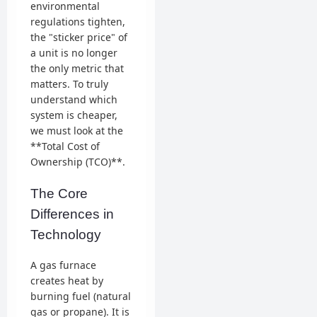
environmental
regulations tighten,
the "sticker price" of
a unit is no longer
the only metric that
matters. To truly
understand which
system is cheaper,
we must look at the
**Total Cost of
Ownership (TCO)**.
The Core
Differences in
Technology
A gas furnace
creates heat by
burning fuel (natural
gas or propane). It is