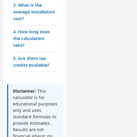
3. What is the
average installation
cost?
4. How long does
the calculation
take?
5. Are there tax
credits available?
Disclaimer:
This
calculator is for
educational purposes
only and uses
standard formulas to
provide estimates.
Results are not
financial advice; no