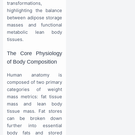
transformations,
highlighting the balance
between adipose storage
masses and functional
metabolic lean body
tissues.
The Core Physiology
of Body Composition
Human anatomy is
composed of two primary
categories of weight
mass metrics: fat tissue
mass and lean body
tissue mass. Fat stores
can be broken down
further into essential
body fats and stored