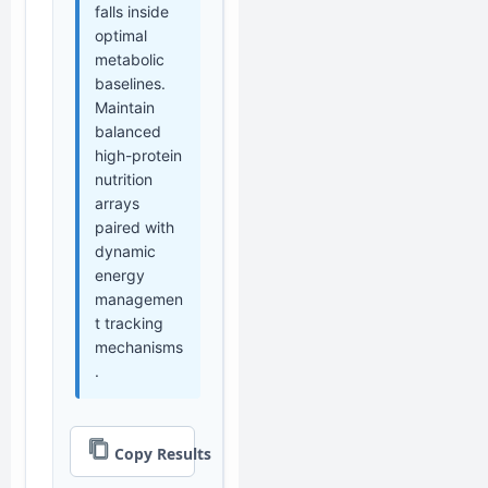
falls inside
optimal
metabolic
baselines.
Maintain
balanced
high-protein
nutrition
arrays
paired with
dynamic
energy
managemen
t tracking
mechanisms
.
Copy Results