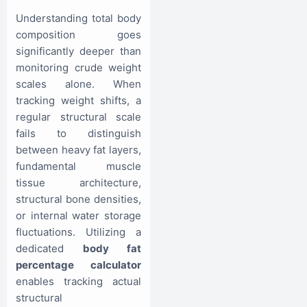
Understanding total body
composition goes
significantly deeper than
monitoring crude weight
scales alone. When
tracking weight shifts, a
regular structural scale
fails to distinguish
between heavy fat layers,
fundamental muscle
tissue architecture,
structural bone densities,
or internal water storage
fluctuations. Utilizing a
dedicated
body fat
percentage calculator
enables tracking actual
structural