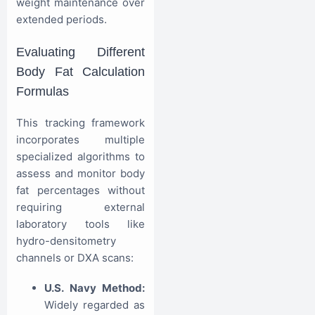
weight maintenance over
extended periods.
Evaluating Different
Body Fat Calculation
Formulas
This tracking framework
incorporates multiple
specialized algorithms to
assess and monitor body
fat percentages without
requiring external
laboratory tools like
hydro-densitometry
channels or DXA scans:
U.S. Navy Method:
Widely regarded as