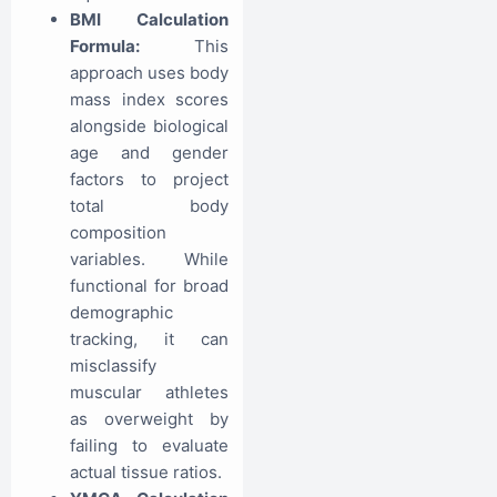
BMI Calculation
Formula:
This
approach uses body
mass index scores
alongside biological
age and gender
factors to project
total body
composition
variables. While
functional for broad
demographic
tracking, it can
misclassify
muscular athletes
as overweight by
failing to evaluate
actual tissue ratios.