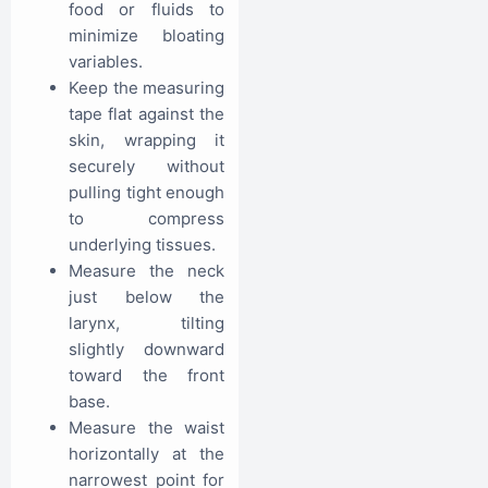
food or fluids to
minimize bloating
variables.
Keep the measuring
tape flat against the
skin, wrapping it
securely without
pulling tight enough
to compress
underlying tissues.
Measure the neck
just below the
larynx, tilting
slightly downward
toward the front
base.
Measure the waist
horizontally at the
narrowest point for