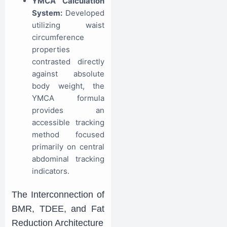
YMCA Calculation
System:
Developed
utilizing waist
circumference
properties
contrasted directly
against absolute
body weight, the
YMCA formula
provides an
accessible tracking
method focused
primarily on central
abdominal tracking
indicators.
The Interconnection of
BMR, TDEE, and Fat
Reduction Architecture