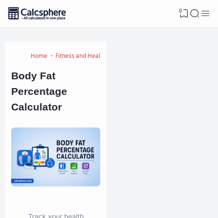
0
Home
Fitness and Health Calculators
Body Fat
Percentage
Calculator
Track your health