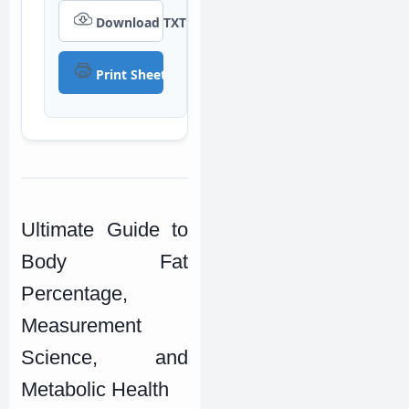
Download TXT
Print Sheet
Ultimate Guide to
Body Fat
Percentage,
Measurement
Science, and
Metabolic Health