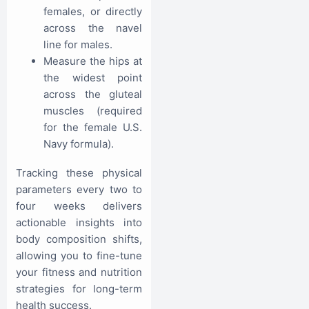
females, or directly
across the navel
line for males.
Measure the hips at
the widest point
across the gluteal
muscles (required
for the female U.S.
Navy formula).
Tracking these physical
parameters every two to
four weeks delivers
actionable insights into
body composition shifts,
allowing you to fine-tune
your fitness and nutrition
strategies for long-term
health success.