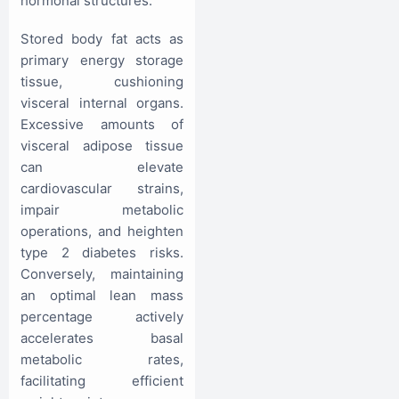
hormonal structures.
Stored body fat acts as
primary energy storage
tissue, cushioning
visceral internal organs.
Excessive amounts of
visceral adipose tissue
can elevate
cardiovascular strains,
impair metabolic
operations, and heighten
type 2 diabetes risks.
Conversely, maintaining
an optimal lean mass
percentage actively
accelerates basal
metabolic rates,
facilitating efficient