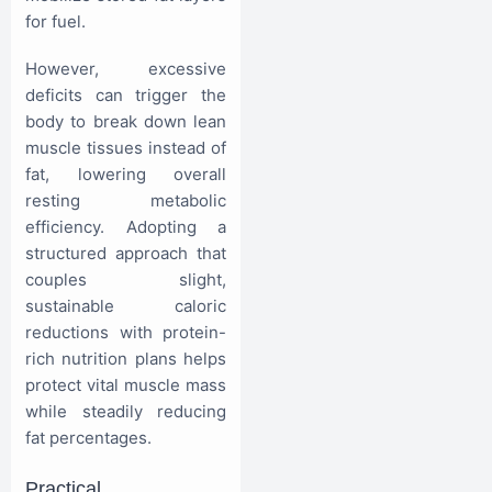
for fuel.
However, excessive
deficits can trigger the
body to break down lean
muscle tissues instead of
fat, lowering overall
resting metabolic
efficiency. Adopting a
structured approach that
couples slight,
sustainable caloric
reductions with protein-
rich nutrition plans helps
protect vital muscle mass
while steadily reducing
fat percentages.
Practical