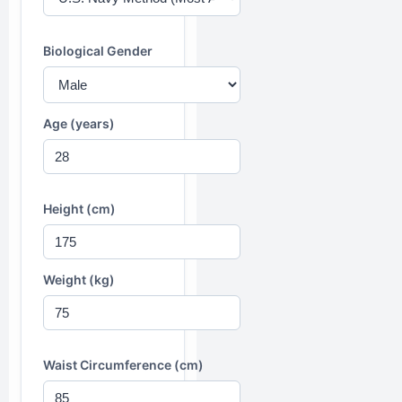
Biological Gender
Age (years)
Height (cm)
Weight (kg)
Waist Circumference (cm)