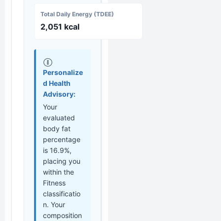
Total Daily Energy (TDEE)
2,051 kcal
Personalize
d Health
Advisory:
Your
evaluated
body fat
percentage
is 16.9%,
placing you
within the
Fitness
classificatio
n. Your
composition