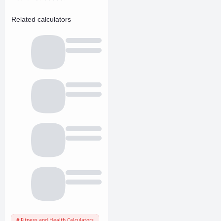
Related calculators
Fitness and Health Calculators