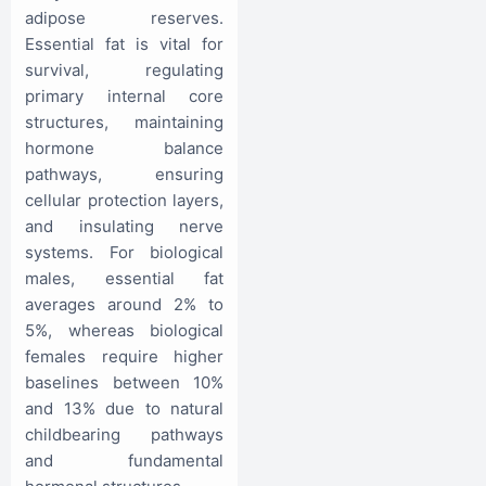
adipose reserves.
Essential fat is vital for
survival, regulating
primary internal core
structures, maintaining
hormone balance
pathways, ensuring
cellular protection layers,
and insulating nerve
systems. For biological
males, essential fat
averages around 2% to
5%, whereas biological
females require higher
baselines between 10%
and 13% due to natural
childbearing pathways
and fundamental