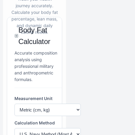
journey accurately.
Calculate your body fat
percentage, lean mass,
and dynamic daily
Body Fat
calorie needs.
Calculator
Accurate composition
analysis using
professional military
and anthropometric
formulas.
Measurement Unit
Calculation Method