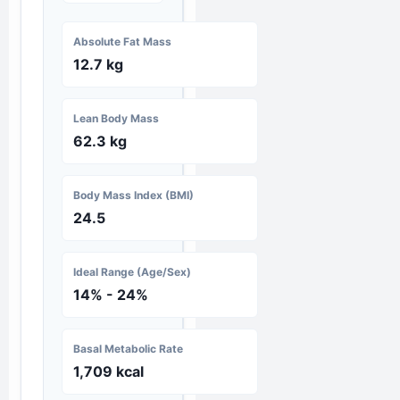
Absolute Fat Mass
12.7 kg
Lean Body Mass
62.3 kg
Body Mass Index (BMI)
24.5
Ideal Range (Age/Sex)
14% - 24%
Basal Metabolic Rate
1,709 kcal