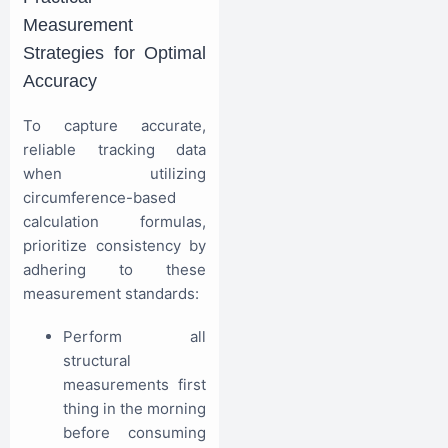
Measurement
Strategies for Optimal
Accuracy
To capture accurate,
reliable tracking data
when utilizing
circumference-based
calculation formulas,
prioritize consistency by
adhering to these
measurement standards:
Perform all
structural
measurements first
thing in the morning
before consuming