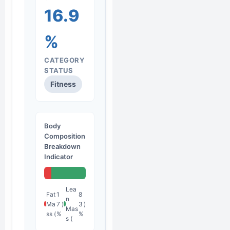
16.9
%
CATEGORY
STATUS
Fitness
Body
Composition
Breakdown
Indicator
Lea
Fat
1
8
n
Ma
7
)
3
)
Mas
ss (
%
%
s (