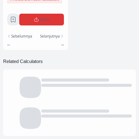
Share
Sebelumnya
Selanjutnya
...
...
Related Calculators