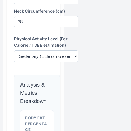
Neck Circumference (cm)
Physical Activity Level (For
Calorie / TDEE estimation)
Analysis &
Metrics
Breakdown
BODY FAT
PERCENTA
GE