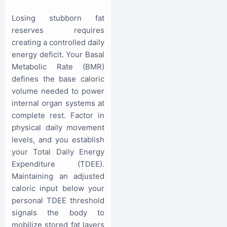
Losing stubborn fat
reserves requires
creating a controlled daily
energy deficit. Your Basal
Metabolic Rate (BMR)
defines the base caloric
volume needed to power
internal organ systems at
complete rest. Factor in
physical daily movement
levels, and you establish
your Total Daily Energy
Expenditure (TDEE).
Maintaining an adjusted
caloric input below your
personal TDEE threshold
signals the body to
mobilize stored fat layers