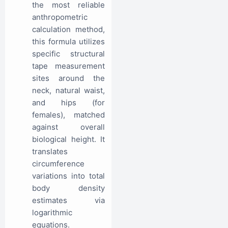
the most reliable
anthropometric
calculation method,
this formula utilizes
specific structural
tape measurement
sites around the
neck, natural waist,
and hips (for
females), matched
against overall
biological height. It
translates
circumference
variations into total
body density
estimates via
logarithmic
equations.