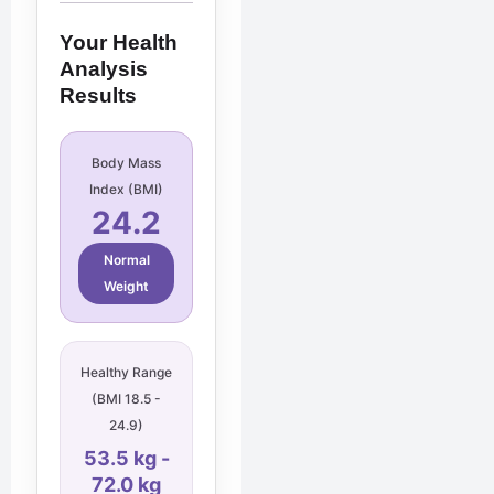
Your Health
Analysis
Results
Body Mass
Index (BMI)
24.2
Normal
Weight
Healthy Range
(BMI 18.5 -
24.9)
53.5 kg -
72.0 kg