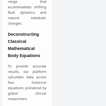
range that
accommodates shifting
fluid dynamics and
natural metabolic
changes.
Deconstructing
Classical
Mathematical
Body Equations
To provide accurate
results, our platform
calculates data across
four historical
equations pioneered by
global clinical
researchers: