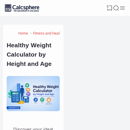
0
Home
Fitness and Health Calculators
Healthy Weight
Calculator by
Height and Age
Discover your ideal