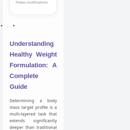
fitness modifications.
Understanding
Healthy Weight
Formulation: A
Complete
Guide
Determining a body
mass target profile is a
multi-layered task that
extends significantly
deeper than traditional