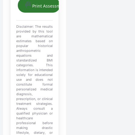
Print Assessment
Disclaimer: The results
provided by this tool
are mathematical
estimates based on
popular historical
anthropometric
equations and
standardized BMI
categories. This
information is intended
solely for educational
use and does not
constitute formal
personalized medical
diagnosis,
prescription, or clinical
treatment strategies.
Always consult a
qualified physician or
healthcare
professional before
making drastic
lifestyle, dietary, or