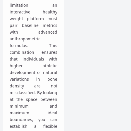
limitation, an
interactive healthy
weight platform must
pair baseline metrics
with advanced
anthropometric
formulas. This
combination ensures
that individuals with
higher athletic
development or natural
variations in bone
density are not
misclassified. By looking
at the space between
minimum and
maximum ideal
boundaries, you can
establish a flexible