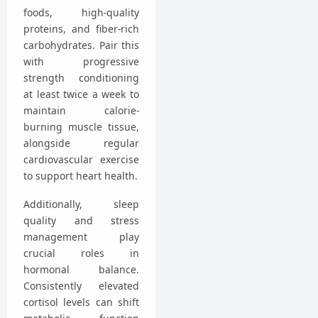
foods, high-quality
proteins, and fiber-rich
carbohydrates. Pair this
with progressive
strength conditioning
at least twice a week to
maintain calorie-
burning muscle tissue,
alongside regular
cardiovascular exercise
to support heart health.
Additionally, sleep
quality and stress
management play
crucial roles in
hormonal balance.
Consistently elevated
cortisol levels can shift