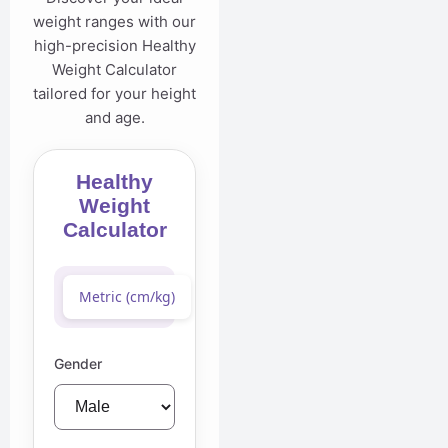
weight ranges with our
high-precision Healthy
Weight Calculator
tailored for your height
and age.
Healthy
Weight
Calculator
Metric (cm/kg)
Imperial (ft/in/lb)
Gender