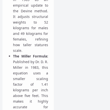
empirical update to
the Devine method.
It adjusts structural
weights to 52
kilograms for males
and 49 kilograms for
females, refining
how taller statures
scale.
The Miller Formula:
Published by Dr. D. R.
Miller in 1983, this
equation uses a
smaller scaling
factor of 1.41
kilograms per inch
above five feet. This
makes it highly
accurate for