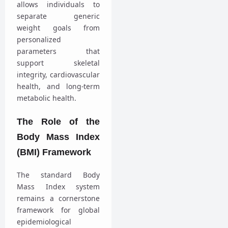
allows individuals to
separate generic
weight goals from
personalized
parameters that
support skeletal
integrity, cardiovascular
health, and long-term
metabolic health.
The Role of the
Body Mass Index
(BMI) Framework
The standard Body
Mass Index system
remains a cornerstone
framework for global
epidemiological