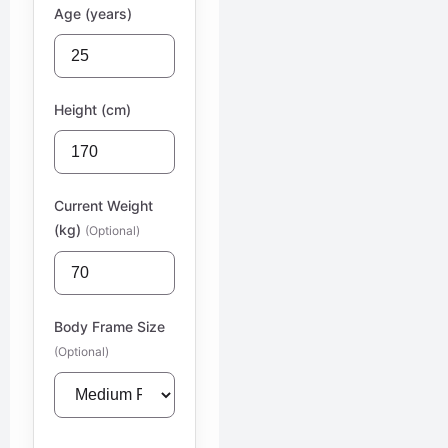
Age (years)
Height (cm)
Current Weight
(kg)
(Optional)
Body Frame Size
(Optional)