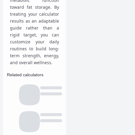
metabolic function
toward fat storage. By
treating your calculator
results as an adaptable
guide rather than a
rigid target, you can
customize your daily
routines to build long-
term strength, energy,
and overall wellness.
Related calculators