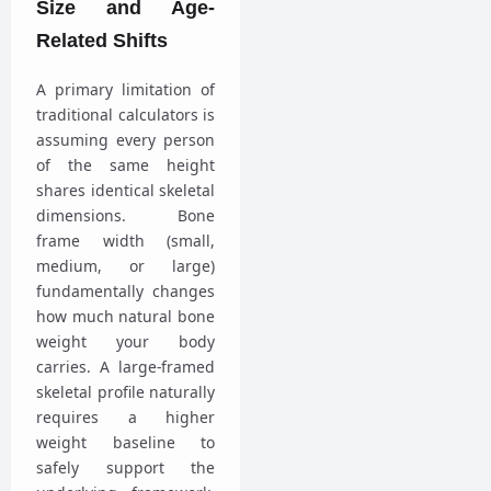
Size and Age-
Related Shifts
A primary limitation of
traditional calculators is
assuming every person
of the same height
shares identical skeletal
dimensions. Bone
frame width (small,
medium, or large)
fundamentally changes
how much natural bone
weight your body
carries. A large-framed
skeletal profile naturally
requires a higher
weight baseline to
safely support the