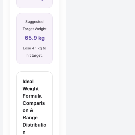
Suggested
Target Weight
65.9 kg
Lose 4.1 kg to
hit target.
Ideal
Weight
Formula
Comparis
on &
Range
Distributio
n