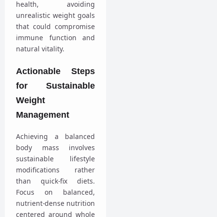
health, avoiding
unrealistic weight goals
that could compromise
immune function and
natural vitality.
Actionable Steps
for Sustainable
Weight
Management
Achieving a balanced
body mass involves
sustainable lifestyle
modifications rather
than quick-fix diets.
Focus on balanced,
nutrient-dense nutrition
centered around whole