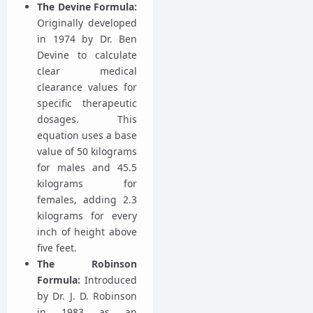
The Devine Formula:
Originally developed
in 1974 by Dr. Ben
Devine to calculate
clear medical
clearance values for
specific therapeutic
dosages. This
equation uses a base
value of 50 kilograms
for males and 45.5
kilograms for
females, adding 2.3
kilograms for every
inch of height above
five feet.
The Robinson
Formula:
Introduced
by Dr. J. D. Robinson
in 1983 as an