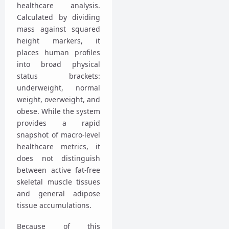
healthcare analysis.
Calculated by dividing
mass against squared
height markers, it
places human profiles
into broad physical
status brackets:
underweight, normal
weight, overweight, and
obese. While the system
provides a rapid
snapshot of macro-level
healthcare metrics, it
does not distinguish
between active fat-free
skeletal muscle tissues
and general adipose
tissue accumulations.
Because of this