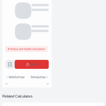
Fitness and Health Calculators
Share
Sebelumnya
Selanjutnya
...
...
Related Calculators