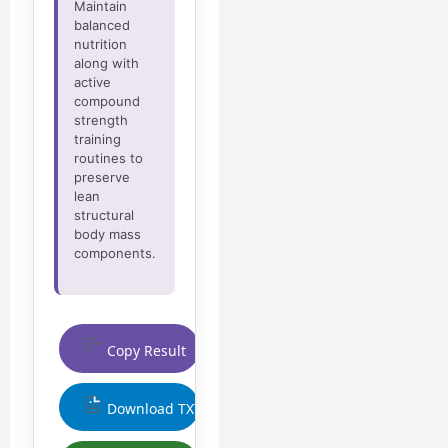
Maintain
balanced
nutrition
along with
active
compound
strength
training
routines to
preserve
lean
structural
body mass
components.
Copy Result
Download TXT