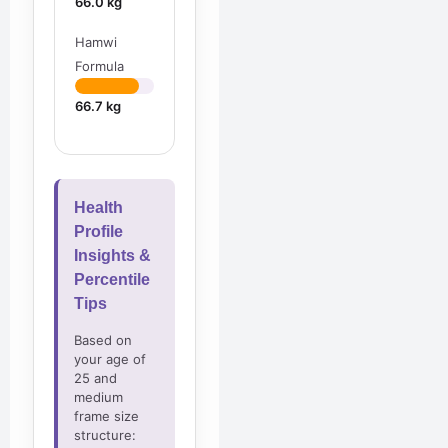
66.0 kg
Hamwi
Formula
66.7 kg
Health
Profile
Insights &
Percentile
Tips
Based on
your age of
25 and
medium
frame size
structure: