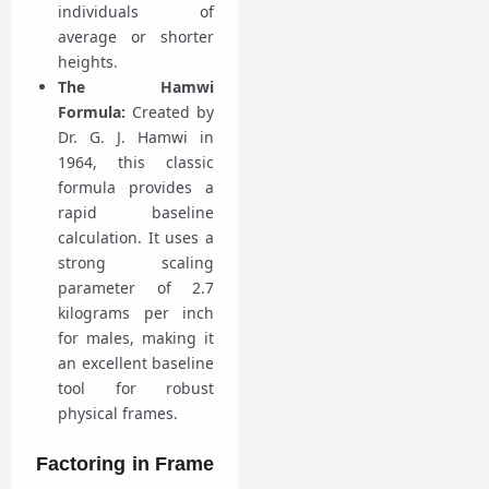
individuals of
average or shorter
heights.
The Hamwi
Formula:
Created by
Dr. G. J. Hamwi in
1964, this classic
formula provides a
rapid baseline
calculation. It uses a
strong scaling
parameter of 2.7
kilograms per inch
for males, making it
an excellent baseline
tool for robust
physical frames.
Factoring in Frame