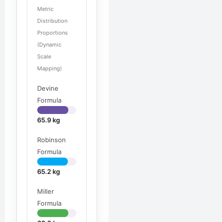
Metric
Distribution
Proportions
(Dynamic
Scale
Mapping)
Devine
Formula
65.9 kg
Robinson
Formula
65.2 kg
Miller
Formula