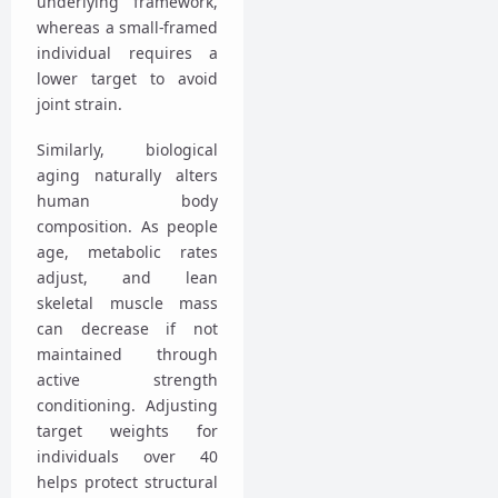
underlying framework,
whereas a small-framed
individual requires a
lower target to avoid
joint strain.
Similarly, biological
aging naturally alters
human body
composition. As people
age, metabolic rates
adjust, and lean
skeletal muscle mass
can decrease if not
maintained through
active strength
conditioning. Adjusting
target weights for
individuals over 40
helps protect structural