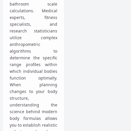
bathroom scale
calculations. Medical
experts, fitness
specialists, and
research statisticians
utilize complex
anthropometric
algorithms to
determine the specific
range profiles within
which individual bodies
function optimally.
When planning
changes to your body
structure,
understanding the
science behind modern
body formulas allows
you to establish realistic