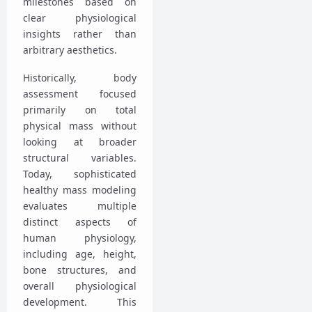
milestones based on
clear physiological
insights rather than
arbitrary aesthetics.
Historically, body
assessment focused
primarily on total
physical mass without
looking at broader
structural variables.
Today, sophisticated
healthy mass modeling
evaluates multiple
distinct aspects of
human physiology,
including age, height,
bone structures, and
overall physiological
development. This