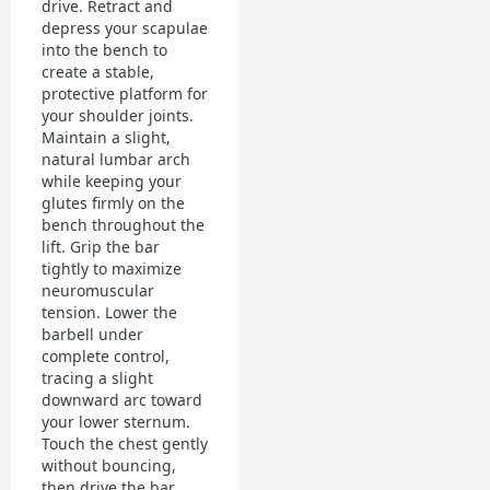
drive. Retract and
depress your scapulae
into the bench to
create a stable,
protective platform for
your shoulder joints.
Maintain a slight,
natural lumbar arch
while keeping your
glutes firmly on the
bench throughout the
lift. Grip the bar
tightly to maximize
neuromuscular
tension. Lower the
barbell under
complete control,
tracing a slight
downward arc toward
your lower sternum.
Touch the chest gently
without bouncing,
then drive the bar