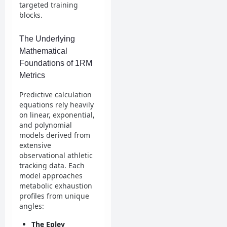
targeted training
blocks.
The Underlying
Mathematical
Foundations of 1RM
Metrics
Predictive calculation
equations rely heavily
on linear, exponential,
and polynomial
models derived from
extensive
observational athletic
tracking data. Each
model approaches
metabolic exhaustion
profiles from unique
angles:
The Epley