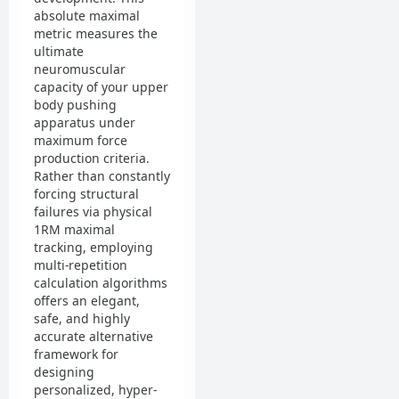
absolute maximal
metric measures the
ultimate
neuromuscular
capacity of your upper
body pushing
apparatus under
maximum force
production criteria.
Rather than constantly
forcing structural
failures via physical
1RM maximal
tracking, employing
multi-repetition
calculation algorithms
offers an elegant,
safe, and highly
accurate alternative
framework for
designing
personalized, hyper-