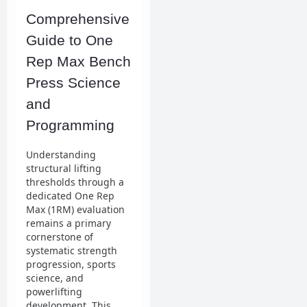
Comprehensive
Guide to One
Rep Max Bench
Press Science
and
Programming
Understanding
structural lifting
thresholds through a
dedicated One Rep
Max (1RM) evaluation
remains a primary
cornerstone of
systematic strength
progression, sports
science, and
powerlifting
development. This