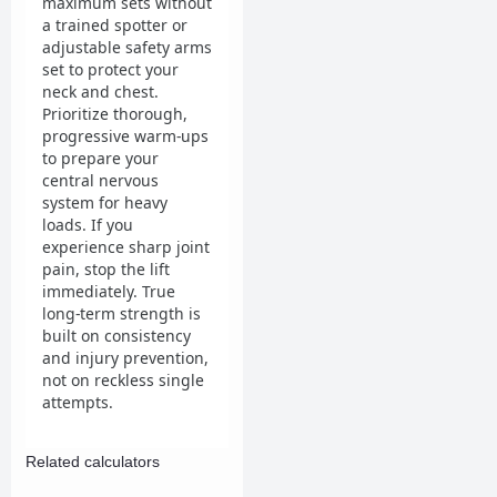
maximum sets without
a trained spotter or
adjustable safety arms
set to protect your
neck and chest.
Prioritize thorough,
progressive warm-ups
to prepare your
central nervous
system for heavy
loads. If you
experience sharp joint
pain, stop the lift
immediately. True
long-term strength is
built on consistency
and injury prevention,
not on reckless single
attempts.
Related calculators