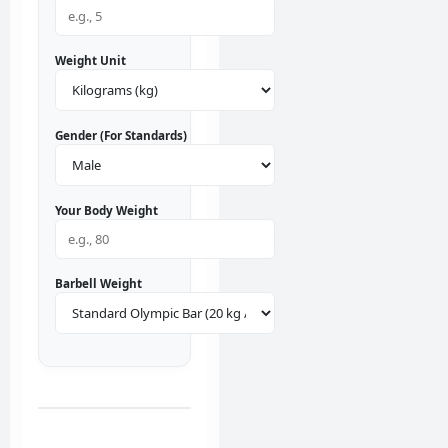
Weight Unit
Gender (For Standards)
Your Body Weight
Barbell Weight