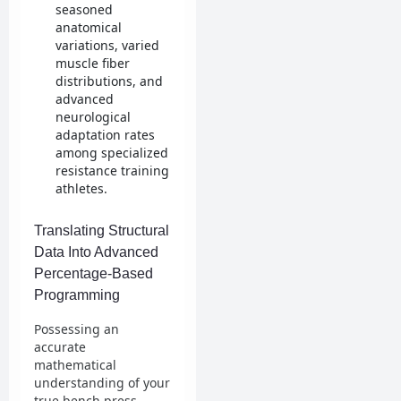
seasoned
anatomical
variations, varied
muscle fiber
distributions, and
advanced
neurological
adaptation rates
among specialized
resistance training
athletes.
Translating Structural
Data Into Advanced
Percentage-Based
Programming
Possessing an
accurate
mathematical
understanding of your
true bench press