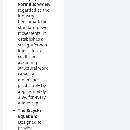
Formula:
Widely
regarded as the
industry
benchmark for
standard power
movements. It
establishes a
straightforward
linear decay
coefficient
assuming
structural work
capacity
diminishes
predictably by
approximately
3.3% for every
added rep.
The Brzycki
Equation:
Designed to
provide