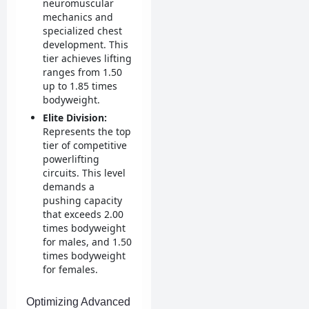
neuromuscular
mechanics and
specialized chest
development. This
tier achieves lifting
ranges from 1.50
up to 1.85 times
bodyweight.
Elite Division:
Represents the top
tier of competitive
powerlifting
circuits. This level
demands a
pushing capacity
that exceeds 2.00
times bodyweight
for males, and 1.50
times bodyweight
for females.
Optimizing Advanced