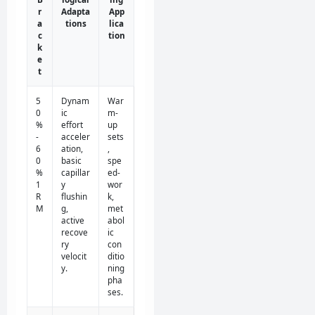
r
Adapta
App
a
tions
lica
c
tion
k
e
t
5
Dynam
War
0
ic
m-
%
effort
up
-
acceler
sets
6
ation,
,
0
basic
spe
%
capillar
ed-
1
y
wor
R
flushin
k,
M
g,
met
active
abol
recove
ic
ry
con
velocit
ditio
y.
ning
pha
ses.