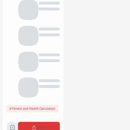
Fitness and Health Calculators
Share