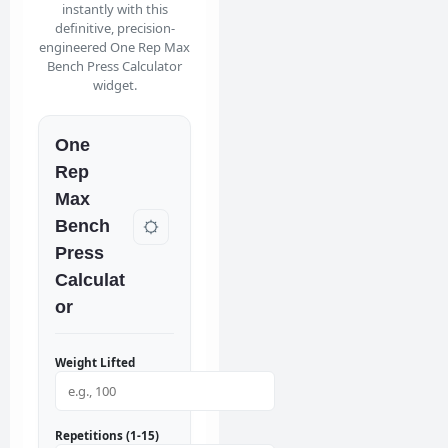
instantly with this
definitive, precision-
engineered One Rep Max
Bench Press Calculator
widget.
One
Rep
Max
Bench
Press
Calculat
or
Weight Lifted
Repetitions (1-15)