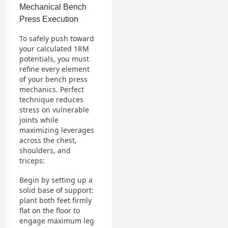
Mechanical Bench
Press Execution
To safely push toward
your calculated 1RM
potentials, you must
refine every element
of your bench press
mechanics. Perfect
technique reduces
stress on vulnerable
joints while
maximizing leverages
across the chest,
shoulders, and
triceps:
Begin by setting up a
solid base of support:
plant both feet firmly
flat on the floor to
engage maximum leg