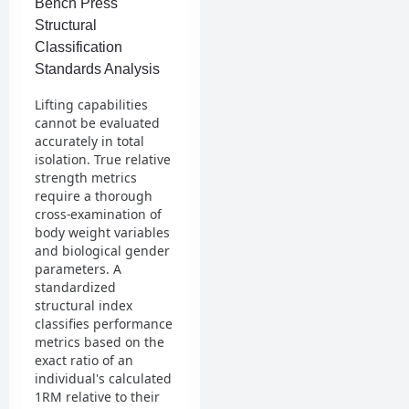
Bench Press
Structural
Classification
Standards Analysis
Lifting capabilities
cannot be evaluated
accurately in total
isolation. True relative
strength metrics
require a thorough
cross-examination of
body weight variables
and biological gender
parameters. A
standardized
structural index
classifies performance
metrics based on the
exact ratio of an
individual's calculated
1RM relative to their