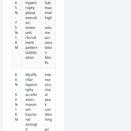
6
Hypert
Sub
5
rophy
max
%
phase
imal
-
executi
high
7
on,
-
5
motor
volu
%
unit
me
1
recruit
acc
R
ment
umu
M
pattern
latio
stabiliz
n
ation.
bloc
ks.
8
Myofib
Inte
0
rillar
nse
%
hypertr
stru
-
ophy
ctur
9
acceler
al
0
ation,
pea
%
maxim
k
1
um
con
R
functio
ditio
M
nal
ning
strengt
,
h
pri