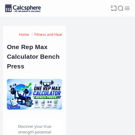
0
Home
Fitness and Health Calculators
One Rep Max
Calculator Bench
Press
Discover your true
strength potential