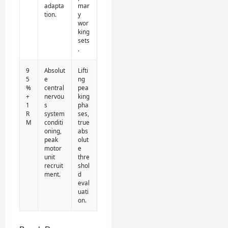
adapta
mar
tion.
y
wor
king
sets
.
9
Absolut
Lifti
5
e
ng
%
central
pea
+
nervou
king
1
s
pha
R
system
ses,
M
conditi
true
oning,
abs
peak
olut
motor
e
unit
thre
recruit
shol
ment.
d
eval
uati
on.