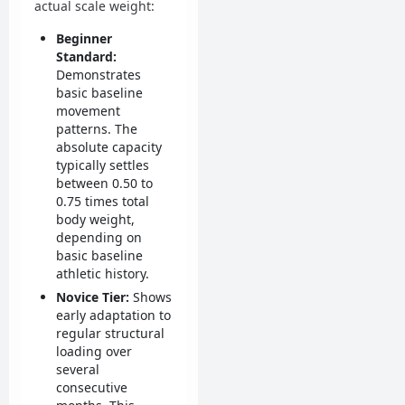
actual scale weight:
Beginner
Standard:
Demonstrates
basic baseline
movement
patterns. The
absolute capacity
typically settles
between 0.50 to
0.75 times total
body weight,
depending on
basic baseline
athletic history.
Novice Tier:
Shows
early adaptation to
regular structural
loading over
several
consecutive