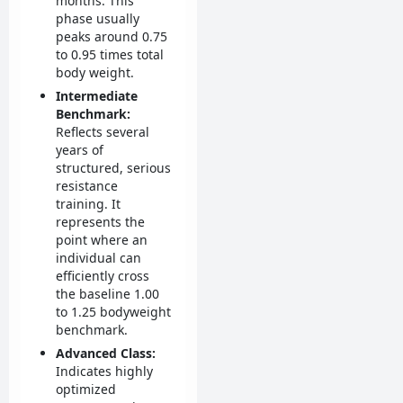
months. This
phase usually
peaks around 0.75
to 0.95 times total
body weight.
Intermediate
Benchmark:
Reflects several
years of
structured, serious
resistance
training. It
represents the
point where an
individual can
efficiently cross
the baseline 1.00
to 1.25 bodyweight
benchmark.
Advanced Class:
Indicates highly
optimized