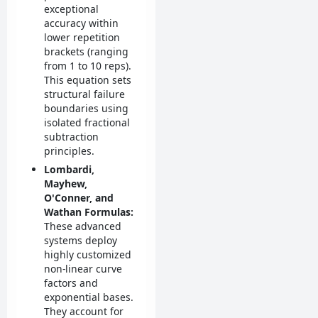
exceptional
accuracy within
lower repetition
brackets (ranging
from 1 to 10 reps).
This equation sets
structural failure
boundaries using
isolated fractional
subtraction
principles.
Lombardi,
Mayhew,
O'Conner, and
Wathan Formulas:
These advanced
systems deploy
highly customized
non-linear curve
factors and
exponential bases.
They account for