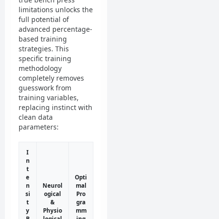
limitations unlocks the
full potential of
advanced percentage-
based training
strategies. This
specific training
methodology
completely removes
guesswork from
training variables,
replacing instinct with
clean data
parameters:
I
n
t
e
Opti
n
Neurol
mal
si
ogical
Pro
t
&
gra
y
Physio
mm
B
logical
ing