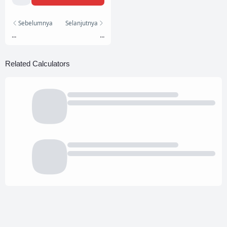
Sebelumnya
Selanjutnya
...
...
Related Calculators