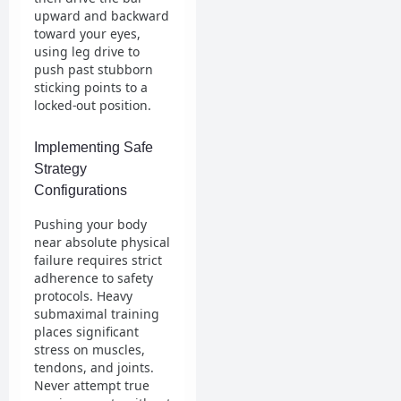
upward and backward
toward your eyes,
using leg drive to
push past stubborn
sticking points to a
locked-out position.
Implementing Safe
Strategy
Configurations
Pushing your body
near absolute physical
failure requires strict
adherence to safety
protocols. Heavy
submaximal training
places significant
stress on muscles,
tendons, and joints.
Never attempt true