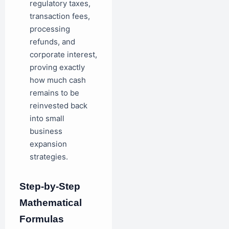
regulatory taxes,
transaction fees,
processing
refunds, and
corporate interest,
proving exactly
how much cash
remains to be
reinvested back
into small
business
expansion
strategies.
Step-by-Step
Mathematical
Formulas