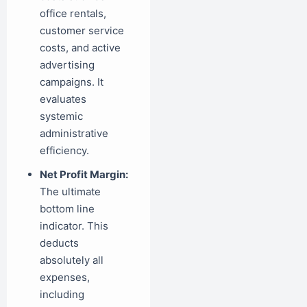
office rentals,
customer service
costs, and active
advertising
campaigns. It
evaluates
systemic
administrative
efficiency.
Net Profit Margin:
The ultimate
bottom line
indicator. This
deducts
absolutely all
expenses,
including