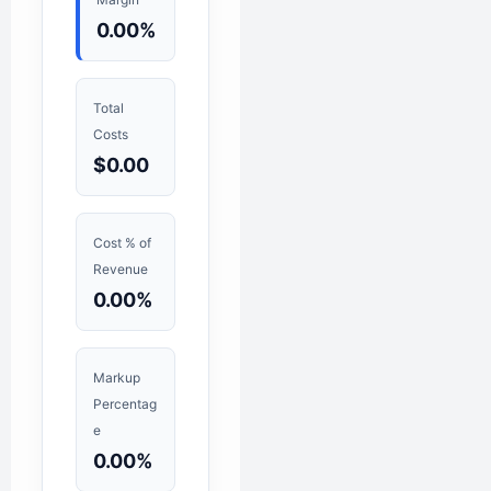
0.00%
Total
Costs
$0.00
Cost % of
Revenue
0.00%
Markup
Percentag
e
0.00%