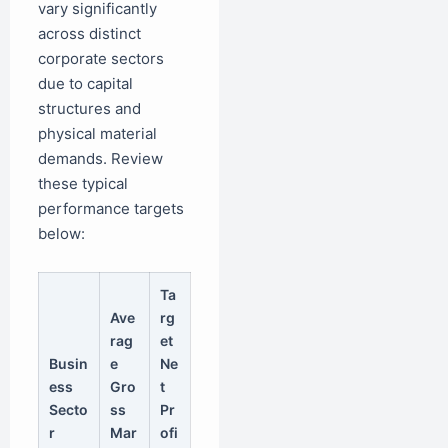
vary significantly
across distinct
corporate sectors
due to capital
structures and
physical material
demands. Review
these typical
performance targets
below:
Ta
Ave
rg
rag
et
Busin
e
Ne
ess
Gro
t
Secto
ss
Pr
r
Mar
ofi