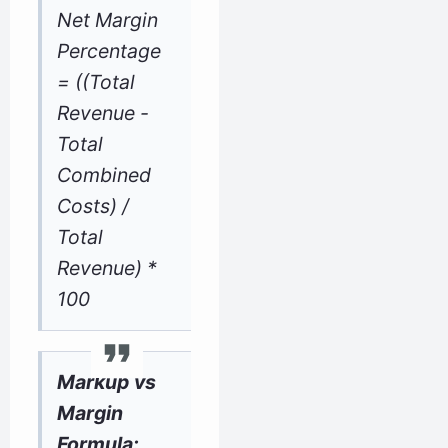
Net Margin
Percentage
= ((Total
Revenue -
Total
Combined
Costs) /
Total
Revenue) *
100
Markup vs
Margin
Formula: