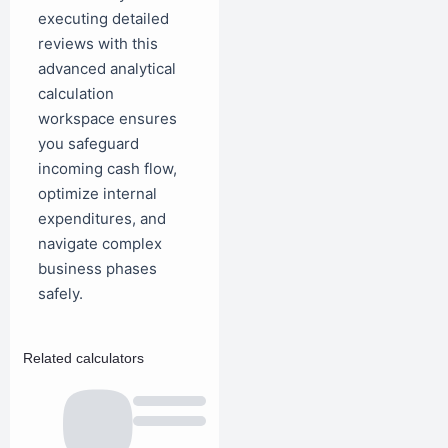
executing detailed
reviews with this
advanced analytical
calculation
workspace ensures
you safeguard
incoming cash flow,
optimize internal
expenditures, and
navigate complex
business phases
safely.
Related calculators