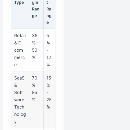
Type
gin
t
Ran
Ra
ge
ng
e
Retail
35
5
& E-
% -
%
com
50
-
merc
%
12
e
%
SaaS
70
15
&
% -
%
Soft
85
-
ware
%
25
Tech
%
nolog
y