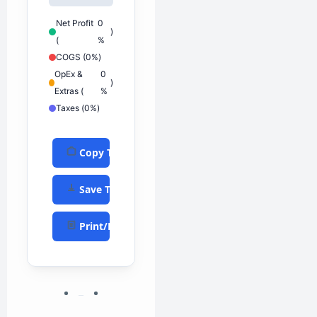
Net Profit
0
)
(
%
COGS (
0%
)
OpEx &
0
)
Extras (
%
Taxes (
0%
)
Copy Text
Save TXT
Print/PDF