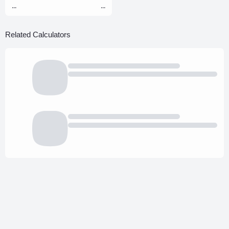
...
...
Related Calculators