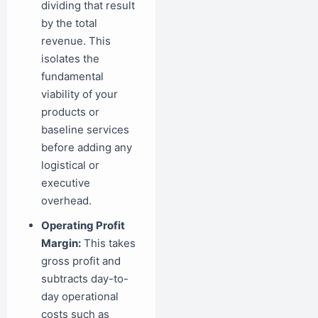
dividing that result
by the total
revenue. This
isolates the
fundamental
viability of your
products or
baseline services
before adding any
logistical or
executive
overhead.
Operating Profit
Margin:
This takes
gross profit and
subtracts day-to-
day operational
costs such as