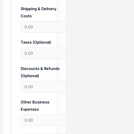
Shipping & Delivery
Costs
Taxes (Optional)
Discounts & Refunds
(Optional)
Other Business
Expenses