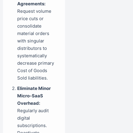
Agreements:
Request volume
price cuts or
consolidate
material orders
with singular
distributors to
systematically
decrease primary
Cost of Goods
Sold liabilities.
Eliminate Minor
Micro-SaaS
Overhead:
Regularly audit
digital
subscriptions.
Deactivate