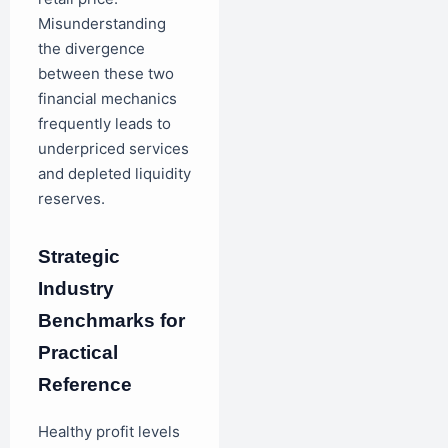
Misunderstanding
the divergence
between these two
financial mechanics
frequently leads to
underpriced services
and depleted liquidity
reserves.
Strategic
Industry
Benchmarks for
Practical
Reference
Healthy profit levels