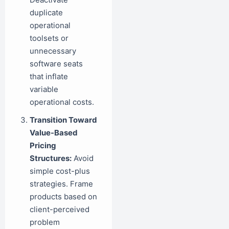
duplicate
operational
toolsets or
unnecessary
software seats
that inflate
variable
operational costs.
Transition Toward
Value-Based
Pricing
Structures:
Avoid
simple cost-plus
strategies. Frame
products based on
client-perceived
problem