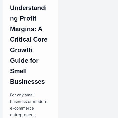
Understandi
ng Profit
Margins: A
Critical Core
Growth
Guide for
Small
Businesses
For any small
business or modern
e-commerce
entrepreneur,