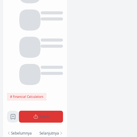
Financial Calculators
Share
Sebelumnya
Selanjutnya