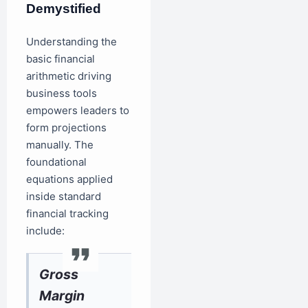
Demystified
Understanding the
basic financial
arithmetic driving
business tools
empowers leaders to
form projections
manually. The
foundational
equations applied
inside standard
financial tracking
include:
Gross
Margin