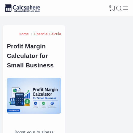
0
Home
Financial Calculators
Profit Margin
Calculator for
Small Business
Boost your business