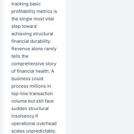
tracking basic
profitability metrics is
the single most vital
step toward
achieving structural
financial durability.
Revenue alone rarely
tells the
comprehensive story
of financial health. A
business could
process millions in
top-line transaction
volume but still face
sudden structural
insolvency if
operational overhead
scales unpredictably.