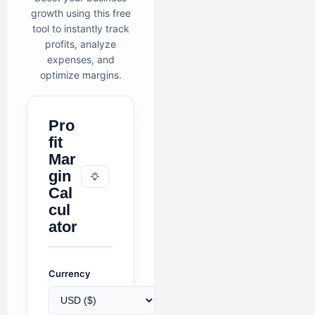
growth using this free
tool to instantly track
profits, analyze
expenses, and
optimize margins.
Pro
fit
Mar
gin
Cal
cul
ator
Currency