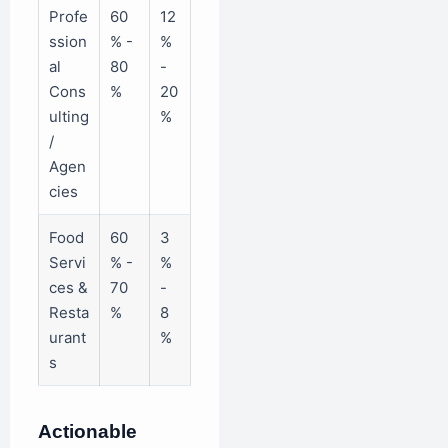
Profe
60
12
ssion
% -
%
al
80
-
Cons
%
20
ulting
%
/
Agen
cies
Food
60
3
Servi
% -
%
ces &
70
-
Resta
%
8
urant
%
s
Actionable