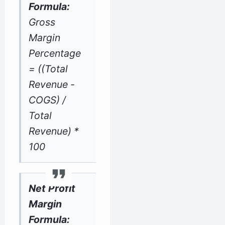
Formula:
Gross
Margin
Percentage
= ((Total
Revenue -
COGS) /
Total
Revenue) *
100
Net Profit
Margin
Formula: