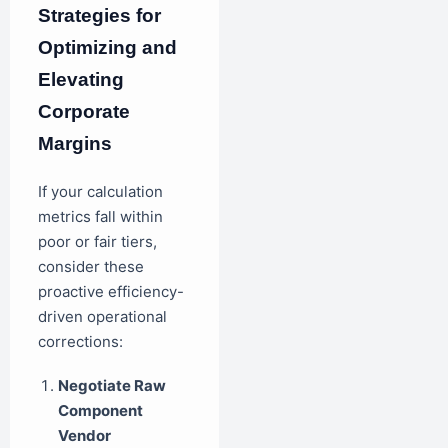
Strategies for
Optimizing and
Elevating
Corporate
Margins
If your calculation
metrics fall within
poor or fair tiers,
consider these
proactive efficiency-
driven operational
corrections:
Negotiate Raw
Component
Vendor