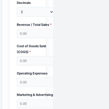
Decimals
Revenue / Total Sales
*
Cost of Goods Sold
(COGS)
*
Operating Expenses
Marketing & Advertising