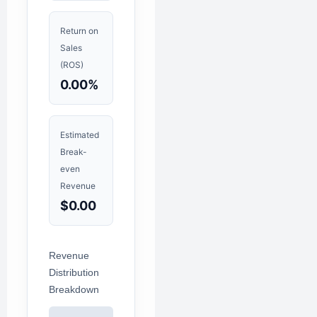
Return on
Sales
(ROS)
0.00%
Estimated
Break-
even
Revenue
$0.00
Revenue
Distribution
Breakdown