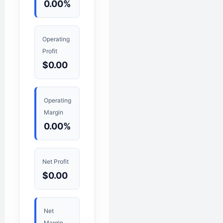
0.00%
Operating
Profit
$0.00
Operating
Margin
0.00%
Net Profit
$0.00
Net
Margin