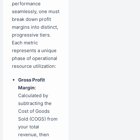
performance
seamlessly, one must
break down profit
margins into distinct,
progressive tiers.
Each metric
represents a unique
phase of operational
resource utilization:
Gross Profit
Margin:
Calculated by
subtracting the
Cost of Goods
Sold (COGS) from
your total
revenue, then