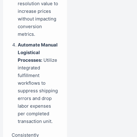
resolution value to
increase prices
without impacting
conversion
metrics.
Automate Manual
Logistical
Processes:
Utilize
integrated
fulfillment
workflows to
suppress shipping
errors and drop
labor expenses
per completed
transaction unit.
Consistently