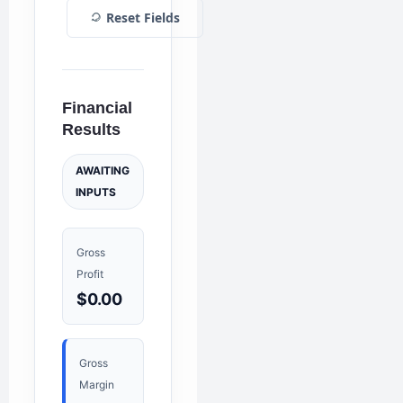
Reset Fields
Financial
Results
AWAITING
INPUTS
Gross
Profit
$0.00
Gross
Margin