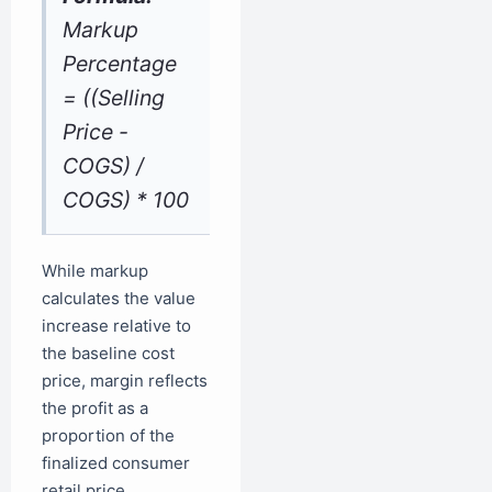
Markup
Percentage
= ((Selling
Price -
COGS) /
COGS) * 100
While markup
calculates the value
increase relative to
the baseline cost
price, margin reflects
the profit as a
proportion of the
finalized consumer
retail price.