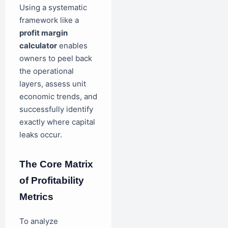
Using a systematic
framework like a
profit margin
calculator
enables
owners to peel back
the operational
layers, assess unit
economic trends, and
successfully identify
exactly where capital
leaks occur.
The Core Matrix
of Profitability
Metrics
To analyze