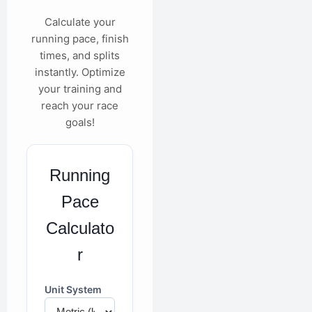
Calculate your
running pace, finish
times, and splits
instantly. Optimize
your training and
reach your race
goals!
Running
Pace
Calculato
r
Unit System