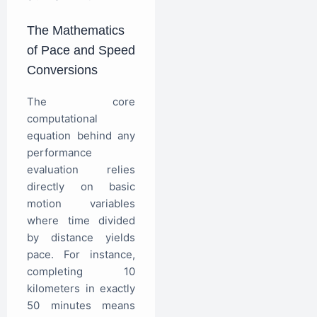
The Mathematics
of Pace and Speed
Conversions
The core
computational
equation behind any
performance
evaluation relies
directly on basic
motion variables
where time divided
by distance yields
pace. For instance,
completing 10
kilometers in exactly
50 minutes means