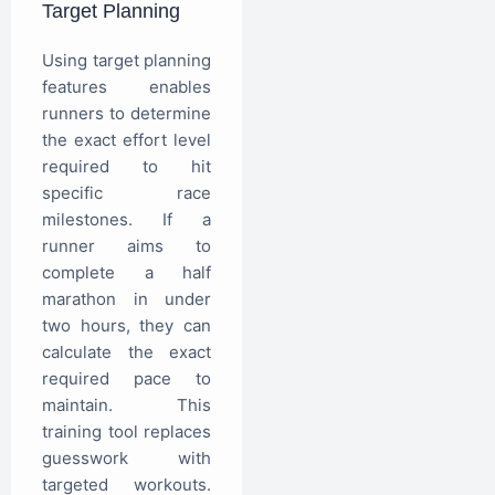
Target Planning
Using target planning
features enables
runners to determine
the exact effort level
required to hit
specific race
milestones. If a
runner aims to
complete a half
marathon in under
two hours, they can
calculate the exact
required pace to
maintain. This
training tool replaces
guesswork with
targeted workouts.