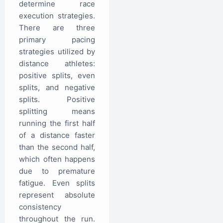
determine race
execution strategies.
There are three
primary pacing
strategies utilized by
distance athletes:
positive splits, even
splits, and negative
splits. Positive
splitting means
running the first half
of a distance faster
than the second half,
which often happens
due to premature
fatigue. Even splits
represent absolute
consistency
throughout the run.