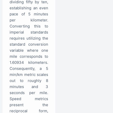
dividing fifty by ten,
establishing an even
pace of 5 minutes
per kilometer.
Converting this to
imperial standards
requires utilizing the
standard conversion
variable where one
mile corresponds to
1.60934 kilometers.
Consequently, a 5
min/km metric scales
out to roughly 8
minutes and 3
seconds per mile.
Speed metrics
present the
reciprocal form,