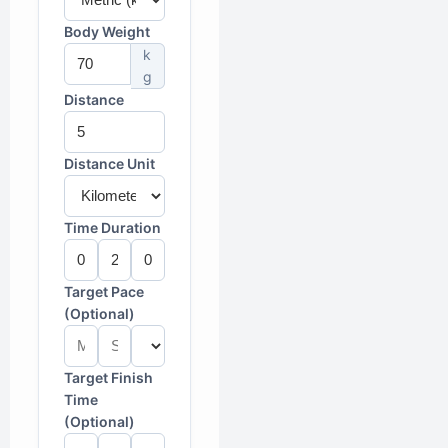
Body Weight
k
g
Distance
Distance Unit
Time Duration
Target Pace
(Optional)
Target Finish
Time
(Optional)