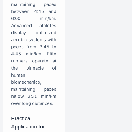
maintaining paces
between 4:45 and
6:00 min/km.
Advanced athletes
display optimized
aerobic systems with
paces from 3:45 to
4:45 min/km. Elite
runners operate at
the pinnacle of
human
biomechanics,
maintaining paces
below 3:30 min/km
over long distances.
Practical
Application for