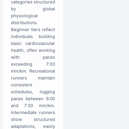
categories structured
by global
physiological
distributions.
Beginner tiers reflect
individuals building
basic cardiovascular
health, often working
with paces
exceeding 7:30
min/km. Recreational
runners maintain
consistent
schedules, logging
paces between 6:00
and 7:30 min/km.
Intermediate runners
show structured
adaptations, easily