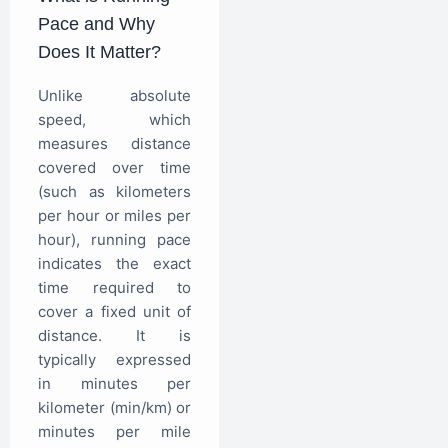
Pace and Why
Does It Matter?
Unlike absolute
speed, which
measures distance
covered over time
(such as kilometers
per hour or miles per
hour), running pace
indicates the exact
time required to
cover a fixed unit of
distance. It is
typically expressed
in minutes per
kilometer (min/km) or
minutes per mile