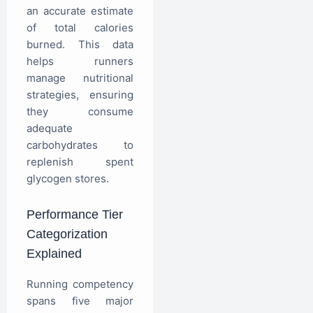
an accurate estimate
of total calories
burned. This data
helps runners
manage nutritional
strategies, ensuring
they consume
adequate
carbohydrates to
replenish spent
glycogen stores.
Performance Tier
Categorization
Explained
Running competency
spans five major