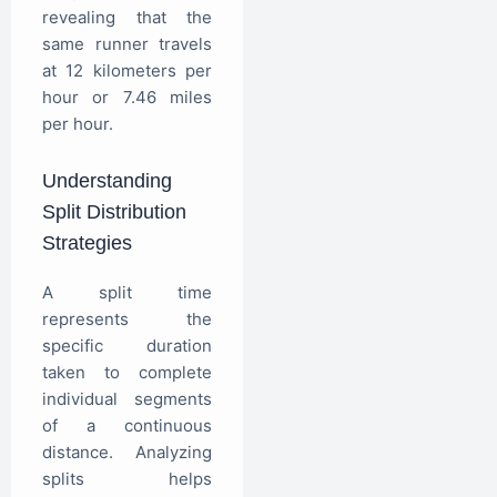
revealing that the
same runner travels
at 12 kilometers per
hour or 7.46 miles
per hour.
Understanding
Split Distribution
Strategies
A split time
represents the
specific duration
taken to complete
individual segments
of a continuous
distance. Analyzing
splits helps