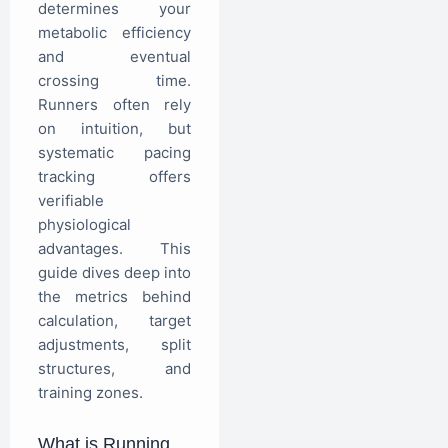
determines your
metabolic efficiency
and eventual
crossing time.
Runners often rely
on intuition, but
systematic pacing
tracking offers
verifiable
physiological
advantages. This
guide dives deep into
the metrics behind
calculation, target
adjustments, split
structures, and
training zones.
What is Running