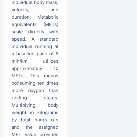
individual body mass,
velocity, and
duration. Metabolic
equivalents (METs)
scale directly with
speed. A standard
individual running at
a baseline pace of 6
min/km utilizes
approximately 10
METs. This means
consuming ten times
more oxygen than
resting states.
Multiplying body
weight in kilograms
by total hours run
and the assigned
MET value provides