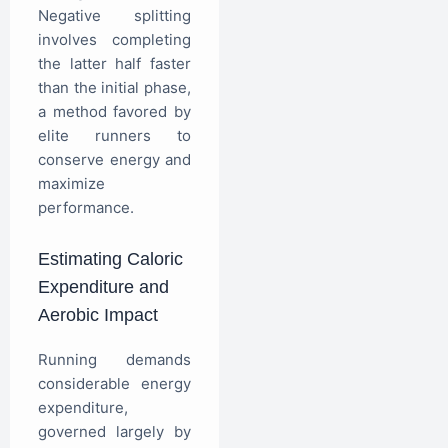
Negative splitting
involves completing
the latter half faster
than the initial phase,
a method favored by
elite runners to
conserve energy and
maximize
performance.
Estimating Caloric
Expenditure and
Aerobic Impact
Running demands
considerable energy
expenditure,
governed largely by