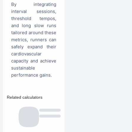
By integrating
interval sessions,
threshold tempos,
and long slow runs
tailored around these
metrics, runners can
safely expand their
cardiovascular
capacity and achieve
sustainable
performance gains.
Related calculators