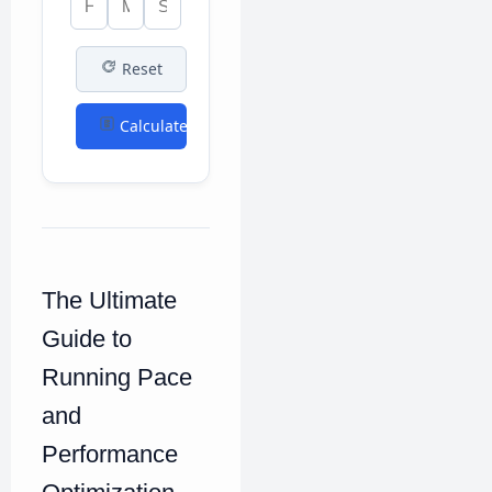
Reset
Calculate
The Ultimate
Guide to
Running Pace
and
Performance