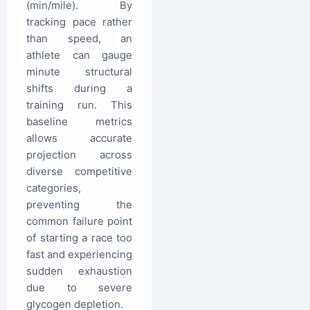
(min/mile). By
tracking pace rather
than speed, an
athlete can gauge
minute structural
shifts during a
training run. This
baseline metrics
allows accurate
projection across
diverse competitive
categories,
preventing the
common failure point
of starting a race too
fast and experiencing
sudden exhaustion
due to severe
glycogen depletion.