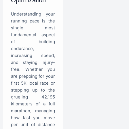
Optimization
Understanding your
running pace is the
single most
fundamental aspect
of building
endurance,
increasing speed,
and staying injury-
free. Whether you
are prepping for your
first 5K local race or
stepping up to the
grueling 42.195
kilometers of a full
marathon, managing
how fast you move
per unit of distance