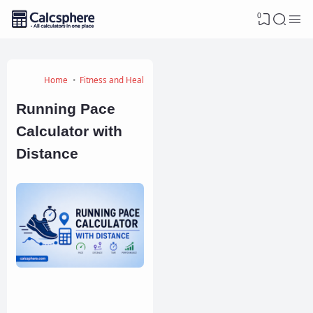
0
Home
Fitness and Health Calculators
Running Pace
Calculator with
Distance