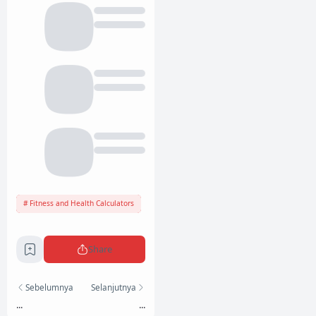
Fitness and Health Calculators
Share
Sebelumnya
Selanjutnya
...
...