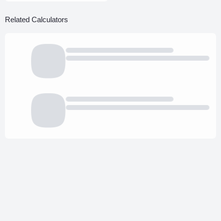
Related Calculators