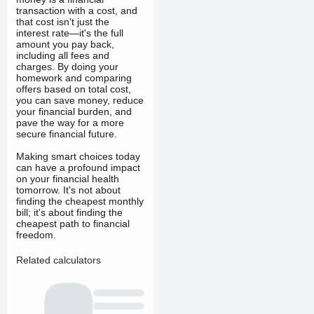
transaction with a cost, and
that cost isn't just the
interest rate—it's the full
amount you pay back,
including all fees and
charges. By doing your
homework and comparing
offers based on total cost,
you can save money, reduce
your financial burden, and
pave the way for a more
secure financial future.
Making smart choices today
can have a profound impact
on your financial health
tomorrow. It's not about
finding the cheapest monthly
bill; it's about finding the
cheapest path to financial
freedom.
Related calculators