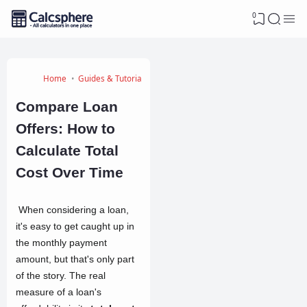
0
Home
Guides & Tutorials
Compare Loan
Offers: How to
Calculate Total
Cost Over Time
When considering a loan,
it's easy to get caught up in
the monthly payment
amount, but that's only part
of the story. The real
measure of a loan's