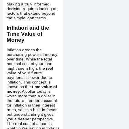
Making a truly informed
decision requires looking at
factors that extend beyond
the simple loan terms.
Inflation and the
Time Value of
Money
Inflation erodes the
purchasing power of money
over time. While the total
nominal cost of your loan
might seem high, the real
value of your future
payments is lower due to
inflation. This concept is
known as the
time value of
money
. A dollar today is
worth more than a dollar in
the future. Lenders account
for inflation in their interest
rates, so it's a built-in factor,
but understanding it gives
you a deeper perspective.
The real cost of a loan is
what you're paying in today's