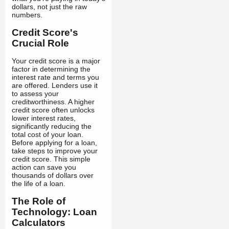
dollars, not just the raw
numbers.
Credit Score's
Crucial Role
Your credit score is a major
factor in determining the
interest rate and terms you
are offered. Lenders use it
to assess your
creditworthiness. A higher
credit score often unlocks
lower interest rates,
significantly reducing the
total cost of your loan.
Before applying for a loan,
take steps to improve your
credit score. This simple
action can save you
thousands of dollars over
the life of a loan.
The Role of
Technology: Loan
Calculators