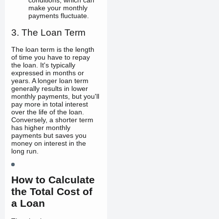
conditions, which can
make your monthly
payments fluctuate.
3. The Loan Term
The loan term is the length
of time you have to repay
the loan. It's typically
expressed in months or
years. A longer loan term
generally results in lower
monthly payments, but you'll
pay more in total interest
over the life of the loan.
Conversely, a shorter term
has higher monthly
payments but saves you
money on interest in the
long run.
How to Calculate
the Total Cost of
a Loan