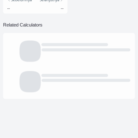
...
...
Related Calculators