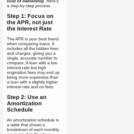
cost of ownership
. Here's
a step-by-step process.
Step 1: Focus on
the APR, not just
the Interest Rate
The APR is your best friend
when comparing loans. It
includes all the hidden fees
and charges, giving you a
single, accurate number to
compare. A loan with a low
interest rate but high
origination fees may end up
being more expensive than
a loan with a slightly higher
interest rate and no fees.
Step 2: Use an
Amortization
Schedule
An amortization schedule is
a table that shows a
breakdown of each monthly