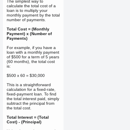
The simplest way to
calculate the total cost of a
loan is to multiply your
monthly payment by the total
number of payments.
Total Cost = (Monthly
Payment) x (Number of
Payments)
For example, if you have a
loan with a monthly payment
of $500 for a term of 5 years
(60 months), the total cost
is:
$500 x 60 = $30,000
This is a straightforward
calculation for a fixed-rate,
fixed-payment loan. To find
the total interest paid, simply
subtract the principal from
the total cost.
Total Interest = (Total
Cost) - (Principal)