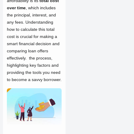
affordability is its
total cost
over time
, which includes
the principal, interest, and
any fees. Understanding
how to calculate this total
cost is crucial for making a
smart financial decision and
comparing loan offers
effectively. the process,
highlighting key factors and
providing the tools you need
to become a savvy borrower.