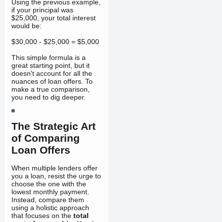
Using the previous example,
if your principal was
$25,000, your total interest
would be:
$30,000 - $25,000 = $5,000
This simple formula is a
great starting point, but it
doesn't account for all the
nuances of loan offers. To
make a true comparison,
you need to dig deeper.
The Strategic Art
of Comparing
Loan Offers
When multiple lenders offer
you a loan, resist the urge to
choose the one with the
lowest monthly payment.
Instead, compare them
using a holistic approach
that focuses on the
total