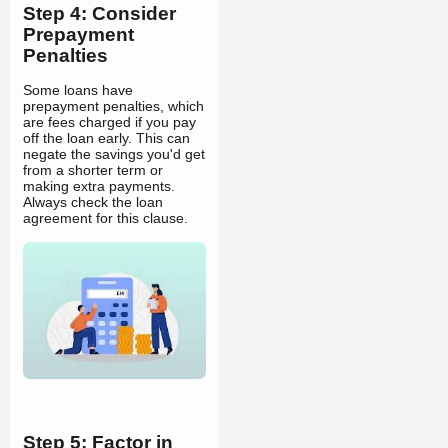
Step 4: Consider
Prepayment
Penalties
Some loans have
prepayment penalties, which
are fees charged if you pay
off the loan early. This can
negate the savings you'd get
from a shorter term or
making extra payments.
Always check the loan
agreement for this clause.
Step 5: Factor in