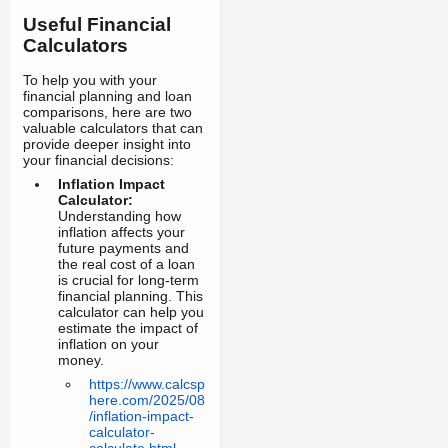
Useful Financial
Calculators
To help you with your
financial planning and loan
comparisons, here are two
valuable calculators that can
provide deeper insight into
your financial decisions:
Inflation Impact
Calculator:
Understanding how
inflation affects your
future payments and
the real cost of a loan
is crucial for long-term
financial planning. This
calculator can help you
estimate the impact of
inflation on your
money.
https://www.calcsp
here.com/2025/08
/inflation-impact-
calculator-
calculate.html