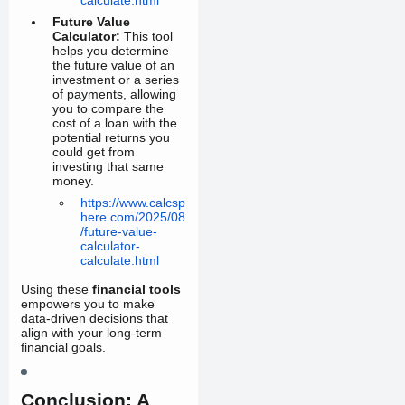
Future Value
Calculator:
This tool
helps you determine
the future value of an
investment or a series
of payments, allowing
you to compare the
cost of a loan with the
potential returns you
could get from
investing that same
money.
https://www.calcsp
here.com/2025/08
/future-value-
calculator-
calculate.html
Using these
financial tools
empowers you to make
data-driven decisions that
align with your long-term
financial goals.
Conclusion: A