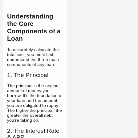
Understanding
the Core
Components of a
Loan
To accurately calculate the
total cost, you must first
understand the three main
components of any loan.
1. The Principal
The principal is the original
amount of money you
borrow. It's the foundation of
your loan and the amount
you are obligated to repay.
The higher the principal, the
greater the overall debt
you're taking on.
2. The Interest Rate
& APR