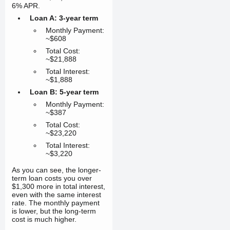
6% APR.
Loan A: 3-year term
Monthly Payment:
~$608
Total Cost:
~$21,888
Total Interest:
~$1,888
Loan B: 5-year term
Monthly Payment:
~$387
Total Cost:
~$23,220
Total Interest:
~$3,220
As you can see, the longer-
term loan costs you over
$1,300 more in total interest,
even with the same interest
rate. The monthly payment
is lower, but the long-term
cost is much higher.