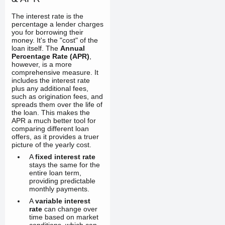
The interest rate is the
percentage a lender charges
you for borrowing their
money. It's the "cost" of the
loan itself. The
Annual
Percentage Rate (APR)
,
however, is a more
comprehensive measure. It
includes the interest rate
plus any additional fees,
such as origination fees, and
spreads them over the life of
the loan. This makes the
APR a much better tool for
comparing different loan
offers, as it provides a truer
picture of the yearly cost.
A
fixed interest rate
stays the same for the
entire loan term,
providing predictable
monthly payments.
A
variable interest
rate
can change over
time based on market