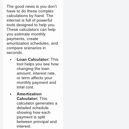
The good news is you don't
have to do these complex
calculations by hand. The
internet is full of powerful
tools designed to help you.
These calculators can help
you estimate monthly
payments, create
amortization schedules, and
compare scenarios in
seconds.
Loan Calculator:
This
tool helps you see how
changing the loan
amount, interest rate,
or term affects your
monthly payment and
total cost.
Amortization
Calculator:
This
calculator generates a
detailed schedule
showing how each
payment is split
between principal and
interest.