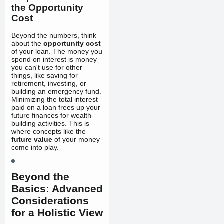
the Opportunity
Cost
Beyond the numbers, think
about the
opportunity cost
of your loan. The money you
spend on interest is money
you can't use for other
things, like saving for
retirement, investing, or
building an emergency fund.
Minimizing the total interest
paid on a loan frees up your
future finances for wealth-
building activities. This is
where concepts like the
future value
of your money
come into play.
Beyond the
Basics: Advanced
Considerations
for a Holistic View