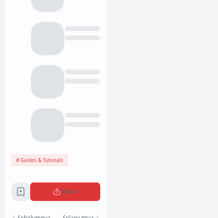
Guides & Tutorials
Share
Sebelumnya
Selanjutnya