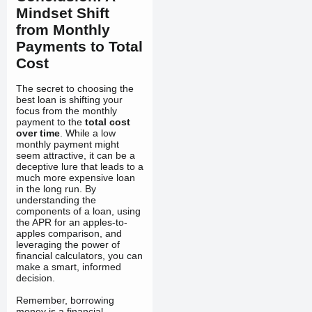
Mindset Shift
from Monthly
Payments to Total
Cost
The secret to choosing the
best loan is shifting your
focus from the monthly
payment to the
total cost
over time
. While a low
monthly payment might
seem attractive, it can be a
deceptive lure that leads to a
much more expensive loan
in the long run. By
understanding the
components of a loan, using
the APR for an apples-to-
apples comparison, and
leveraging the power of
financial calculators, you can
make a smart, informed
decision.
Remember, borrowing
money is a financial