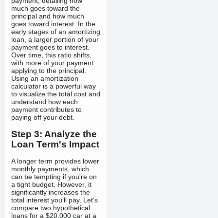
payment, detailing how
much goes toward the
principal and how much
goes toward interest. In the
early stages of an amortizing
loan, a larger portion of your
payment goes to interest.
Over time, this ratio shifts,
with more of your payment
applying to the principal.
Using an amortization
calculator is a powerful way
to visualize the total cost and
understand how each
payment contributes to
paying off your debt.
Step 3: Analyze the
Loan Term's Impact
A longer term provides lower
monthly payments, which
can be tempting if you're on
a tight budget. However, it
significantly increases the
total interest you'll pay. Let's
compare two hypothetical
loans for a $20,000 car at a