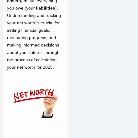
assets
) minus everything
you owe (your
liabilities
).
Understanding and tracking
your net worth is crucial for
setting financial goals,
measuring progress, and
making informed decisions
about your future. through
the process of calculating
your net worth for 2025.