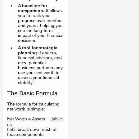
A baseline for
comparison:
It allows
you to track your
progress over months
and years, helping you
see the long-term
impact of your financial
decisions.
A tool for strategic
planning:
Lenders,
financial advisors, and
even potential
business partners may
use your net worth to
assess your financial
stability.
The Basic Formula
The formula for calculating
net worth is simple:
Net Worth
=
Assets
−
Liabiliti
es
Let's break down each of
these components.