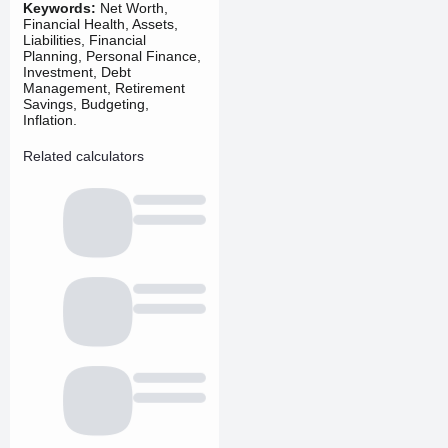
Keywords:
Net Worth,
Financial Health, Assets,
Liabilities, Financial
Planning, Personal Finance,
Investment, Debt
Management, Retirement
Savings, Budgeting,
Inflation.
Related calculators