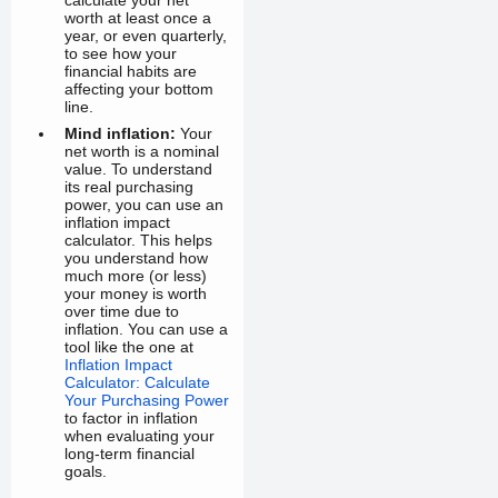
calculate your net
worth at least once a
year, or even quarterly,
to see how your
financial habits are
affecting your bottom
line.
Mind inflation:
Your
net worth is a nominal
value. To understand
its real purchasing
power, you can use an
inflation impact
calculator. This helps
you understand how
much more (or less)
your money is worth
over time due to
inflation. You can use a
tool like the one at
Inflation Impact
Calculator: Calculate
Your Purchasing Power
to factor in inflation
when evaluating your
long-term financial
goals.