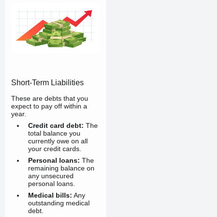
Short-Term Liabilities
These are debts that you
expect to pay off within a
year.
Credit card debt:
The
total balance you
currently owe on all
your credit cards.
Personal loans:
The
remaining balance on
any unsecured
personal loans.
Medical bills:
Any
outstanding medical
debt.