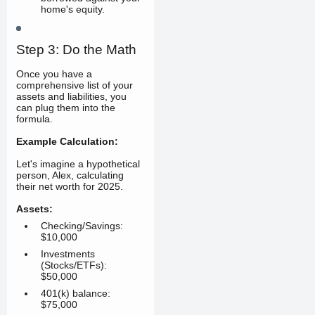
home's equity.
Step 3: Do the Math
Once you have a
comprehensive list of your
assets and liabilities, you
can plug them into the
formula.
Example Calculation:
Let's imagine a hypothetical
person, Alex, calculating
their net worth for 2025.
Assets:
Checking/Savings:
$10,000
Investments
(Stocks/ETFs):
$50,000
401(k) balance:
$75,000