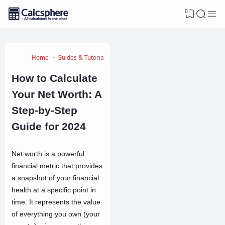
0
Home
Guides & Tutorials
How to Calculate
Your Net Worth: A
Step-by-Step
Guide for 2024
Net worth is a powerful
financial metric that provides
a snapshot of your financial
health at a specific point in
time. It represents the value
of everything you own (your