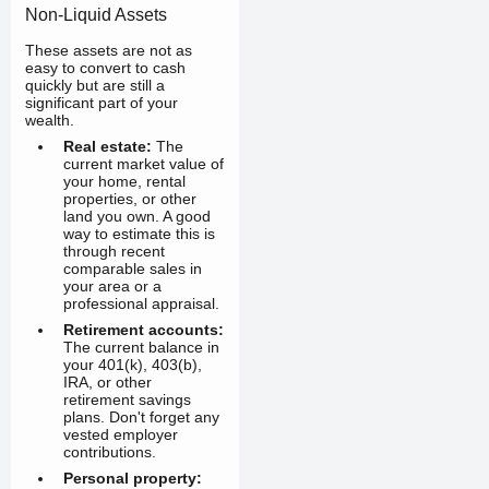
Non-Liquid Assets
These assets are not as
easy to convert to cash
quickly but are still a
significant part of your
wealth.
Real estate:
The
current market value of
your home, rental
properties, or other
land you own. A good
way to estimate this is
through recent
comparable sales in
your area or a
professional appraisal.
Retirement accounts:
The current balance in
your 401(k), 403(b),
IRA, or other
retirement savings
plans. Don't forget any
vested employer
contributions.
Personal property: