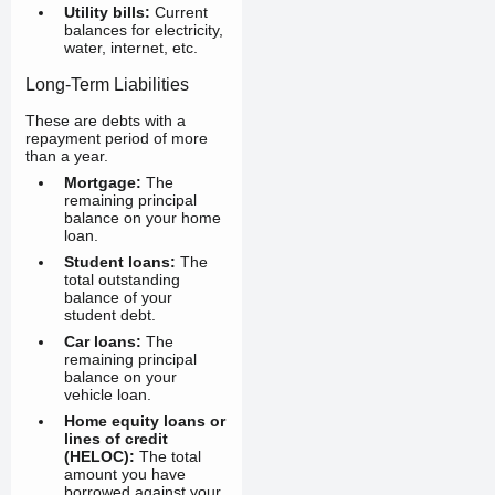
Utility bills:
Current
balances for electricity,
water, internet, etc.
Long-Term Liabilities
These are debts with a
repayment period of more
than a year.
Mortgage:
The
remaining principal
balance on your home
loan.
Student loans:
The
total outstanding
balance of your
student debt.
Car loans:
The
remaining principal
balance on your
vehicle loan.
Home equity loans or
lines of credit
(HELOC):
The total
amount you have
borrowed against your