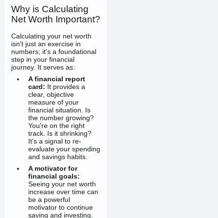
Why is Calculating
Net Worth Important?
Calculating your net worth
isn't just an exercise in
numbers; it's a foundational
step in your financial
journey. It serves as:
A financial report
card:
It provides a
clear, objective
measure of your
financial situation. Is
the number growing?
You're on the right
track. Is it shrinking?
It's a signal to re-
evaluate your spending
and savings habits.
A motivator for
financial goals:
Seeing your net worth
increase over time can
be a powerful
motivator to continue
saving and investing.