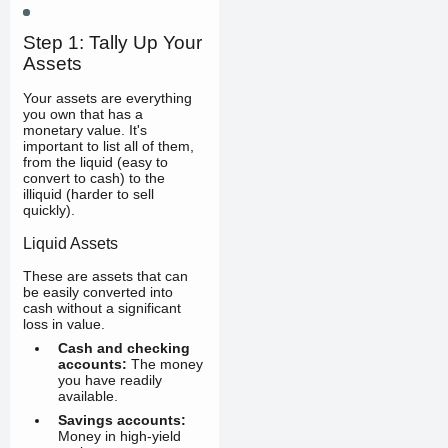
Step 1: Tally Up Your
Assets
Your assets are everything
you own that has a
monetary value. It's
important to list all of them,
from the liquid (easy to
convert to cash) to the
illiquid (harder to sell
quickly).
Liquid Assets
These are assets that can
be easily converted into
cash without a significant
loss in value.
Cash and checking
accounts:
The money
you have readily
available.
Savings accounts:
Money in high-yield