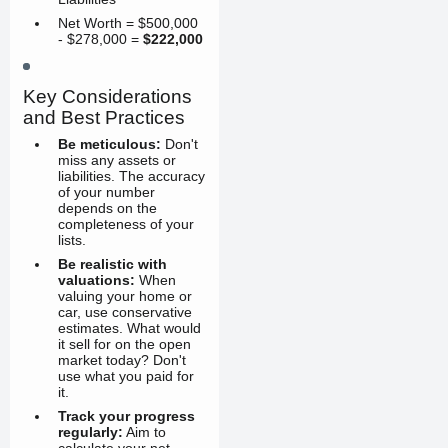
Net Worth = $500,000
- $278,000 =
$222,000
Key Considerations
and Best Practices
Be meticulous:
Don't
miss any assets or
liabilities. The accuracy
of your number
depends on the
completeness of your
lists.
Be realistic with
valuations:
When
valuing your home or
car, use conservative
estimates. What would
it sell for on the open
market today? Don't
use what you paid for
it.
Track your progress
regularly:
Aim to