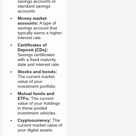
savings accounts or
standard savings
accounts.
Money market
accounts:
A type of
savings account that
typically earns a higher
interest rate.
Certificates of
Deposit (CDs):
Savings certificates
with a fixed maturity
date and interest rate.
Stocks and bonds:
The current market
value of your
investment portfolio.
Mutual funds and
ETFs:
The current
value of your holdings
in these pooled
investment vehicles.
Cryptocurrency:
The
current market value of
your digital assets.