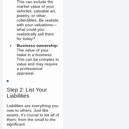
This can include the
market value of your
vehicles, valuable art,
jewelry, or other
collectibles. Be realistic
with your valuations—
what could you
realistically sell them
for today?
Business ownership:
The value of your
stake in a business.
This can be complex to
value and may require
a professional
appraisal.
Step 2: List Your
Liabilities
Liabilities are everything you
owe to others. Just like
assets, it's crucial to list all of
them, from the small to the
significant.