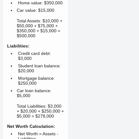
Home value: $350,000
Car value: $15,000
Total Assets: $10,000 +
$50,000 + $75,000 +
$350,000 + $15,000 =
$500,000
Liabilities:
Credit card debt:
$3,000
Student loan balance:
$20,000
Mortgage balance:
$250,000
Car loan balance:
$5,000
Total Liabilities: $3,000
+ $20,000 + $250,000 +
$5,000 = $278,000
Net Worth Calculation:
Net Worth = Assets -
Liabilities