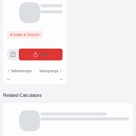
Guides & Tutorials
Share
Sebelumnya
Selanjutnya
...
...
Related Calculators